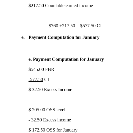
$217.50 Countable earned income
$360 +217.50 = $577.50 CI
e.
Payment Computation for January
e. Payment Computation for January
$545.00 FBR
-577.50
CI
$ 32.50 Excess Income
$ 205.00 OSS level
- 32.50
Excess income
$ 172.50 OSS for January