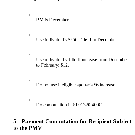
•
BM is December.
•
Use individual's $250 Title II in December.
•
Use individual's Title II increase from December
to February: $12.
•
Do not use ineligible spouse's $6 increase.
•
Do computation in SI 01320.400C.
5.
Payment Computation for Recipient Subject
to the PMV