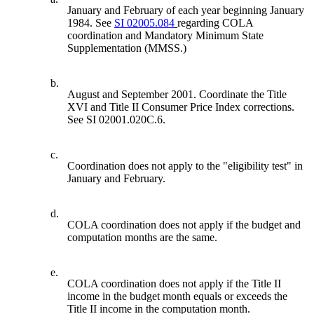
January and February of each year beginning January
1984. See
SI 02005.084
regarding COLA
coordination and Mandatory Minimum State
Supplementation (MMSS.)
b.
August and September 2001. Coordinate the Title
XVI and Title II Consumer Price Index corrections.
See SI 02001.020C.6.
c.
Coordination does not apply to the "eligibility test" in
January and February.
d.
COLA coordination does not apply if the budget and
computation months are the same.
e.
COLA coordination does not apply if the Title II
income in the budget month equals or exceeds the
Title II income in the computation month.