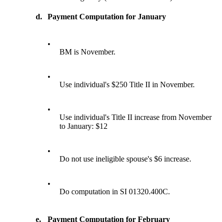
d.
Payment Computation for January
•
BM is November.
•
Use individual's $250 Title II in November.
•
Use individual's Title II increase from November
to January: $12
•
Do not use ineligible spouse's $6 increase.
•
Do computation in SI 01320.400C.
e.
Payment Computation for February