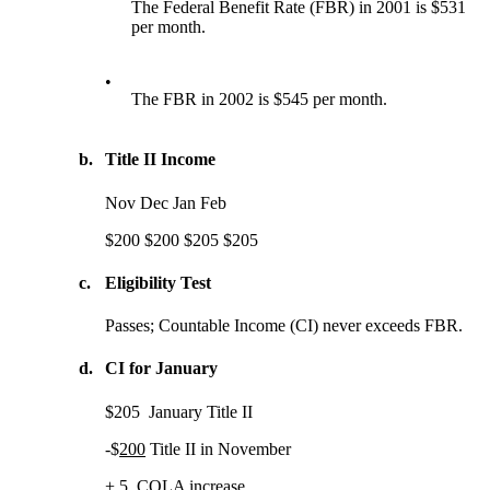
The Federal Benefit Rate (FBR) in 2001 is $531
per month.
•
The FBR in 2002 is $545 per month.
b.
Title II Income
Nov Dec Jan Feb
$200 $200 $205 $205
c.
Eligibility Test
Passes; Countable Income (CI) never exceeds FBR.
d.
CI for January
$205 January Title II
-$
200
Title II in November
+ 5
COLA increase