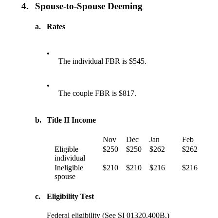
4.
Spouse-to-Spouse Deeming
a.
Rates
•
The individual FBR is $545.
•
The couple FBR is $817.
b.
Title II Income
Nov
Dec
Jan
Feb
Eligible
$250
$250
$262
$262
individual
Ineligible
$210
$210
$216
$216
spouse
c.
Eligibility Test
Federal eligibility (See SI 01320.400B.)