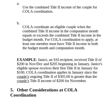
a.
Use the combined Title II income of the couple for
COLA coordination.
b.
COLA coordinate an eligible couple when the
combined Title II income in the computation month
equals or exceeds the combined Title II income in the
budget month. For COLA coordination to apply, at
least one member must have Title II income in both
the budget month and computation month.
EXAMPLE
: Janice, an SSI recipient, received Title II of
$200 in Nov/Dec and $205 beginning in January. Janice's
eligible spouse receives their first Title II in January for
$100. COLA coordination applies in January since the
couple’s
ongoing Title II of $305.00 is greater than the
couple’s
Title II income of $200 for November.
5.
Other Considerations at COLA
Coordination