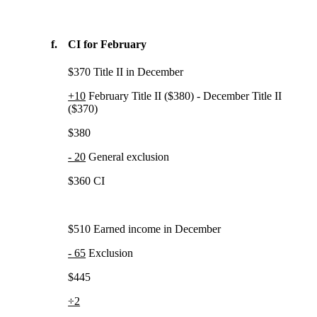
f.
CI for February
$370 Title II in December
+10
February Title II ($380) - December Title II
($370)
$380
- 20
General exclusion
$360 CI
$510 Earned income in December
- 65
Exclusion
$445
÷2