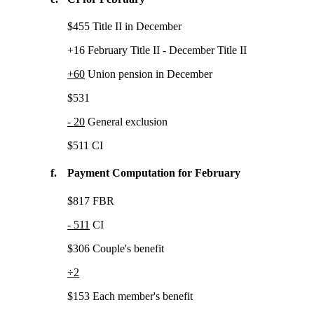
$455 Title II in December
+16 February Title II - December Title II
+60
Union pension in December
$531
- 20
General exclusion
$511 CI
f.
Payment Computation for February
$817 FBR
- 511
CI
$306 Couple's benefit
÷2
$153 Each member's benefit