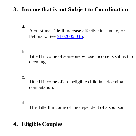
3.
Income that is not Subject to Coordination
a.
A one-time Title II increase effective in January or
February. See
SI 02005.015
.
b.
Title II income of someone whose income is subject to
deeming.
c.
Title II income of an ineligible child in a deeming
computation.
d.
The Title II income of the dependent of a sponsor.
4.
Eligible Couples