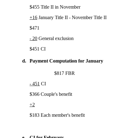
$455 Title II in November
+16
January Title II - November Title II
$471
- 20
General exclusion
$451 CI
d.
Payment Computation for January
$817 FBR
- 451
CI
$366 Couple's benefit
÷2
$183 Each member's benefit
e.
CI for February