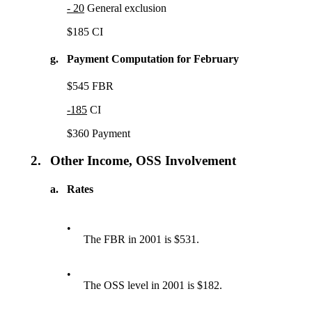
- 20
General exclusion
$185 CI
g.
Payment Computation for February
$545 FBR
-185
CI
$360 Payment
2.
Other Income, OSS Involvement
a.
Rates
•
The FBR in 2001 is $531.
•
The OSS level in 2001 is $182.