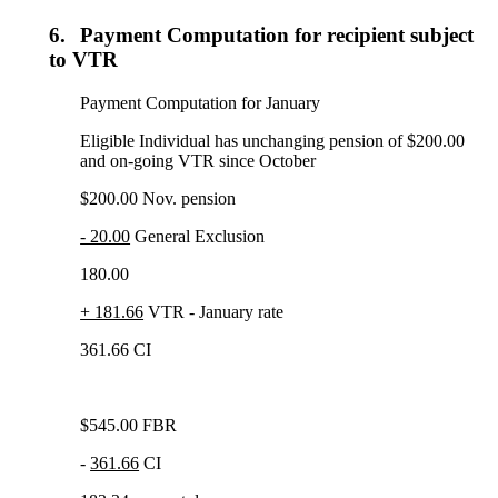
6.
Payment Computation for recipient subject
to VTR
Payment Computation for January
Eligible Individual has unchanging pension of $200.00
and on-going VTR since October
$200.00 Nov. pension
- 20.00
General Exclusion
180.00
+ 181.66
VTR - January rate
361.66 CI
$545.00 FBR
-
361.66
CI