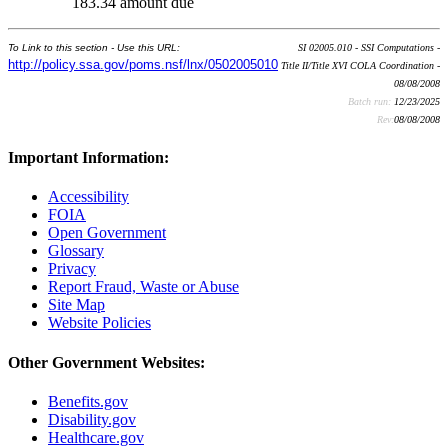
183.34 amount due
To Link to this section - Use this URL:
SI 02005.010 - SSI Computations -
http://policy.ssa.gov/poms.nsf/lnx/0502005010
Title II/Title XVI COLA Coordination -
08/08/2008
Batch run:
12/23/2025
Rev:
08/08/2008
Important Information:
Accessibility
FOIA
Open Government
Glossary
Privacy
Report Fraud, Waste or Abuse
Site Map
Website Policies
Other Government Websites:
Benefits.gov
Disability.gov
Healthcare.gov