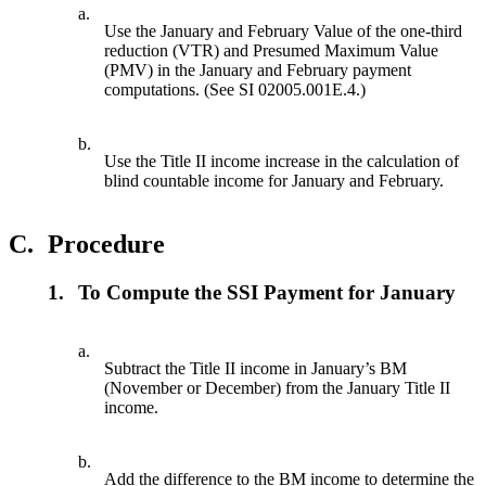
a.
Use the January and February Value of the one-third
reduction (VTR) and Presumed Maximum Value
(PMV) in the January and February payment
computations. (See SI 02005.001E.4.)
b.
Use the Title II income increase in the calculation of
blind countable income for January and February.
C.
Procedure
1.
To Compute the SSI Payment for January
a.
Subtract the Title II income in January’s BM
(November or December) from the January Title II
income.
b.
Add the difference to the BM income to determine the