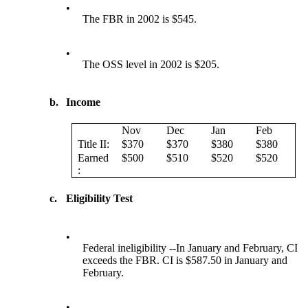
•
The FBR in 2002 is $545.
•
The OSS level in 2002 is $205.
b.
Income
Nov
Dec
Jan
Feb
Title II:
$370
$370
$380
$380
Earned
$500
$510
$520
$520
:
c.
Eligibility Test
•
Federal ineligibility --In January and February, CI
exceeds the FBR. CI is $587.50 in January and
February.
•