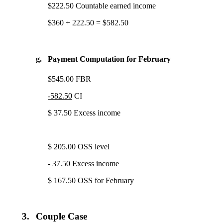
$222.50 Countable earned income
$360 + 222.50 = $582.50
g.
Payment Computation for February
$545.00 FBR
-582.50
CI
$ 37.50 Excess income
$ 205.00 OSS level
- 37.50
Excess income
$ 167.50 OSS for February
3.
Couple Case