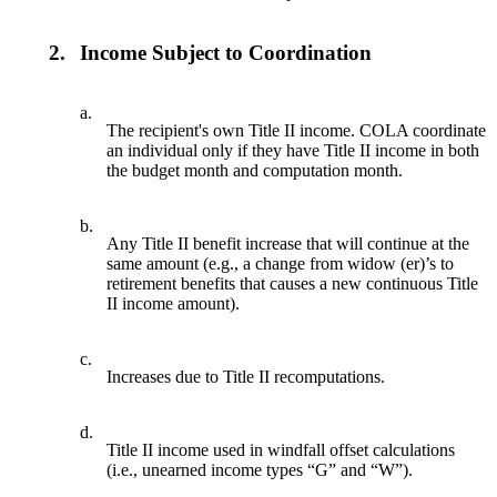
2.
Income Subject to Coordination
a.
The recipient's own Title II income. COLA coordinate
an individual only if they have Title II income in both
the budget month and computation month.
b.
Any Title II benefit increase that will continue at the
same amount (e.g., a change from widow (er)’s to
retirement benefits that causes a new continuous Title
II income amount).
c.
Increases due to Title II recomputations.
d.
Title II income used in windfall offset calculations
(i.e., unearned income types “G” and “W”).