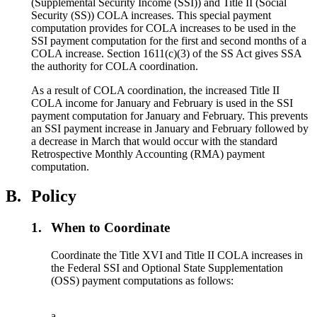
(Supplemental Security Income (SSI)) and Title II (Social
Security (SS)) COLA increases. This special payment
computation provides for COLA increases to be used in the
SSI payment computation for the first and second months of a
COLA increase. Section 1611(c)(3) of the SS Act gives SSA
the authority for COLA coordination.
As a result of COLA coordination, the increased Title II
COLA income for January and February is used in the SSI
payment computation for January and February. This prevents
an SSI payment increase in January and February followed by
a decrease in March that would occur with the standard
Retrospective Monthly Accounting (RMA) payment
computation.
B.
Policy
1.
When to Coordinate
Coordinate the Title XVI and Title II COLA increases in
the Federal SSI and Optional State Supplementation
(OSS) payment computations as follows:
a.