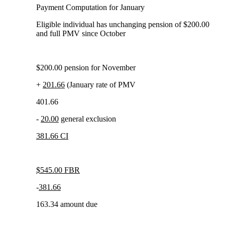
Payment Computation for January
Eligible individual has unchanging pension of $200.00
and full PMV since October
$200.00 pension for November
+
201.66
(January rate of PMV
401.66
-
20.00
general exclusion
381.66 CI
$545.00 FBR
-
381.66
163.34 amount due