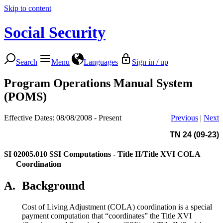
Skip to content
Social Security
Search
Menu
Languages
Sign in / up
Program Operations Manual System
(POMS)
Effective Dates: 08/08/2008 - Present
Previous
|
Next
TN 24 (09-23)
SI 02005.010
SSI Computations - Title II/Title XVI COLA
Coordination
A.
Background
Cost of Living Adjustment (COLA) coordination is a special
payment computation that “coordinates” the Title XVI