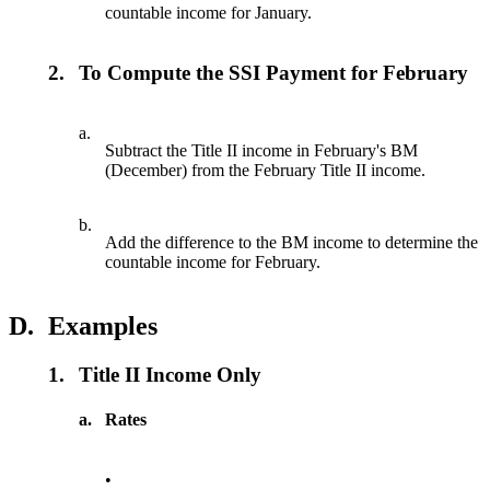
countable income for January.
2.
To Compute the SSI Payment for February
a.
Subtract the Title II income in February's BM
(December) from the February Title II income.
b.
Add the difference to the BM income to determine the
countable income for February.
D.
Examples
1.
Title II Income Only
a.
Rates
•