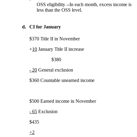
OSS eligibility --In each month, excess income is
less than the OSS level.
d.
CI for January
$370 Title II in November
+
10
January Title II increase
$380
- 20
General exclusion
$360 Countable unearned income
$500 Earned income in November
- 65
Exclusion
$435
÷2