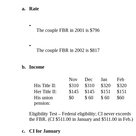
a.
Rate
•
The couple FBR in 2001 is $796
•
The couple FBR in 2002 is $817
b.
Income
Nov
Dec
Jan
Feb
His Title II:
$310
$310
$320
$320
Her Title II:
$145
$145
$151
$151
His union
$0
$ 60
$ 60
$60
pension:
Eligibility Test – Federal eligibility; CI never exceeds
the FBR. (CI $511.00 in January and $511.00 in Feb.)
c.
CI for January