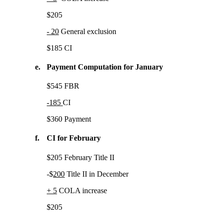
$205
- 20
General exclusion
$185 CI
e.
Payment Computation for January
$545 FBR
-185
CI
$360 Payment
f.
CI for February
$205 February Title II
-$
200
Title II in December
+ 5
COLA increase
$205