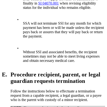
finality in
SI 04070.001
when revising eligibility
status for the individual who remains eligible.
•
SSA will not terminate SSI for any month for which
payment has been or will be made unless the recipient
pays back or assures that they will pay back or return
the payment.
•
Without SSI and associated benefits, the recipient
sometimes may not be able to meet living expenses
and obtain necessary medical care.
E.
Procedure recipient, parent, or legal
guardian requests termination
Follow the instructions below to effectuate a termination
request from a capable recipient, a legal guardian, or a payee
who is the parent with custody of a minor recipient.