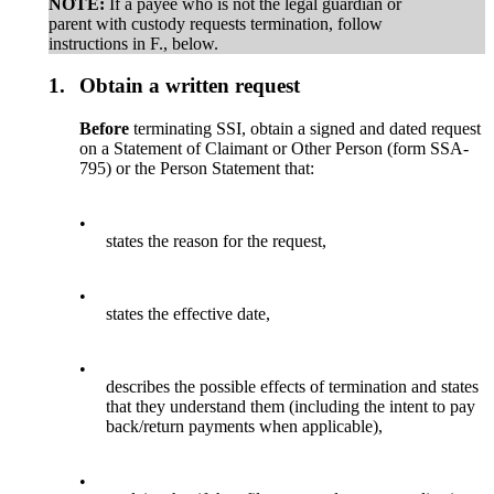
NOTE:
If a payee who is not the legal guardian or
parent with custody requests termination, follow
instructions in F., below.
1.
Obtain a written request
Before
terminating SSI, obtain a signed and dated request
on a Statement of Claimant or Other Person (form SSA-
795) or the Person Statement that:
•
states the reason for the request,
•
states the effective date,
•
describes the possible effects of termination and states
that they understand them (including the intent to pay
back/return payments when applicable),
•