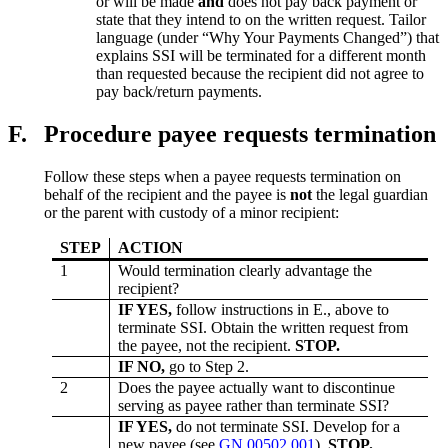
or will be made
and
does not pay back payment or
state that they intend to on the written request. Tailor
language (under “Why Your Payments Changed”) that
explains SSI will be terminated for a different month
than requested because the recipient did not agree to
pay back/return payments.
F.
Procedure payee requests termination
Follow these steps when a payee requests termination on
behalf of the recipient and the payee is
not
the legal guardian
or the parent with custody of a minor recipient:
STEP
ACTION
1
Would termination clearly advantage the
recipient?
IF YES,
follow instructions in E., above to
terminate SSI. Obtain the written request from
the payee, not the recipient.
STOP.
IF NO,
go to Step 2.
2
Does the payee actually want to discontinue
serving as payee rather than terminate SSI?
IF YES,
do not terminate SSI. Develop for a
new payee (see
GN 00502.001
).
STOP.