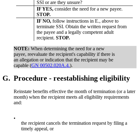
SSI or are they unsure?
IF YES,
consider the need for a new payee.
STOP.
IF NO,
follow instructions in E., above to
terminate SSI. Obtain the written request from
the payee and a legally competent adult
recipient.
STOP.
NOTE:
When determining the need for a new
payee, reevaluate the recipient's capability if there is
an allegation or indication that the recipient may be
capable (
GN 00502.020A.4.
).
G.
Procedure - reestablishing eligibility
Reinstate benefits effective the month of termination (or a later
month) when the recipient meets all eligibility requirements
and:
•
the recipient cancels the termination request by filing a
timely appeal, or