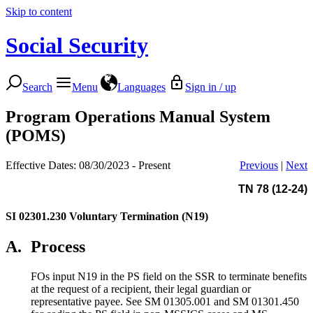
Skip to content
Social Security
Search
Menu
Languages
Sign in / up
Program Operations Manual System
(POMS)
Effective Dates: 08/30/2023 - Present
Previous
|
Next
TN 78 (12-24)
SI 02301.230
Voluntary Termination (N19)
A.
Process
FOs input N19 in the PS field on the SSR to terminate benefits
at the request of a recipient, their legal guardian or
representative payee. See SM 01305.001 and SM 01301.450