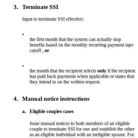
3.
Terminate SSI
Input to terminate SSI effective:
•
the first month that the system can actually stop
benefits based on the monthly recurring payment tape
cutoff ,
or
•
the month that the recipient selects
only
if the recipient
has paid back payments when applicable or states that
they intend to on the written request.
4.
Manual notice instructions
a.
Eligible couples cases
Issue manual notices to both members of an eligible
couple to terminate SSI for one and establish the other
as an eligible individual with an ineligible spouse. For