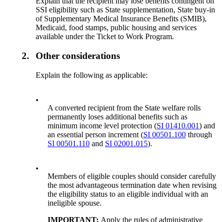
Explain that the recipient may lose benefits contingent on
SSI eligibility such as State supplementation, State buy-in
of Supplementary Medical Insurance Benefits (SMIB),
Medicaid, food stamps, public housing and services
available under the Ticket to Work Program.
2.
Other considerations
Explain the following as applicable:
•
A converted recipient from the State welfare rolls
permanently loses additional benefits such as
minimum income level protection (
SI 01410.001
) and
an essential person increment (
SI 00501.100
through
SI 00501.110
and
SI 02001.015
).
•
Members of eligible couples should consider carefully
the most advantageous termination date when revising
the eligibility status to an eligible individual with an
ineligible spouse.
IMPORTANT:
Apply the rules of administrative