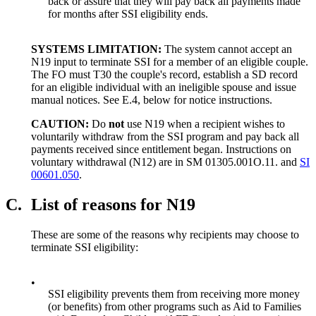
back or assure that they will pay back all payments made
for months after SSI eligibility ends.
SYSTEMS LIMITATION:
The system cannot accept an
N19 input to terminate SSI for a member of an eligible couple.
The FO must T30 the couple's record, establish a SD record
for an eligible individual with an ineligible spouse and issue
manual notices. See E.4, below for notice instructions.
CAUTION:
Do
not
use N19 when a recipient wishes to
voluntarily withdraw from the SSI program and pay back all
payments received since entitlement began. Instructions on
voluntary withdrawal (N12) are in SM 01305.001O.11. and
SI
00601.050
.
C.
List of reasons for N19
These are some of the reasons why recipients may choose to
terminate SSI eligibility:
•
SSI eligibility prevents them from receiving more money
(or benefits) from other programs such as Aid to Families