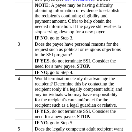
NOTE:
A payee may be having difficulty
obtaining information or evidence to establish
the recipient's continuing eligibility and
payment amount. Offer to help obtain the
needed information. If the payee still wishes to
stop serving, develop for a new payee.
IF NO,
go to Step 3.
3
Does the payee have personal reasons for the
request such as political or religious objections
to the SSI program?
IF YES,
do not terminate SSI. Consider the
need for a new payee.
STOP.
IF NO,
go to Step 4.
4
Would termination clearly disadvantage the
recipient? Determine this by contacting the
recipient (only if a legally competent adult) and
any individuals who may have responsibility
for the recipient's care and/or act for the
recipient such as a legal guardian or relative.
IF YES,
do not terminate SSI. Consider the
need for a new payee.
STOP.
IF NO,
go to Step 5.
5
Does the legally competent adult recipient want