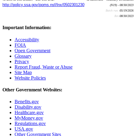
http://policy.ssa.gov/poms.nsf/lnx/0502301230
(N19) - 08/30/2023
Batch run:
05/19/2026
Rev:
08/30/2023
Important Information:
Accessibility
FOIA
Open Government
Glossary
Privacy
Report Fraud, Waste or Abuse
Site Map
Website Policies
Other Government Websites:
Benefits.gov
Disability.gov
Healthcare.gov
MyMoney.gov
Regulations.gov
USA.gov
Other Government Sites