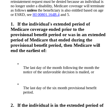
reinstatement request must be denied because an individual is
no longer under a disability, Medicare coverage will terminate
as follows
unless
the beneficiary is also entitled based on age
or ESRD, see
HI 00801.164B.4
and 5.
1.
If the individual's extended period of
Medicare coverage ended prior to the
provisional benefit period or was in an extended
period of Medicare that ended during the
provisional benefit period, then Medicare will
end the earliest of:
•
The last day of the month following the month the
notice of the unfavorable decision is mailed, or
•
The last day of the six month provisional benefit
period.
2.
If the individual is in the extended period of