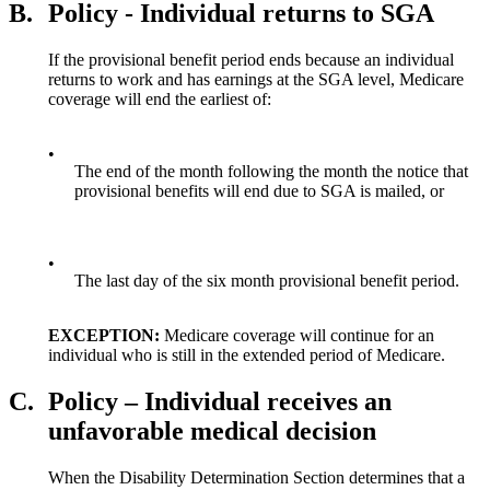
B.
Policy - Individual returns to SGA
If the provisional benefit period ends because an individual
returns to work and has earnings at the SGA level, Medicare
coverage will end the earliest of:
•
The end of the month following the month the notice that
provisional benefits will end due to SGA is mailed, or
•
The last day of the six month provisional benefit period.
EXCEPTION:
Medicare coverage will continue for an
individual who is still in the extended period of Medicare.
C.
Policy – Individual receives an
unfavorable medical decision
When the Disability Determination Section determines that a