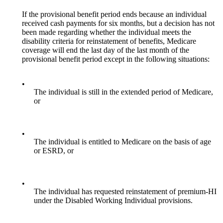
If the provisional benefit period ends because an individual
received cash payments for six months, but a decision has not
been made regarding whether the individual meets the
disability criteria for reinstatement of benefits, Medicare
coverage will end the last day of the last month of the
provisional benefit period except in the following situations:
•
The individual is still in the extended period of Medicare,
or
•
The individual is entitled to Medicare on the basis of age
or ESRD, or
•
The individual has requested reinstatement of premium-HI
under the Disabled Working Individual provisions.