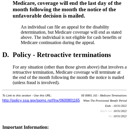
Medicare, coverage will end the last day of the
month following the month the notice of the
unfavorable decision is mailed.
An individual can file an appeal for the disability
determination, but Medicare coverage will end as stated
above. The individual is not eligible for cash benefits or
Medicare continuation during the appeal.
D.
Policy - Retroactive terminations
For any situation (other than those given above) that involves a
retroactive termination, Medicare coverage will terminate at
the end of the month following the month the notice is mailed
(unless fraud is involved).
To Link to this section - Use this URL:
HI 00801.165 - Medicare Terminations
http://policy.ssa.gov/poms.nsf/lnx/0600801165
When The Provisional Benefit Period
Ends - 10/31/2022
Batch run:
10/31/2022
Rev:
10/31/2022
Important Information: