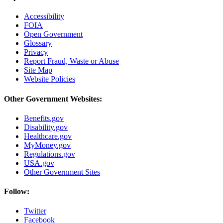
Accessibility
FOIA
Open Government
Glossary
Privacy
Report Fraud, Waste or Abuse
Site Map
Website Policies
Other Government Websites:
Benefits.gov
Disability.gov
Healthcare.gov
MyMoney.gov
Regulations.gov
USA.gov
Other Government Sites
Follow:
Twitter
Facebook