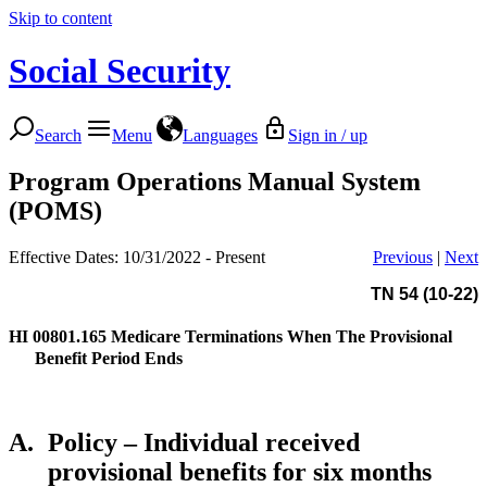
Skip to content
Social Security
Search
Menu
Languages
Sign in / up
Program Operations Manual System
(POMS)
Effective Dates: 10/31/2022 - Present
Previous
|
Next
TN 54 (10-22)
HI 00801.165
Medicare Terminations When The Provisional
Benefit Period Ends
A.
Policy – Individual received
provisional benefits for six months