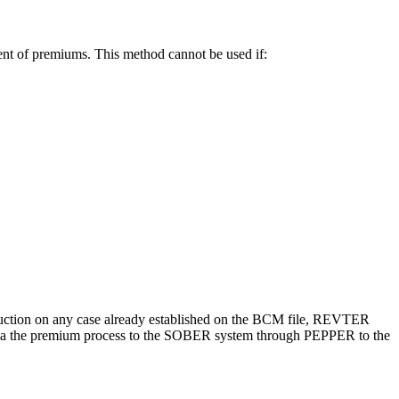
ent of premiums. This method cannot be used if:
duction on any case already established on the BCM file, REVTER
ed via the premium process to the SOBER system through PEPPER to the