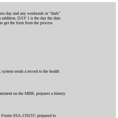
ocess day and any weekends or “dark”
 addition, DAY 1 is the day the data
 to get the form from the process
system sends a record to the health
atement on the MBR, prepares a history
the Forms SSA-1592TC prepared to