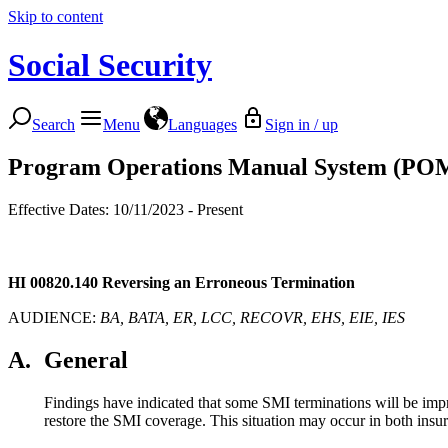
Skip to content
Social Security
Search
Menu
Languages
Sign in / up
Program Operations Manual System (PO
Effective Dates: 10/11/2023 - Present
HI 00820.140
Reversing an Erroneous Termination
AUDIENCE:
BA, BATA, ER, LCC, RECOVR, EHS, EIE, IES
A.
General
Findings have indicated that some SMI terminations will be impro
restore the SMI coverage. This situation may occur in both insu