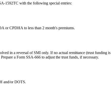
-1592TC with the following special entries:
PDA or CPDHA to less than 2 month's premiums.
nvolved in a reversal of SMI only. If no actual remittance (trust funding
repare a Form SSA-666 to adjust the trust funds, if necessary.
DOTH and/or DOTS.