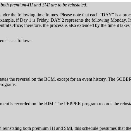
oth premium-HI and SMI are to be reinstated.
 under the following time frames. Please note that each “DAY” is a pr
 example, if Day 1 is Friday, DAY 2 represents the following Monday. In
ral Office; therefore, the process is also extended by the time it takes
nts is as follows:
es the reversal on the BCM, except for an event history. The SOBER 
programs.
ement is recorded on the HIM. The PEPPER program records the reinst
 reinstating both premium-HI and SMI, this schedule presumes that 