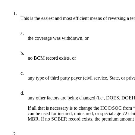
1.
This is the easiest and most efficient means of reversing 
a.
the coverage was withdrawn, or
b.
no BCM record exists, or
c.
any type of third party payer (civil service, State, or pri
d.
any other factors are being changed (i.e., DOES, DOEH,
If all that is necessary is to change the HOC/SOC fro
can be used for insured, uninsured, or special age 72 
MBR. If no SOBER record exists, the premium amount 
2.