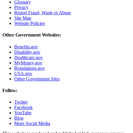
Glossary
Privacy
Report Fraud, Waste or Abuse
Site Map
Website Policies
Other Government Websites:
Benefits.gov
Disability.gov
Healthcare.gov
MyMoney.gov
Regulations.gov
USA.gov
Other Government Sites
Follow:
Twitter
Facebook
YouTube
Blog
More Social Media