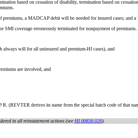
ation based on cessation of disability, termination based on cessation of
emiums.
of premiums, a MADCAP debit will be needed for insured cases; and a
I or SMI coverage erroneously terminated for nonpayment of premiums.
h always will for all uninsured and premium-HI cases), and
premiums are involved, and
TER derives its name from the special batch code of that name and 
idered in all reinstatement actions (see
HI 00830.020
).