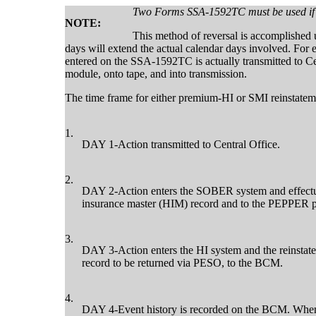
Two Forms SSA-1592TC must be used if b
NOTE:
This method of reversal is accomplished
days will extend the actual calendar days involved. For
entered on the SSA-1592TC is actually transmitted to Cent
module, onto tape, and into transmission.
The time frame for either premium-HI or SMI reinstateme
1.
DAY 1-Action transmitted to Central Office.
2.
DAY 2-Action enters the SOBER system and effectuat
insurance master (HIM) record and to the PEPPER 
3.
DAY 3-Action enters the HI system and the reinstat
record to be returned via PESO, to the BCM.
4.
DAY 4-Event history is recorded on the BCM. When