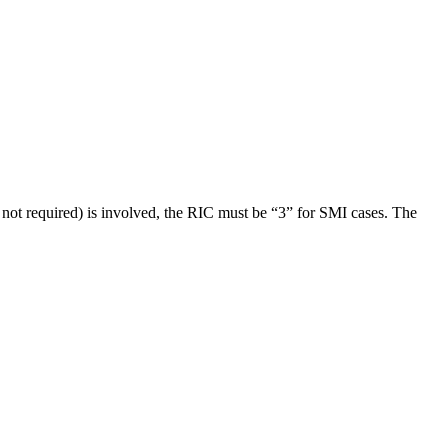
 is not required) is involved, the RIC must be “3” for SMI cases. The