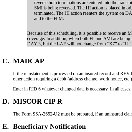
reverse both terminations are entered into the trans
SMI is being reversed. The HI action is placed in or
terminated. The HI action reenters the system on 
and to the HIM.
Because of this scheduling, it is possible to receive 
coverage. In addition, when both HI and SMI are being 
DAY 3, but the LAF will not change from “X7” to “U” u
C.
MADCAP
If the reinstatement is processed on an insured record and REV
other action requiring a debit (address change, work notice, e
Enter in RID 6 whatever changed data is necessary. In all cases
D.
MISCOR CIP R
The Form SSA-2652-U2 must be prepared, if an uninsured claim i
E.
Beneficiary Notification