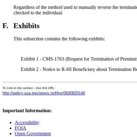
Regardless of the method used to manually reverse the terminati
checked to the individual.
F.
Exhibits
This subsection contains the following exhibits:
Exhibit 1 - CMS-1763 (Request for Termination of Premium
Exhibit 2 - Notice to R-HI Beneficiary about Termination B
To Link to this section - Use this URL:
http://policy.ssa.gov/poms.nsf/lnx/0600820140
Important Information:
Accessibility
FOIA
Open Government