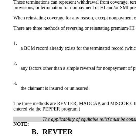
These terminations can represent withdrawal from coverage, termin
provisions, or termination for nonpayment of HI and/or SMI pr
When reinstating coverage for any reason, except nonpayment 
There are three methods of reversing or reinstating premium-H
1.
a BCM record already exists for the terminated record (whic
2.
any factors other than a simple reversal for nonpayment of 
3.
the claimant is insured or uninsured.
The three methods are REVTER, MADCAP, and MISCOR CIP R. (REV
entered via the PEPPER program.)
The applicability of equitable relief must be cons
NOTE:
B.
REVTER