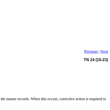
Previous
|
Next
TN 24 (10-23)
the master records. When this occurs, corrective action is required to