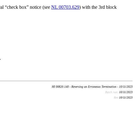
ral “check box” notice (see
NL 00703.629
) with the 3rd block
.
HI 00820.140 - Reversing an Erroneous Termination - 10/11/2023
Batch run:
10/11/2023
Rev:
10/11/2023