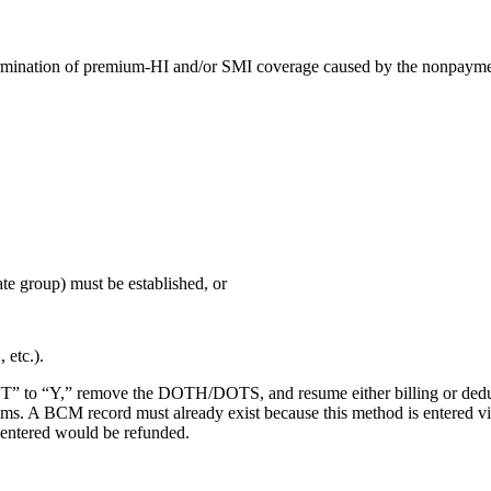
a termination of premium-HI and/or SMI coverage caused by the nonpaym
vate group) must be established, or
 etc.).
m “T” to “Y,” remove the DOTH/DOTS, and resume either billing or de
claims. A BCM record must already exist because this method is enter
entered would be refunded.