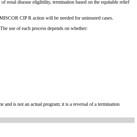
 renal disease eligibility, termination based on the equitable relief
 MISCOR CIP R action will be needed for uninsured cases.
 The use of each process depends on whether:
is not an actual program; it is a reversal of a termination