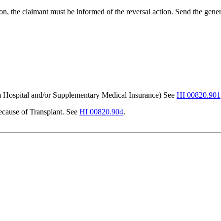
on, the claimant must be informed of the reversal action. Send the gene
 Hospital and/or Supplementary Medical Insurance) See
HI 00820.901
ecause of Transplant. See
HI 00820.904
.