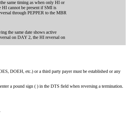
s the same timing as when only HI or
e HI cannot be present if SMI is
 reversal through PEPPER to the MBR
ving the same date shows active
versal on DAY 2, the HI reversal on
OES, DOEH, etc.) or a third party payer must be established or any
nter a pound sign ( ) in the DTS field when reversing a termination.
.