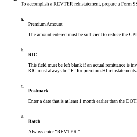
To accomplish a REVTER reinstatement, prepare a Form SSA
a.
Premium Amount
The amount entered must be sufficient to reduce the C
b.
RIC
This field must be left blank if an actual remittance is i
RIC must always be “F” for premium-HI reinstatements. P
c.
Postmark
Enter a date that is at least 1 month earlier than the 
d.
Batch
Always enter “REVTER.”