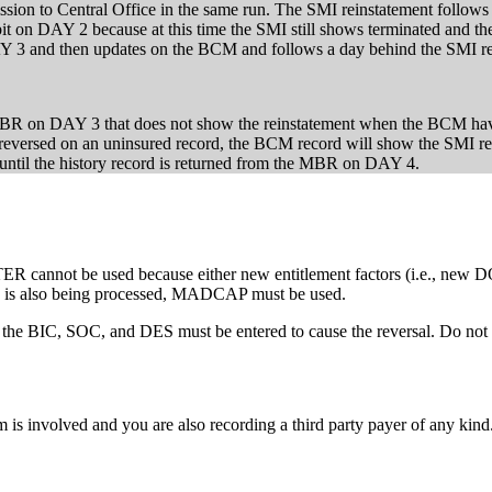
mission to Central Office in the same run. The SMI reinstatement follow
bit on DAY 2 because at this time the SMI still shows terminated and th
DAY 3 and then updates on the BCM and follows a day behind the SMI
an MBR on DAY 3 that does not show the reinstatement when the BCM ha
reversed on an uninsured record, the BCM record will show the SMI re
ntil the history record is returned from the MBR on DAY 4.
TER cannot be used because either new entitlement factors (i.e., new D
tc.) is also being processed, MADCAP must be used.
, the BIC, SOC, and DES must be entered to cause the reversal. Do not e
s involved and you are also recording a third party payer of any kind