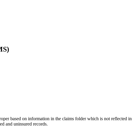
MS)
per based on information in the claims folder which is not reflected in 
red and uninsured records.