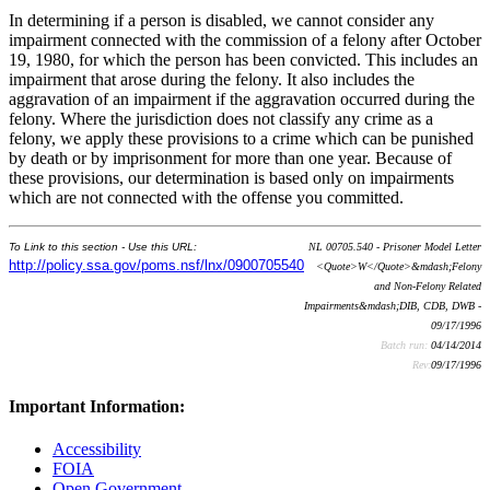
In determining if a person is disabled, we cannot consider any
impairment connected with the commission of a felony after October
19, 1980, for which the person has been convicted. This includes an
impairment that arose during the felony. It also includes the
aggravation of an impairment if the aggravation occurred during the
felony. Where the jurisdiction does not classify any crime as a
felony, we apply these provisions to a crime which can be punished
by death or by imprisonment for more than one year. Because of
these provisions, our determination is based only on impairments
which are not connected with the offense you committed.
To Link to this section - Use this URL:
NL 00705.540 - Prisoner Model Letter
http://policy.ssa.gov/poms.nsf/lnx/0900705540
<Quote>W</Quote>&mdash;Felony
and Non-Felony Related
Impairments&mdash;DIB, CDB, DWB -
09/17/1996
Batch run:
04/14/2014
Rev:
09/17/1996
Important Information:
Accessibility
FOIA
Open Government