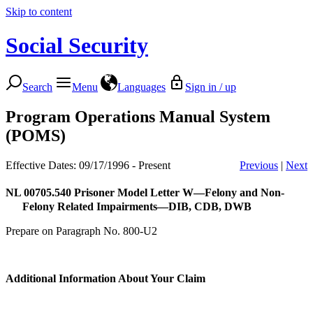
Skip to content
Social Security
Search
Menu
Languages
Sign in / up
Program Operations Manual System
(POMS)
Effective Dates: 09/17/1996 - Present
Previous
|
Next
NL 00705.540
Prisoner Model Letter W—Felony and Non-
Felony Related Impairments—DIB, CDB, DWB
Prepare on Paragraph No. 800-U2
Additional Information About Your Claim