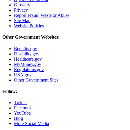
Glossary
Privacy
Report Fraud, Waste or Abuse
Site Map
Website Policies
Other Government Websites:
Benefits.gov
Disability.gov
Healthcare.gov
MyMoney.gov
Regulations.gov
USA.gov
Other Government Sites
Follow:
Twitter
Facebook
YouTube
Blog
More Social Media