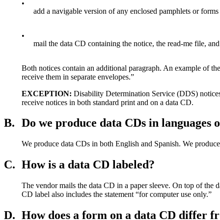
•
add a navigable version of any enclosed pamphlets or forms
•
mail the data CD containing the notice, the read-me file, and
Both notices contain an additional paragraph. An example of the
receive them in separate envelopes.”
EXCEPTION:
Disability Determination Service (DDS) notices 
receive notices in both standard print and on a data CD.
B.
Do we produce data CDs in languages o
We produce data CDs in both English and Spanish. We produce d
C.
How is a data CD labeled?
The vendor mails the data CD in a paper sleeve. On top of the d
CD label also includes the statement “for computer use only.”
D.
How does a form on a data CD differ f