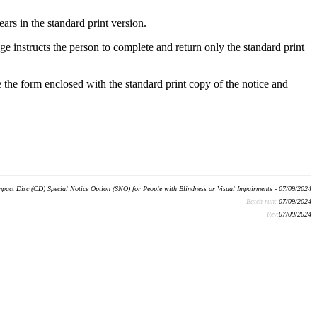
ars in the standard print version.
ge instructs the person to complete and return only the standard print
te the form enclosed with the standard print copy of the notice and
pact Disc (CD) Special Notice Option (SNO) for People with Blindness or Visual Impairments - 07/09/2024
Batch run:
07/09/2024
Rev:
07/09/2024