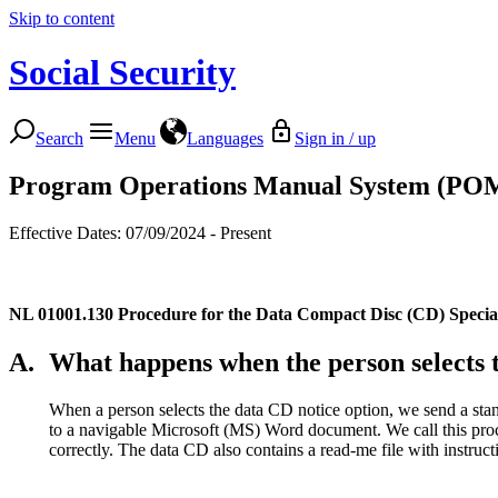
Skip to content
Social Security
Search
Menu
Languages
Sign in / up
Program Operations Manual System (PO
Effective Dates: 07/09/2024 - Present
NL 01001.130
Procedure for the Data Compact Disc (CD) Special
A.
What happens when the person selects 
When a person selects the data CD notice option, we send a stand
to a navigable Microsoft (MS) Word document. We call this proc
correctly. The data CD also contains a read-me file with instruc