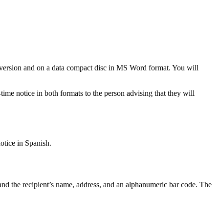
nt version and on a data compact disc in MS Word format. You will
ime notice in both formats to the person advising that they will
tice in Spanish.
 and the recipient’s name, address, and an alphanumeric bar code. The