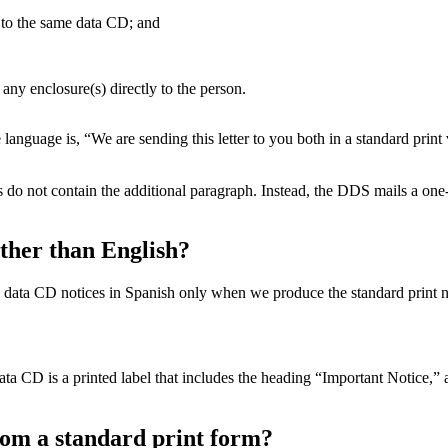
 to the same data CD; and
 any enclosure(s) directly to the person.
 language is, “We are sending this letter to you both in a standard pri
do not contain the additional paragraph. Instead, the DDS mails a one-t
ther than English?
ata CD notices in Spanish only when we produce the standard print no
ata CD is a printed label that includes the heading “Important Notice,”
rom a standard print form?