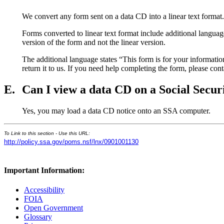
We convert any form sent on a data CD into a linear text format. 
Forms converted to linear text format include additional languag
version of the form and not the linear version.
The additional language states “This form is for your information 
return it to us. If you need help completing the form, please con
E.
Can I view a data CD on a Social Secu
Yes, you may load a data CD notice onto an SSA computer.
To Link to this section - Use this URL:
http://policy.ssa.gov/poms.nsf/lnx/0901001130
Important Information:
Accessibility
FOIA
Open Government
Glossary