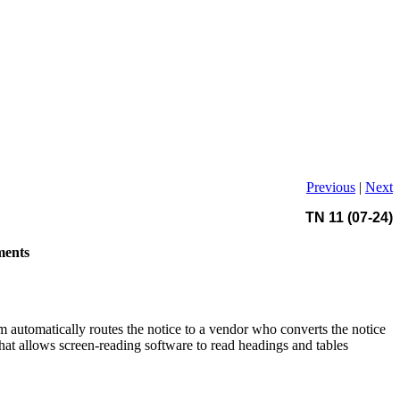
Previous
|
Next
TN 11 (07-24)
ments
m automatically routes the notice to a vendor who converts the notice
t allows screen-reading software to read headings and tables