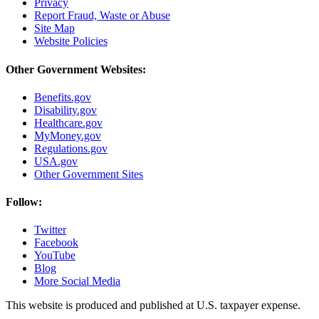
Privacy
Report Fraud, Waste or Abuse
Site Map
Website Policies
Other Government Websites:
Benefits.gov
Disability.gov
Healthcare.gov
MyMoney.gov
Regulations.gov
USA.gov
Other Government Sites
Follow:
Twitter
Facebook
YouTube
Blog
More Social Media
This website is produced and published at U.S. taxpayer expense.