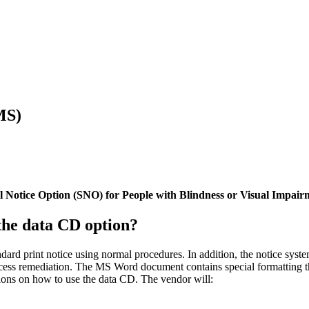
MS)
 Notice Option (SNO) for People with Blindness or Visual Impair
the data CD option?
ard print notice using normal procedures. In addition, the notice syste
ess remediation. The MS Word document contains special formatting tha
tions on how to use the data CD. The vendor will: