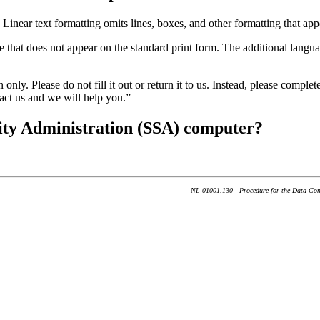
Linear text formatting omits lines, boxes, and other formatting that appe
e that does not appear on the standard print form. The additional langua
only. Please do not fill it out or return it to us. Instead, please comple
tact us and we will help you.”
rity Administration (SSA) computer?
NL 01001.130 - Procedure for the Data Com