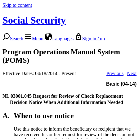
Skip to content
Social Security
Search
Menu
Languages
Sign in / up
Program Operations Manual System
(POMS)
Effective Dates: 04/18/2014 - Present
Previous
|
Next
Basic (04-14)
NL 03001.045
Request for Review of Check Replacement
Decision Notice When Additional Information Needed
A.
When to use notice
Use this notice to inform the beneficiary or recipient that we
have received his or her request for review of the decision not