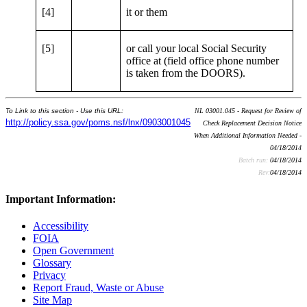
[4]
it or them
[5]
or call your local Social Security
office at (field office phone number
is taken from the DOORS).
To Link to this section - Use this URL:
NL 03001.045 - Request for Review of
http://policy.ssa.gov/poms.nsf/lnx/0903001045
Check Replacement Decision Notice
When Additional Information Needed -
04/18/2014
Batch run:
04/18/2014
Rev:
04/18/2014
Important Information:
Accessibility
FOIA
Open Government
Glossary
Privacy
Report Fraud, Waste or Abuse
Site Map