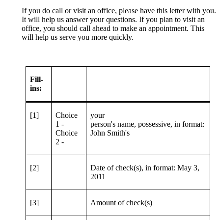
If you do call or visit an office, please have this letter with you.
It will help us answer your questions. If you plan to visit an
office, you should call ahead to make an appointment. This
will help us serve you more quickly.
Fill-
ins:
[1]
Choice
your
1 -
person's name, possessive, in format:
Choice
John Smith's
2 -
[2]
Date of check(s), in format: May 3,
2011
[3]
Amount of check(s)