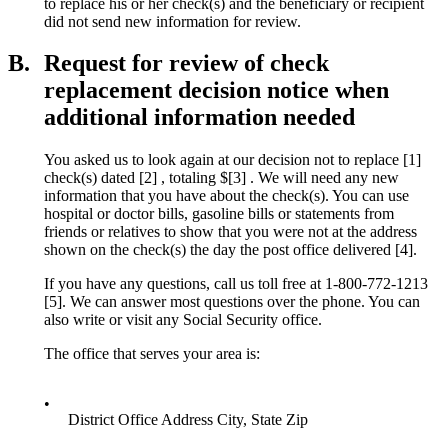
to replace his or her check(s) and the beneficiary or recipient
did not send new information for review.
B.
Request for review of check
replacement decision notice when
additional information needed
You asked us to look again at our decision not to replace [1]
check(s) dated [2] , totaling $[3] . We will need any new
information that you have about the check(s). You can use
hospital or doctor bills, gasoline bills or statements from
friends or relatives to show that you were not at the address
shown on the check(s) the day the post office delivered [4].
If you have any questions, call us toll free at 1-800-772-1213
[5]. We can answer most questions over the phone. You can
also write or visit any Social Security office.
The office that serves your area is:
•
District Office Address City, State Zip