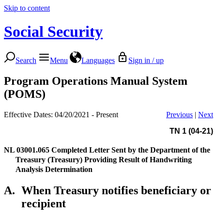
Skip to content
Social Security
Search
Menu
Languages
Sign in / up
Program Operations Manual System
(POMS)
Effective Dates: 04/20/2021 - Present
Previous
|
Next
TN 1 (04-21)
NL 03001.065
Completed Letter Sent by the Department of the
Treasury (Treasury) Providing Result of Handwriting
Analysis Determination
A.
When Treasury notifies beneficiary or
recipient