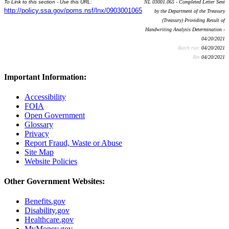
To Link to this section - Use this URL:
NL 03001.065 - Completed Letter Sent
http://policy.ssa.gov/poms.nsf/lnx/0903001065
by the Department of the Treasury
(Treasury) Providing Result of
Handwriting Analysis Determination -
04/20/2021
Batch run:
04/20/2021
Rev:
04/20/2021
Important Information:
Accessibility
FOIA
Open Government
Glossary
Privacy
Report Fraud, Waste or Abuse
Site Map
Website Policies
Other Government Websites:
Benefits.gov
Disability.gov
Healthcare.gov
MyMoney.gov