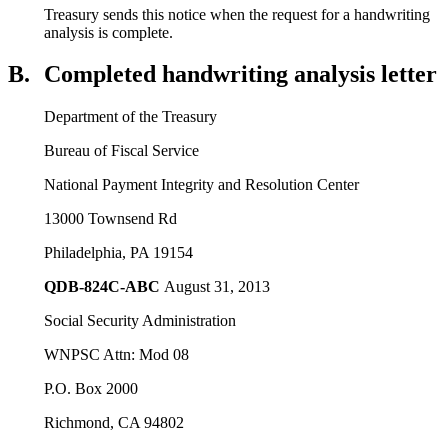
Treasury sends this notice when the request for a handwriting
analysis is complete.
B.
Completed handwriting analysis letter
Department of the Treasury
Bureau of Fiscal Service
National Payment Integrity and Resolution Center
13000 Townsend Rd
Philadelphia, PA 19154
QDB-824C-ABC
August 31, 2013
Social Security Administration
WNPSC Attn: Mod 08
P.O. Box 2000
Richmond, CA 94802