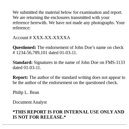
We submitted the material below for examination and report.
We are returning the enclosures transmitted with your
reference herewith. We have not made any photographs. Your
reference:
Account # XXX-XX-XXXXA
Questioned:
The endorsement of John Doe’s name on check
# 1234-56,789,101 dated 01-03-11.
Standard:
Signatures in the name of John Doe on FMS-1133
dated 01-03-11.
Report:
The author of the standard writing does not appear to
be the author of the endorsement on the questioned check.
Philip L. Bean
Document Analyst
*THIS REPORT IS FOR INTERNAL USE ONLY AND
IS NOT FOR RELEASE.*