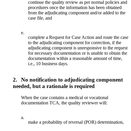
continue the quality review as per normal policies and
procedures once the information has been obtained
from the adjudicating component and/or added to the
case file, and
e.
complete a Request for Case Action and route the case
to the adjudicating component for correction, if the
adjudicating component is unresponsive to the request
for necessary documentation or is unable to obtain the
documentation within a reasonable amount of time,
i.e., 10 business days.
2.
No notification to adjudicating component
needed, but a rationale is required
When the case contains a medical or vocational
documentation TCA, the quality reviewer will:
a.
make a probability of reversal (POR) determination,