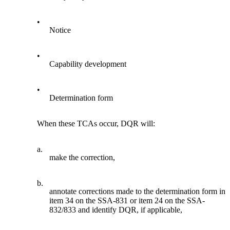
•
Notice
•
Capability development
•
Determination form
When these TCAs occur, DQR will:
a.
make the correction,
b.
annotate corrections made to the determination form in
item 34 on the SSA-831 or item 24 on the SSA-
832/833 and identify DQR, if applicable,