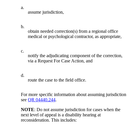
a.
assume jurisdiction,
b.
obtain needed correction(s) from a regional office
medical or psychological contractor, as appropriate,
c.
notify the adjudicating component of the correction,
via a Request For Case Action, and
d.
route the case to the field office.
For more specific information about assuming jurisdiction
see
QR 04440.244
.
NOTE
: Do not assume jurisdiction for cases when the
next level of appeal is a disability hearing at
reconsideration. This includes: