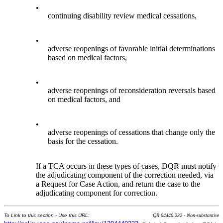
•
continuing disability review medical cessations,
•
adverse reopenings of favorable initial determinations
based on medical factors,
•
adverse reopenings of reconsideration reversals based
on medical factors, and
•
adverse reopenings of cessations that change only the
basis for the cessation.
If a TCA occurs in these types of cases, DQR must notify
the adjudicating component of the correction needed, via
a Request for Case Action, and return the case to the
adjudicating component for correction.
To Link to this section - Use this URL:
QR 04440.232 - Non-substantive