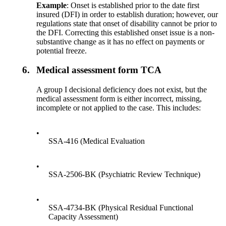
Example
: Onset is established prior to the date first
insured (DFI) in order to establish duration; however, our
regulations state that onset of disability cannot be prior to
the DFI. Correcting this established onset issue is a non-
substantive change as it has no effect on payments or
potential freeze.
6.
Medical assessment form TCA
A group I decisional deficiency does not exist, but the
medical assessment form is either incorrect, missing,
incomplete or not applied to the case. This includes:
•
SSA-416 (Medical Evaluation
•
SSA-2506-BK (Psychiatric Review Technique)
•
SSA-4734-BK (Physical Residual Functional
Capacity Assessment)