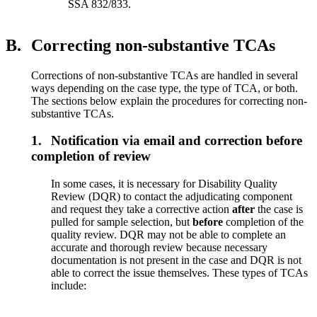
SSA 832/833.
B.
Correcting non-substantive TCAs
Corrections of non-substantive TCAs are handled in several
ways depending on the case type, the type of TCA, or both.
The sections below explain the procedures for correcting non-
substantive TCAs.
1.
Notification via email and correction before
completion of review
In some cases, it is necessary for Disability Quality
Review (DQR) to contact the adjudicating component
and request they take a corrective action
after
the case is
pulled for sample selection, but
before
completion of the
quality review. DQR may not be able to complete an
accurate and thorough review because necessary
documentation is not present in the case and DQR is not
able to correct the issue themselves. These types of TCAs
include: