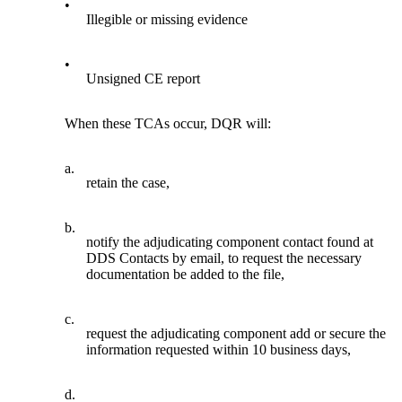
•
Illegible or missing evidence
•
Unsigned CE report
When these TCAs occur, DQR will:
a.
retain the case,
b.
notify the adjudicating component contact found at
DDS Contacts by email, to request the necessary
documentation be added to the file,
c.
request the adjudicating component add or secure the
information requested within 10 business days,
d.