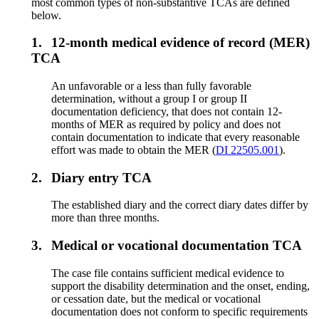
most common types of non-substantive TCAs are defined
below.
1.
12-month medical evidence of record (MER)
TCA
An unfavorable or a less than fully favorable
determination, without a group I or group II
documentation deficiency, that does not contain 12-
months of MER as required by policy and does not
contain documentation to indicate that every reasonable
effort was made to obtain the MER (
DI 22505.001
).
2.
Diary entry TCA
The established diary and the correct diary dates differ by
more than three months.
3.
Medical or vocational documentation TCA
The case file contains sufficient medical evidence to
support the disability determination and the onset, ending,
or cessation date, but the medical or vocational
documentation does not conform to specific requirements