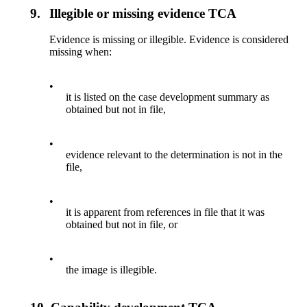
9.
Illegible or missing evidence TCA
Evidence is missing or illegible. Evidence is considered
missing when:
•
it is listed on the case development summary as
obtained but not in file,
•
evidence relevant to the determination is not in the
file,
•
it is apparent from references in file that it was
obtained but not in file, or
•
the image is illegible.