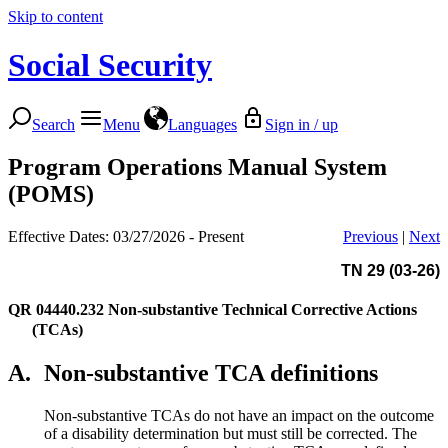
Skip to content
Social Security
Search
Menu
Languages
Sign in / up
Program Operations Manual System
(POMS)
Effective Dates: 03/27/2026 - Present
Previous
|
Next
TN 29 (03-26)
QR 04440.232
Non-substantive Technical Corrective Actions
(TCAs)
A.
Non-substantive TCA definitions
Non-substantive TCAs do not have an impact on the outcome
of a disability determination but must still be corrected. The