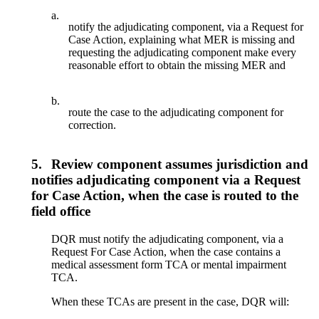
a.
notify the adjudicating component, via a Request for
Case Action, explaining what MER is missing and
requesting the adjudicating component make every
reasonable effort to obtain the missing MER and
b.
route the case to the adjudicating component for
correction.
5.
Review component assumes jurisdiction and
notifies adjudicating component via a Request
for Case Action, when the case is routed to the
field office
DQR must notify the adjudicating component, via a
Request For Case Action, when the case contains a
medical assessment form TCA or mental impairment
TCA.
When these TCAs are present in the case, DQR will: