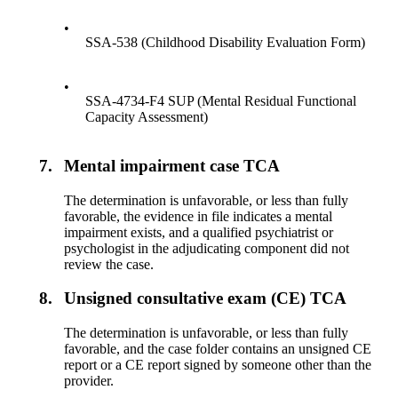
•
SSA-538 (Childhood Disability Evaluation Form)
•
SSA-4734-F4 SUP (Mental Residual Functional
Capacity Assessment)
7.
Mental impairment case TCA
The determination is unfavorable, or less than fully
favorable, the evidence in file indicates a mental
impairment exists, and a qualified psychiatrist or
psychologist in the adjudicating component did not
review the case.
8.
Unsigned consultative exam (CE) TCA
The determination is unfavorable, or less than fully
favorable, and the case folder contains an unsigned CE
report or a CE report signed by someone other than the
provider.