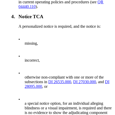
in current operating policies and procedures (see
QR
04440.110
).
4.
Notice TCA
A personalized notice is required, and the notice is:
•
missing,
•
incorrect,
•
otherwise non-compliant with one or more of the
subsections in
DI 26535.000
,
DI 27030.000
, and
DI
28095.000
, or
•
a special notice option, for an individual alleging
blindness or a visual impairment, is required and there
is no evidence to show the adjudicating component