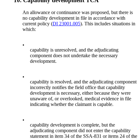
10.
Capability development TCA
An allowance or continuance was proposed, but there is
no capability development in file in accordance with
current policy (
DI 23001.005
). This includes situations in
which:
•
capability is unresolved, and the adjudicating
component does not undertake the necessary
development.
•
capability is resolved, and the adjudicating component
incorrectly notifies the field office that capability
development is necessary, either because they were
unaware of, or overlooked, medical evidence in file
indicating whether the claimant is capable.
•
capability development is complete, but the
adjudicating component did not enter the capability
statement in item 34 of the SSA-831 or items 24 of the