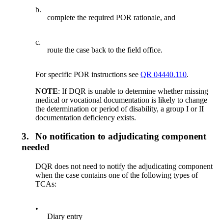
b.
complete the required POR rationale, and
c.
route the case back to the field office.
For specific POR instructions see
QR 04440.110
.
NOTE
: If DQR is unable to determine whether missing
medical or vocational documentation is likely to change
the determination or period of disability, a group I or II
documentation deficiency exists.
3.
No notification to adjudicating component
needed
DQR does not need to notify the adjudicating component
when the case contains one of the following types of
TCAs:
•
Diary entry