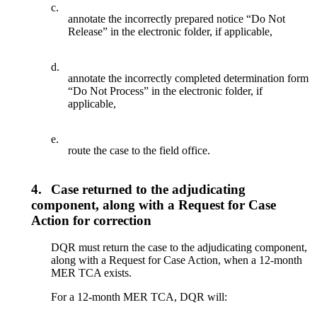
c.
annotate the incorrectly prepared notice “Do Not
Release” in the electronic folder, if applicable,
d.
annotate the incorrectly completed determination form
“Do Not Process” in the electronic folder, if
applicable,
e.
route the case to the field office.
4.
Case returned to the adjudicating
component, along with a Request for Case
Action for correction
DQR must return the case to the adjudicating component,
along with a Request for Case Action, when a 12-month
MER TCA exists.
For a 12-month MER TCA, DQR will: