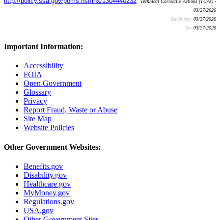
http://policy.ssa.gov/poms.nsf/lnx/1304440232
Technical Corrective Actions (TCAs) -
03/27/2026
Batch run:
03/27/2026
Rev:
03/27/2026
Important Information:
Accessibility
FOIA
Open Government
Glossary
Privacy
Report Fraud, Waste or Abuse
Site Map
Website Policies
Other Government Websites:
Benefits.gov
Disability.gov
Healthcare.gov
MyMoney.gov
Regulations.gov
USA.gov
Other Government Sites