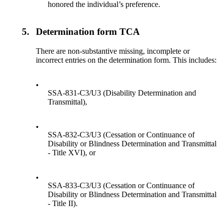
honored the individual’s preference.
5.
Determination form TCA
There are non-substantive missing, incomplete or
incorrect entries on the determination form. This includes:
•
SSA-831-C3/U3 (Disability Determination and
Transmittal),
•
SSA-832-C3/U3 (Cessation or Continuance of
Disability or Blindness Determination and Transmittal
- Title XVI), or
•
SSA-833-C3/U3 (Cessation or Continuance of
Disability or Blindness Determination and Transmittal
- Title II).