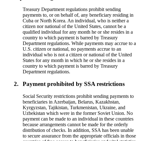
Treasury Department regulations prohibit sending
payments to, or on behalf of, any beneficiary residing in
Cuba or North Korea. An individual, who is neither a
citizen nor national of the United States, cannot be a
qualified individual for any month he or she resides in a
country to which payment is barred by Treasury
Department regulations. While payments may accrue to a
U.S. citizen or national, no payments accrue to an
individual who is not a citizen or national of the United
States for any month in which he or she resides in a
country to which payment is barred by Treasury
Department regulations.
2.
Payment prohibited by SSA restrictions
Social Security restrictions prohibit sending payments to
beneficiaries in Azerbaijan, Belarus, Kazakhstan,
Kyrgyzstan, Tajikistan, Turkmenistan, Ukraine, and
Uzbekistan which were in the former Soviet Union. No
payment can be made to an individual in these countries
because arrangements cannot be made for the orderly
distribution of checks. In addition, SSA has been unable
to secure assurance from the appropriate officials in those