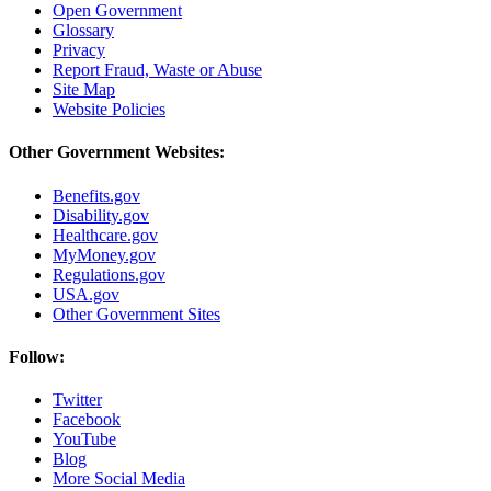
Open Government
Glossary
Privacy
Report Fraud, Waste or Abuse
Site Map
Website Policies
Other Government Websites:
Benefits.gov
Disability.gov
Healthcare.gov
MyMoney.gov
Regulations.gov
USA.gov
Other Government Sites
Follow:
Twitter
Facebook
YouTube
Blog
More Social Media