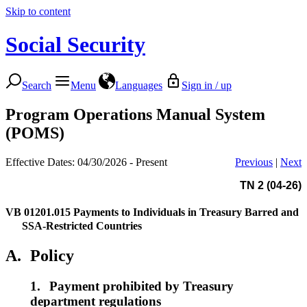
Skip to content
Social Security
Search
Menu
Languages
Sign in / up
Program Operations Manual System
(POMS)
Effective Dates: 04/30/2026 - Present
Previous
|
Next
TN 2 (04-26)
VB 01201.015
Payments to Individuals in Treasury Barred and
SSA-Restricted Countries
A.
Policy
1.
Payment prohibited by Treasury
department regulations