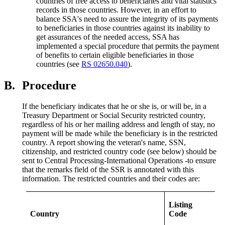
countries of free access to beneficiaries and vital statistics
records in those countries. However, in an effort to
balance SSA's need to assure the integrity of its payments
to beneficiaries in those countries against its inability to
get assurances of the needed access, SSA has
implemented a special procedure that permits the payment
of benefits to certain eligible beneficiaries in those
countries (see
RS 02650.040
).
B.
Procedure
If the beneficiary indicates that he or she is, or will be, in a
Treasury Department or Social Security restricted country,
regardless of his or her mailing address and length of stay, no
payment will be made while the beneficiary is in the restricted
country. A report showing the veteran's name, SSN,
citizenship, and restricted country code (see below) should be
sent to Central Processing-International Operations -to ensure
that the remarks field of the SSR is annotated with this
information. The restricted countries and their codes are:
Listing
Country
Code