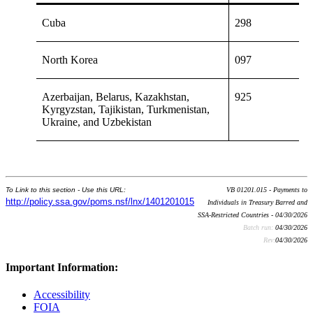
Cuba
298
North Korea
097
Azerbaijan, Belarus, Kazakhstan,
925
Kyrgyzstan, Tajikistan, Turkmenistan,
Ukraine, and Uzbekistan
To Link to this section - Use this URL:
VB 01201.015 - Payments to
http://policy.ssa.gov/poms.nsf/lnx/1401201015
Individuals in Treasury Barred and
SSA-Restricted Countries - 04/30/2026
Batch run:
04/30/2026
Rev:
04/30/2026
Important Information:
Accessibility
FOIA