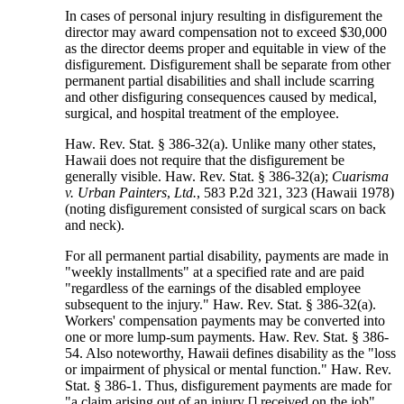
In cases of personal injury resulting in disfigurement the
director may award compensation not to exceed $30,000
as the director deems proper and equitable in view of the
disfigurement. Disfigurement shall be separate from other
permanent partial disabilities and shall include scarring
and other disfiguring consequences caused by medical,
surgical, and hospital treatment of the employee.
Haw. Rev. Stat. § 386-32(a). Unlike many other states,
Hawaii does not require that the disfigurement be
generally visible. Haw. Rev. Stat. § 386-32(a);
Cuarisma
v. Urban Painters
,
Ltd.
, 583 P.2d 321, 323 (Hawaii 1978)
(noting disfigurement consisted of surgical scars on back
and neck).
For all permanent partial disability, payments are made in
"weekly installments" at a specified rate and are paid
"regardless of the earnings of the disabled employee
subsequent to the injury." Haw. Rev. Stat. § 386-32(a).
Workers' compensation payments may be converted into
one or more lump-sum payments. Haw. Rev. Stat. § 386-
54. Also noteworthy, Hawaii defines disability as the "loss
or impairment of physical or mental function." Haw. Rev.
Stat. § 386-1. Thus, disfigurement payments are made for
"a claim arising out of an injury [] received on the job"