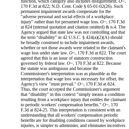
function, which category also includes disfigurement.
O~
,
170 F.3d at 822; N.D. Cent. Code § 65-01-02(26). Such
permanent impairment awards compensate for the
"adverse personal and social effects of a workplace
injury" rather than for presumed wage loss.
O~
, 170 F.3d
at 824 (internal quotation and citation omitted) & n.4. The
Agency argued that state law was not controlling and that
the term "disability" in 42 U.S.C. § 424(a)(2)(A) should
be broadly construed to include impairment awards,
whether or not those awards were related to the claimant's
wage loss under state law.
O~
, 170 F.3d at 822. The court
agreed that this is an issue of statutory construction
governed by federal law.
O~
, 170 F.3d at 822. Because
the statute was ambiguous and because the
Commissioner's interpretation was as plausible as the
interpretation that wage loss was necessary for offset, the
Agency's view "must prevail."
O~
, 170 F.3d at 824.
Thus, the court accepted the Commissioner's argument
that "disability" in this context "simply means a condition
resulting from a workplace injury that entitles the claimant
to periodic workers' compensation benefits."
O~
, 170
F.3d at 824-25. This interpretation is consistent with an
understanding that all workers' compensation periodic
benefits are for disabling conditions caused by workplace
injuries, is simpler to administer, and eliminates incentives