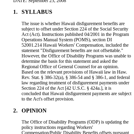
DATE: September 23, 2008
1.
SYLLABUS
The issue is whether Hawaii disfigurement benefits are
subject to offset under Section 224 of the Social Security
Act (Act). Instructions published 04/2001 in the Program
Operations Manual System (POMS), section DI
52001.214 Hawaii Workers' Compensation, included the
statement "Disfigurement benefits are not offsettable."
However, the Office of Disability Programs was unable to
determine the basis for this statement and asked the
Regional Office of General Counsel for an opinion.
Based on the relevant provisions of Hawaii law in Haw.
Rev. Stat. § 386-32(a), § 386-54 and § 386-1, and federal
law regarding treatment of disfigurement payments under
Section 224 of the Act [42 U.S.C. § 424a.], it is
concluded that Hawaii disfigurement payments are subject
to the Act's offset provision.
2.
OPINION
The Office of Disability Programs (ODP) is updating the
policy instructions regarding Workers'
Compensation/Public Disability Benefits offsets pursuant