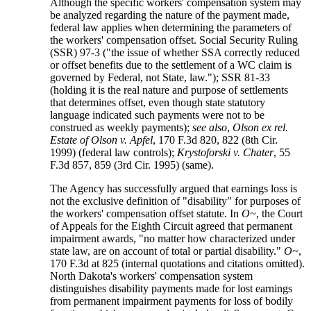
Although the specific workers' compensation system may
be analyzed regarding the nature of the payment made,
federal law applies when determining the parameters of
the workers' compensation offset. Social Security Ruling
(SSR) 97-3 ("the issue of whether SSA correctly reduced
or offset benefits due to the settlement of a WC claim is
governed by Federal, not State, law."); SSR 81-33
(holding it is the real nature and purpose of settlements
that determines offset, even though state statutory
language indicated such payments were not to be
construed as weekly payments);
see also
,
Olson ex rel.
Estate of Olson v. Apfel
, 170 F.3d 820, 822 (8th Cir.
1999) (federal law controls);
Krystoforski v. Chater
, 55
F.3d 857, 859 (3rd Cir. 1995) (same).
The Agency has successfully argued that earnings loss is
not the exclusive definition of "disability" for purposes of
the workers' compensation offset statute. In
O~
, the Court
of Appeals for the Eighth Circuit agreed that permanent
impairment awards, "no matter how characterized under
state law, are on account of total or partial disability."
O~
,
170 F.3d at 825 (internal quotations and citations omitted).
North Dakota's workers' compensation system
distinguishes disability payments made for lost earnings
from permanent impairment payments for loss of bodily