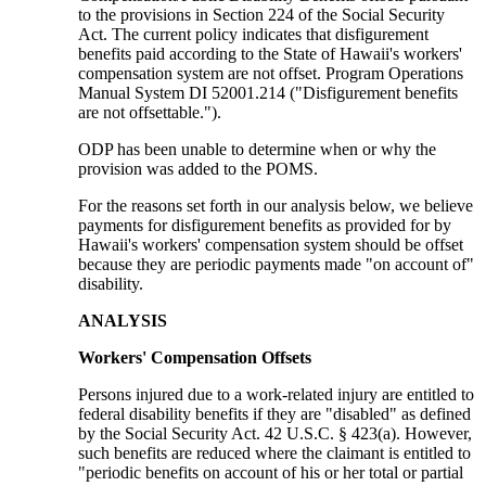
to the provisions in Section 224 of the Social Security
Act. The current policy indicates that disfigurement
benefits paid according to the State of Hawaii's workers'
compensation system are not offset. Program Operations
Manual System DI 52001.214 ("Disfigurement benefits
are not offsettable.").
ODP has been unable to determine when or why the
provision was added to the POMS.
For the reasons set forth in our analysis below, we believe
payments for disfigurement benefits as provided for by
Hawaii's workers' compensation system should be offset
because they are periodic payments made "on account of"
disability.
ANALYSIS
Workers' Compensation Offsets
Persons injured due to a work-related injury are entitled to
federal disability benefits if they are "disabled" as defined
by the Social Security Act. 42 U.S.C. § 423(a). However,
such benefits are reduced where the claimant is entitled to
"periodic benefits on account of his or her total or partial