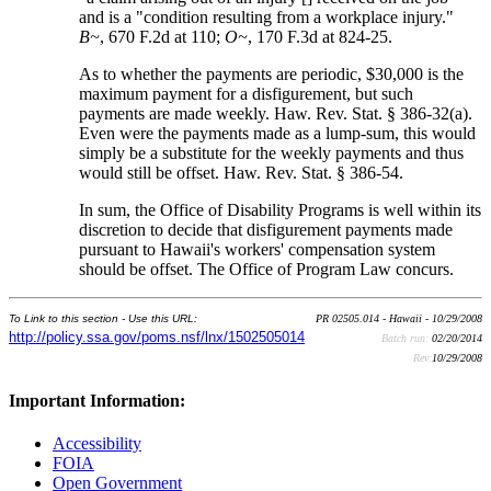
and is a "condition resulting from a workplace injury."
B~
, 670 F.2d at 110;
O~
, 170 F.3d at 824-25.
As to whether the payments are periodic, $30,000 is the
maximum payment for a disfigurement, but such
payments are made weekly. Haw. Rev. Stat. § 386-32(a).
Even were the payments made as a lump-sum, this would
simply be a substitute for the weekly payments and thus
would still be offset. Haw. Rev. Stat. § 386-54.
In sum, the Office of Disability Programs is well within its
discretion to decide that disfigurement payments made
pursuant to Hawaii's workers' compensation system
should be offset. The Office of Program Law concurs.
To Link to this section - Use this URL:
PR 02505.014 - Hawaii - 10/29/2008
http://policy.ssa.gov/poms.nsf/lnx/1502505014
Batch run:
02/20/2014
Rev:
10/29/2008
Important Information:
Accessibility
FOIA
Open Government