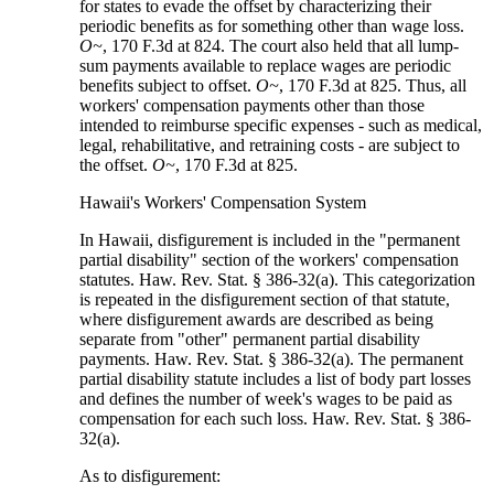
for states to evade the offset by characterizing their
periodic benefits as for something other than wage loss.
O~
, 170 F.3d at 824. The court also held that all lump-
sum payments available to replace wages are periodic
benefits subject to offset.
O~
, 170 F.3d at 825. Thus, all
workers' compensation payments other than those
intended to reimburse specific expenses - such as medical,
legal, rehabilitative, and retraining costs - are subject to
the offset.
O~
, 170 F.3d at 825.
Hawaii's Workers' Compensation System
In Hawaii, disfigurement is included in the "permanent
partial disability" section of the workers' compensation
statutes. Haw. Rev. Stat. § 386-32(a). This categorization
is repeated in the disfigurement section of that statute,
where disfigurement awards are described as being
separate from "other" permanent partial disability
payments. Haw. Rev. Stat. § 386-32(a). The permanent
partial disability statute includes a list of body part losses
and defines the number of week's wages to be paid as
compensation for each such loss. Haw. Rev. Stat. § 386-
32(a).
As to disfigurement: