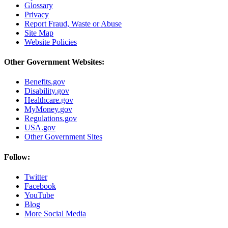
Glossary
Privacy
Report Fraud, Waste or Abuse
Site Map
Website Policies
Other Government Websites:
Benefits.gov
Disability.gov
Healthcare.gov
MyMoney.gov
Regulations.gov
USA.gov
Other Government Sites
Follow:
Twitter
Facebook
YouTube
Blog
More Social Media