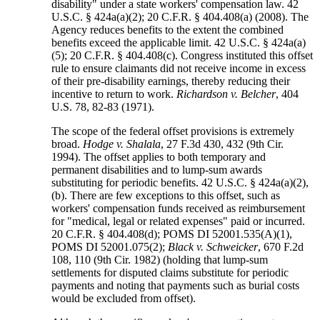
disability" under a state workers' compensation law. 42
U.S.C. § 424a(a)(2); 20 C.F.R. § 404.408(a) (2008). The
Agency reduces benefits to the extent the combined
benefits exceed the applicable limit. 42 U.S.C. § 424a(a)
(5); 20 C.F.R. § 404.408(c). Congress instituted this offset
rule to ensure claimants did not receive income in excess
of their pre-disability earnings, thereby reducing their
incentive to return to work.
Richardson v. Belcher
, 404
U.S. 78, 82-83 (1971).
The scope of the federal offset provisions is extremely
broad.
Hodge v. Shalala
, 27 F.3d 430, 432 (9th Cir.
1994). The offset applies to both temporary and
permanent disabilities and to lump-sum awards
substituting for periodic benefits. 42 U.S.C. § 424a(a)(2),
(b). There are few exceptions to this offset, such as
workers' compensation funds received as reimbursement
for "medical, legal or related expenses" paid or incurred.
20 C.F.R. § 404.408(d); POMS DI 52001.535(A)(1),
POMS DI 52001.075(2);
Black v. Schweicker
, 670 F.2d
108, 110 (9th Cir. 1982) (holding that lump-sum
settlements for disputed claims substitute for periodic
payments and noting that payments such as burial costs
would be excluded from offset).