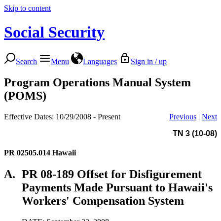
Skip to content
Social Security
Search
Menu
Languages
Sign in / up
Program Operations Manual System
(POMS)
Effective Dates: 10/29/2008 - Present
Previous
|
Next
TN 3 (10-08)
PR 02505.014
Hawaii
A.
PR 08-189 Offset for Disfigurement
Payments Made Pursuant to Hawaii's
Workers' Compensation System