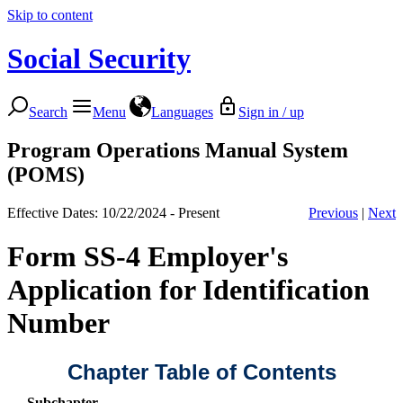
Skip to content
Social Security
Search
Menu
Languages
Sign in / up
Program Operations Manual System
(POMS)
Effective Dates: 10/22/2024 - Present
Previous
|
Next
Form SS-4 Employer's
Application for Identification
Number
Chapter Table of Contents
Subchapter