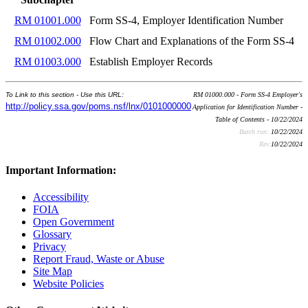
RM 01001.000
Form SS-4, Employer Identification Number
RM 01002.000
Flow Chart and Explanations of the Form SS-4
RM 01003.000
Establish Employer Records
To Link to this section - Use this URL:
RM 01000.000 - Form SS-4 Employer's
http://policy.ssa.gov/poms.nsf/lnx/0101000000
Application for Identification Number -
Table of Contents - 10/22/2024
Batch run:
10/22/2024
Rev:
10/22/2024
Important Information:
Accessibility
FOIA
Open Government
Glossary
Privacy
Report Fraud, Waste or Abuse
Site Map
Website Policies