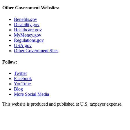
Other Government Websites:
Benefits.gov
Disability.gov
Healthcare.gov
MyMoney.gov
Regulations.gov
USA.gov
Other Government Sites
Follow:
Twitter
Facebook
YouTube
Blog
More Social Media
This website is produced and published at U.S. taxpayer expense.