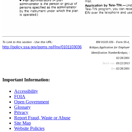
To Link to this section - Use this URL:
RM 01103.036 - Form SS-4,
http://policy.ssa.gov/poms.nsf/lnx/0101103036
&ldquo;Application for Employer
Identification Number&rdquo; -
02/28/2001
Batch run:
03/22/2013
Rev:
02/28/2001
Important Information:
Accessibility
FOIA
Open Government
Glossary
Privacy
Report Fraud, Waste or Abuse
Site Map
Website Policies