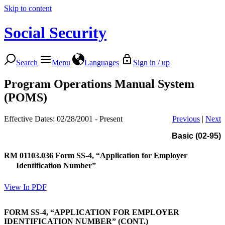
Skip to content
Social Security
Search
Menu
Languages
Sign in / up
Program Operations Manual System
(POMS)
Effective Dates: 02/28/2001 - Present
Previous
|
Next
Basic (02-95)
RM 01103.036
Form SS-4, “Application for Employer
Identification Number”
View In PDF
FORM SS-4, “APPLICATION FOR EMPLOYER
IDENTIFICATION NUMBER” (CONT.)