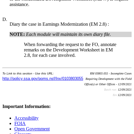
assistance.
D.
Diary the case in Earnings Modernization (EM 2.8) :
NOTE:
Each module will maintain its own diary file.
When forwarding the request to the FO, annotate
remarks on the Development Worksheet in EM
2.8, for each case involved.
To Link to this section - Use this URL:
RM 03803.055 - Incomplete Cases
http://policy.ssa.gov/poms.nsf/lnx/0103803055
Requiring Development with the Field
Office(s) or Other Offices - 12/09/2021
Batch run:
12/09/2021
Rev:
12/09/2021
Important Information:
Accessibility
FOIA
Open Government