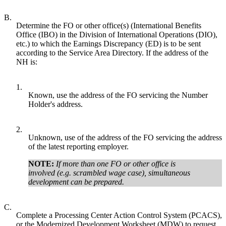
B.
Determine the FO or other office(s) (International Benefits
Office (IBO) in the Division of International Operations (DIO),
etc.) to which the Earnings Discrepancy (ED) is to be sent
according to the Service Area Directory. If the address of the
NH is:
1.
Known, use the address of the FO servicing the Number
Holder's address.
2.
Unknown, use of the address of the FO servicing the address
of the latest reporting employer.
NOTE:
If more than one FO or other office is
involved (e.g. scrambled wage case), simultaneous
development can be prepared.
C.
Complete a Processing Center Action Control System (PCACS),
or the Modernized Development Worksheet (MDW) to request