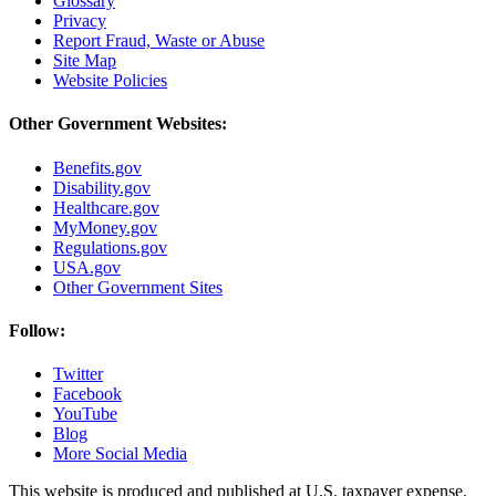
Glossary
Privacy
Report Fraud, Waste or Abuse
Site Map
Website Policies
Other Government Websites:
Benefits.gov
Disability.gov
Healthcare.gov
MyMoney.gov
Regulations.gov
USA.gov
Other Government Sites
Follow:
Twitter
Facebook
YouTube
Blog
More Social Media
This website is produced and published at U.S. taxpayer expense.