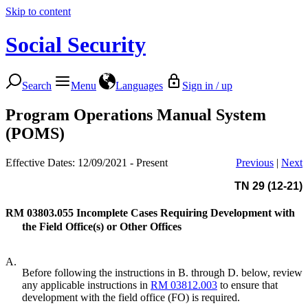
Skip to content
Social Security
Search
Menu
Languages
Sign in / up
Program Operations Manual System
(POMS)
Effective Dates: 12/09/2021 - Present
Previous
|
Next
TN 29 (12-21)
RM 03803.055
Incomplete Cases Requiring Development with
the Field Office(s) or Other Offices
A.
Before following the instructions in B. through D. below, review
any applicable instructions in
RM 03812.003
to ensure that
development with the field office (FO) is required.