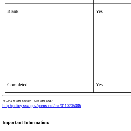
Blank
Yes
Completed
Yes
To Link to this section - Use this URL:
http://policy.ssa.gov/poms.nsf/lnx/0110205085
Important Information: