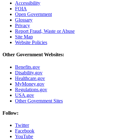
Accessibility
FOIA
Open Government
Glossary
Privacy
Report Fraud, Waste or Abuse
Site Map
Website Policies
Other Government Websites:
Benefits.gov
Disability.gov
Healthcare.gov
MyMoney.gov
Regulations.gov
USA.gov
Other Government Sites
Follow:
Twitter
Facebook
YouTube