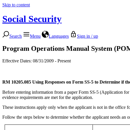
Skip to content
Social Security
Search
Menu
Languages
Sign in / up
Program Operations Manual System (PO
Effective Dates: 08/31/2009 - Present
RM 10205.085
Using Responses on Form SS-5 to Determine if t
Before entering information from a paper Form SS-5 (Application for
evidence requirements are met for the application.
These instructions apply only when the applicant is not in the office f
Follow the steps below to determine whether the applicant needs an o