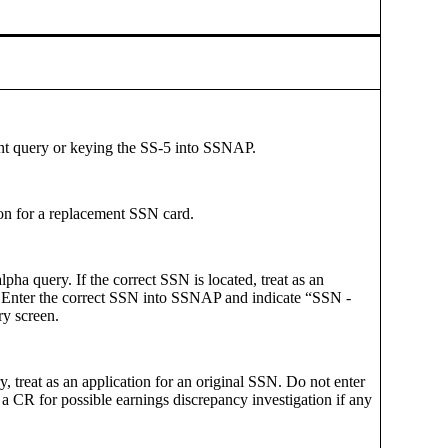
nt query or keying the SS-5 into SSNAP.
tion for a replacement SSN card.
alpha query. If the correct SSN is located, treat as an
. Enter the correct SSN into SSNAP and indicate “SSN -
y screen.
, treat as an application for an original SSN. Do not enter
a CR for possible earnings discrepancy investigation if any