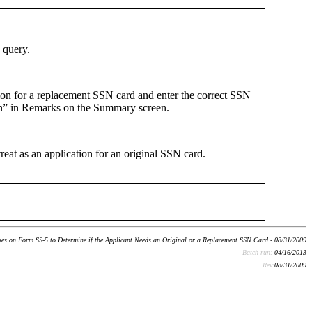
 query.
ation for a replacement SSN card and enter the correct SSN
n” in Remarks on the Summary screen.
reat as an application for an original SSN card.
s on Form SS-5 to Determine if the Applicant Needs an Original or a Replacement SSN Card - 08/31/2009
Batch run:
04/16/2013
Rev:
08/31/2009