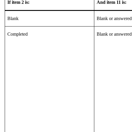
If item 2 is:
And item 11 is:
Blank
Blank or answered
Completed
Blank or answered