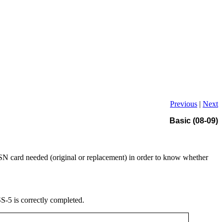
Previous
|
Next
Basic (08-09)
SN card needed (original or replacement) in order to know whether
S-5 is correctly completed.