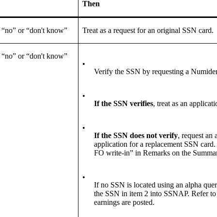
Then
 “no” or “don't know”
Treat as a request for an original SSN card.
 “no” or “don't know”
•
Verify the SSN by requesting a Numide
•
If the SSN verifies
, treat as an applica
•
If the SSN
does not verify
, request an 
application for a replacement SSN card
FO write-in” in Remarks on the Summar
•
If no SSN is located using an alpha query
the SSN in item 2 into SSNAP. Refer to 
earnings are posted.