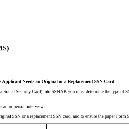
MS)
he Applicant Needs an Original or a Replacement SSN Card
 a Social Security Card) into SSNAP, you must determine the type of S
or an in-person interview.
riginal SSN or a replacement SSN card, and to ensure the paper Form S