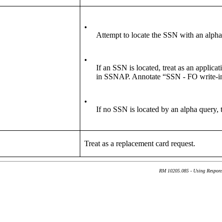
•
Attempt to locate the SSN with an alpha
•
If an SSN is located, treat as an applic
in SSNAP. Annotate “SSN - FO write-i
•
If no SSN is located by an alpha query, t
Treat as a replacement card request.
RM 10205.085 - Using Response