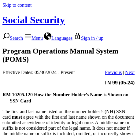
Skip to content
Social Security
Search
Menu
Languages
Sign in / up
Program Operations Manual System
(POMS)
Effective Dates: 05/30/2024 - Present
Previous
|
Next
TN 99 (05-24)
RM 10205.120
How the Number Holder’s Name is Shown on
SSN Card
The first and last name listed on the number holder’s (NH) SSN
card
must
agree with the first and last name shown on the document
submitted as evidence of identity or legal name. A middle name or
suffix is not considered part of the legal name. It does not matter if
the middle name or suffix is included, omitted, or incorrectly shown