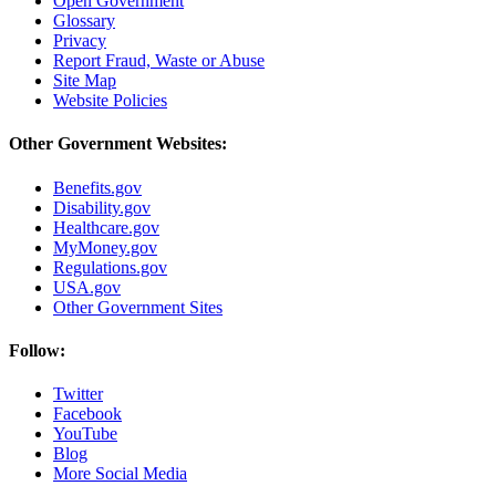
Open Government
Glossary
Privacy
Report Fraud, Waste or Abuse
Site Map
Website Policies
Other Government Websites:
Benefits.gov
Disability.gov
Healthcare.gov
MyMoney.gov
Regulations.gov
USA.gov
Other Government Sites
Follow:
Twitter
Facebook
YouTube
Blog
More Social Media