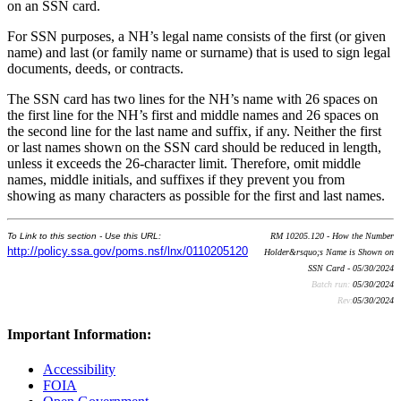
on an SSN card.
For SSN purposes, a NH’s legal name consists of the first (or given
name) and last (or family name or surname) that is used to sign legal
documents, deeds, or contracts.
The SSN card has two lines for the NH’s name with 26 spaces on
the first line for the NH’s first and middle names and 26 spaces on
the second line for the last name and suffix, if any. Neither the first
or last names shown on the SSN card should be reduced in length,
unless it exceeds the 26-character limit. Therefore, omit middle
names, middle initials, and suffixes if they prevent you from
showing as many characters as possible for the first and last names.
To Link to this section - Use this URL:
RM 10205.120 - How the Number
http://policy.ssa.gov/poms.nsf/lnx/0110205120
Holder&rsquo;s Name is Shown on
SSN Card - 05/30/2024
Batch run:
05/30/2024
Rev:
05/30/2024
Important Information:
Accessibility
FOIA