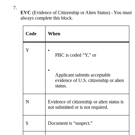
7.
EVC
(Evidence of Citizenship or Alien Status) - You must
always complete this block.
Code
When
Y
•
PBC is coded “Y,” or
•
Applicant submits acceptable
evidence of U.S. citizenship or alien
status.
N
Evidence of citizenship or alien status is
not submitted or is not required.
S
Document is “suspect.”