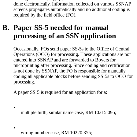
done electronically. Information collected on various SSNAP
screens propagates automatically and no additional coding is
required by the field office (FO).
B.
Paper SS-5 needed for manual
processing of an SSN application
Occasionally, FOs send paper SS-5s to the Office of Central
Operations (OCO) for processing. These applications are not
entered into SSNAP and are forwarded to Boyers for
microprinting after processing. Since coding and certification
is not done by SSNAP, the FO is responsible for manually
coding all applicable blocks before sending SS-5s to OCO for
processing.
A paper SS-5 is required for an application for a:
•
multiple birth, similar name case, RM 10215.095;
•
wrong number case, RM 10220.355;