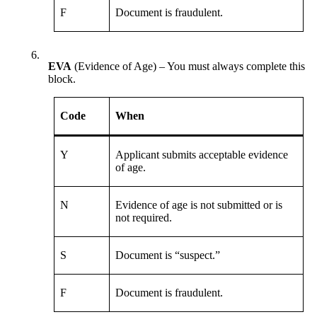
F
Document is fraudulent.
6.
EVA
(Evidence of Age) – You must always complete this
block.
Code
When
Y
Applicant submits acceptable evidence
of age.
N
Evidence of age is not submitted or is
not required.
S
Document is “suspect.”
F
Document is fraudulent.