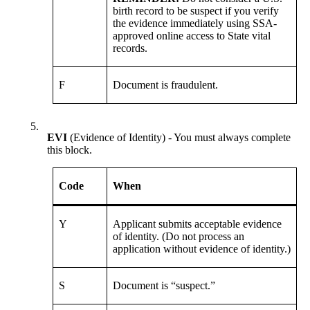
birth record to be suspect if you verify
the evidence immediately using SSA-
approved online access to State vital
records.
F
Document is fraudulent.
5.
EVI
(Evidence of Identity) - You must always complete
this block.
Code
When
Y
Applicant submits acceptable evidence
of identity. (Do not process an
application without evidence of identity.)
S
Document is “suspect.”