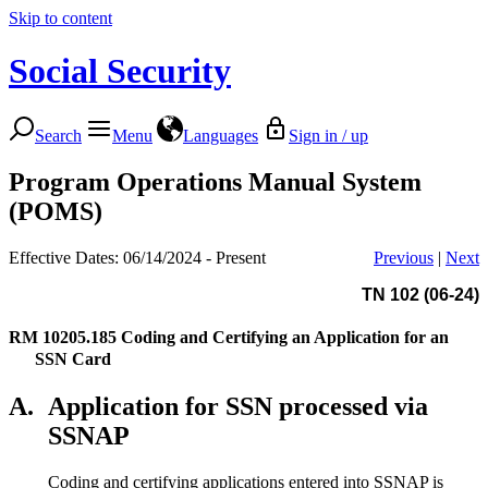
Skip to content
Social Security
Search
Menu
Languages
Sign in / up
Program Operations Manual System
(POMS)
Effective Dates: 06/14/2024 - Present
Previous
|
Next
TN 102 (06-24)
RM 10205.185
Coding and Certifying an Application for an
SSN Card
A.
Application for SSN processed via
SSNAP
Coding and certifying applications entered into SSNAP is