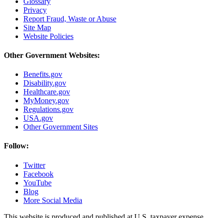
Glossary
Privacy
Report Fraud, Waste or Abuse
Site Map
Website Policies
Other Government Websites:
Benefits.gov
Disability.gov
Healthcare.gov
MyMoney.gov
Regulations.gov
USA.gov
Other Government Sites
Follow:
Twitter
Facebook
YouTube
Blog
More Social Media
This website is produced and published at U.S. taxpayer expense.