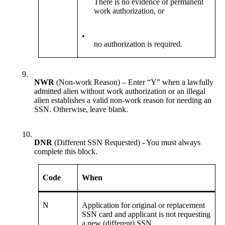
There is no evidence of permanent
work authorization, or
•
no authorization is required.
9.
NWR
(Non-work Reason) – Enter “Y” when a lawfully
admitted alien without work authorization or an illegal
alien establishes a valid non-work reason for needing an
SSN. Otherwise, leave blank.
10.
DNR
(Different SSN Requested) - You must always
complete this block.
Code
When
N
Application for original or replacement
SSN card and applicant is not requesting
a new (different) SSN.