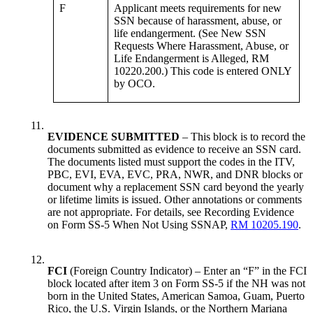
F
Applicant meets requirements for new
SSN because of harassment, abuse, or
life endangerment. (See New SSN
Requests Where Harassment, Abuse, or
Life Endangerment is Alleged, RM
10220.200.) This code is entered ONLY
by OCO.
11.
EVIDENCE SUBMITTED
– This block is to record the
documents submitted as evidence to receive an SSN card.
The documents listed must support the codes in the ITV,
PBC, EVI, EVA, EVC, PRA, NWR, and DNR blocks or
document why a replacement SSN card beyond the yearly
or lifetime limits is issued. Other annotations or comments
are not appropriate. For details, see Recording Evidence
on Form SS-5 When Not Using SSNAP,
RM 10205.190
.
12.
FCI
(Foreign Country Indicator) – Enter an “F” in the FCI
block located after item 3 on Form SS-5 if the NH was not
born in the United States, American Samoa, Guam, Puerto
Rico, the U.S. Virgin Islands, or the Northern Mariana