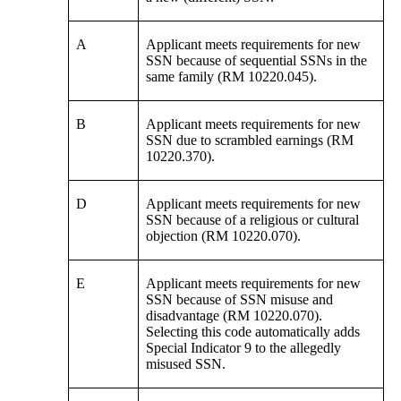
A
Applicant meets requirements for new
SSN because of sequential SSNs in the
same family (RM 10220.045).
B
Applicant meets requirements for new
SSN due to scrambled earnings (RM
10220.370).
D
Applicant meets requirements for new
SSN because of a religious or cultural
objection (RM 10220.070).
E
Applicant meets requirements for new
SSN because of SSN misuse and
disadvantage (RM 10220.070).
Selecting this code automatically adds
Special Indicator 9 to the allegedly
misused SSN.