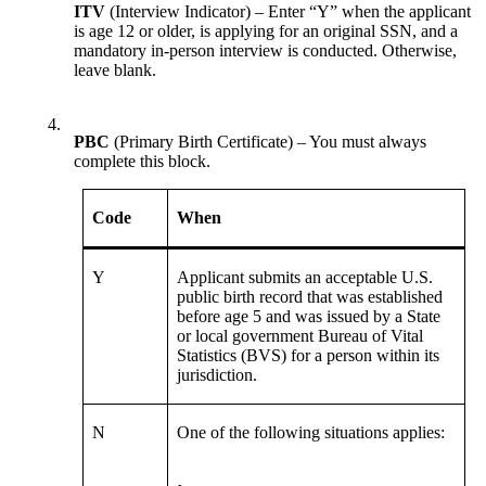
ITV
(Interview Indicator) – Enter “Y” when the applicant
is age 12 or older, is applying for an original SSN, and a
mandatory in-person interview is conducted. Otherwise,
leave blank.
4.
PBC
(Primary Birth Certificate) – You must always
complete this block.
Code
When
Y
Applicant submits an acceptable U.S.
public birth record that was established
before age 5 and was issued by a State
or local government Bureau of Vital
Statistics (BVS) for a person within its
jurisdiction.
N
One of the following situations applies: