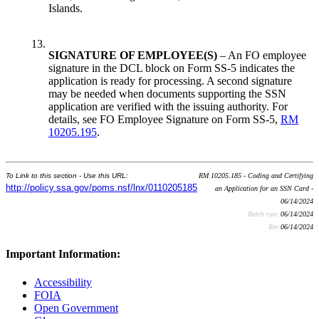
Islands.
13.
SIGNATURE OF EMPLOYEE(S)
– An FO employee
signature in the DCL block on Form SS-5 indicates the
application is ready for processing. A second signature
may be needed when documents supporting the SSN
application are verified with the issuing authority. For
details, see FO Employee Signature on Form SS-5,
RM
10205.195
.
To Link to this section - Use this URL:
RM 10205.185 - Coding and Certifying
http://policy.ssa.gov/poms.nsf/lnx/0110205185
an Application for an SSN Card -
06/14/2024
Batch run:
06/14/2024
Rev:
06/14/2024
Important Information:
Accessibility
FOIA
Open Government