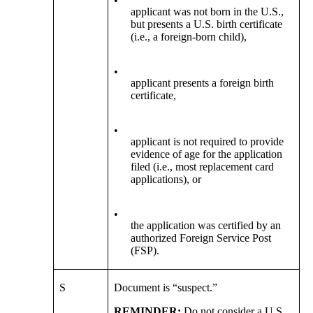
•
applicant was not born in the U.S.,
but presents a U.S. birth certificate
(i.e., a foreign-born child),
•
applicant presents a foreign birth
certificate,
•
applicant is not required to provide
evidence of age for the application
filed (i.e., most replacement card
applications), or
•
the application was certified by an
authorized Foreign Service Post
(FSP).
S
Document is “suspect.”
REMINDER:
Do not consider a U.S.