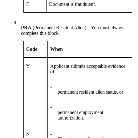
F
Document is fraudulent.
8.
PRA
(Permanent Resident Alien) – You must always
complete this block.
Code
When
Y
Applicant submits acceptable evidence
of
•
permanent resident alien status, or
•
permanent employment
authorization.
N
•