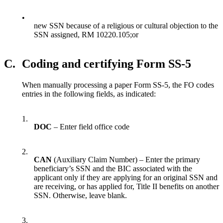
•
new SSN because of a religious or cultural objection to the
SSN assigned, RM 10220.105;or
C.
Coding and certifying Form SS-5
When manually processing a paper Form SS-5, the FO codes
entries in the following fields, as indicated:
1.
DOC
– Enter field office code
2.
CAN
(Auxiliary Claim Number) – Enter the primary
beneficiary’s SSN and the BIC associated with the
applicant only if they are applying for an original SSN and
are receiving, or has applied for, Title II benefits on another
SSN. Otherwise, leave blank.
3.