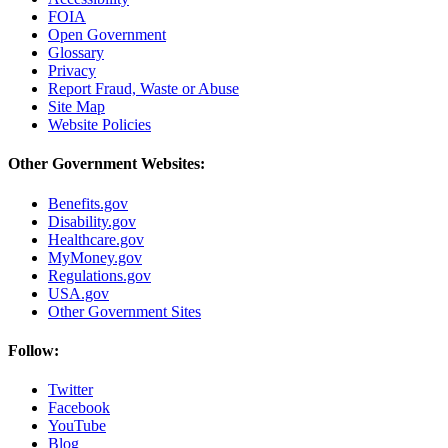
FOIA
Open Government
Glossary
Privacy
Report Fraud, Waste or Abuse
Site Map
Website Policies
Other Government Websites:
Benefits.gov
Disability.gov
Healthcare.gov
MyMoney.gov
Regulations.gov
USA.gov
Other Government Sites
Follow:
Twitter
Facebook
YouTube
Blog