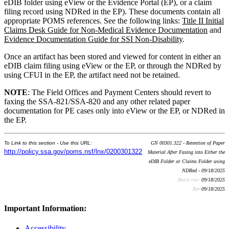
eDIB folder using eView or the Evidence Portal (EP), or a claim
filing record using NDRed in the EP). These documents contain all
appropriate POMS references. See the following links:
Title II Initial
Claims Desk Guide for Non-Medical Evidence Documentation
and
Evidence Documentation Guide for SSI Non-Disability
.
Once an artifact has been stored and viewed for content in either an
eDIB claim filing using eView or the EP, or through the NDRed by
using CFUI in the EP, the artifact need not be retained.
NOTE
: The Field Offices and Payment Centers should revert to
faxing the SSA-821/SSA-820 and any other related paper
documentation for PE cases only into eView or the EP, or NDRed in
the EP.
To Link to this section - Use this URL:
GN 00301.322 - Retention of Paper
http://policy.ssa.gov/poms.nsf/lnx/0200301322
Material After Faxing into Either the
eDIB Folder or Claims Folder using
NDRed - 09/18/2025
Batch run:
09/18/2025
Rev:
09/18/2025
Important Information:
Accessibility