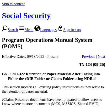
Skip to content
Social Security
Search
Menu
Languages
Sign in / up
Program Operations Manual System
(POMS)
Effective Dates: 09/18/2025 - Present
Previous
|
Next
TN 124 (09-25)
GN 00301.322
Retention of Paper Material After Faxing into
Either the eDIB Folder or Claims Folder using NDRed
This section modifies all existing policy instructions as they relate to
the retention of paper material.
eClaims Resource documents have been prepared to allow users to
know where to store documents (MCS, MSSICS, Shared EVID,