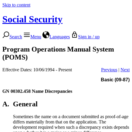
Skip to content
Social Security
Search
Menu
Languages
Sign in / up
Program Operations Manual System
(POMS)
Effective Dates: 10/06/1994 - Present
Previous
|
Next
Basic (09-87)
GN 00302.458
Name Discrepancies
A.
General
Sometimes the name on a document submitted as proof-of-age
differs materially from that on the application. The
development required when such a discrepancy exists depends