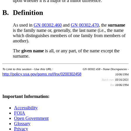
upon whether it is a major or a minor difference.
B.
Definition
As used in
GN 00302.460
and
GN 00302.470
, the
surname
is the family name or, generally, the last name (i.e., the name
which distinguishes members of one family from members of
another).
The
given name
is all, or any part, of the name except the
surname.
To Link to this section - Use this URL:
GN 00302.458 - Name Discrepancies -
http://policy.ssa.gov/poms.nsf/lnx/0200302458
10/06/1994
Batch run:
03/16/2021
Rev:
10/06/1994
Important Information:
Accessibility
FOIA
Open Government
Glossary
Privacy