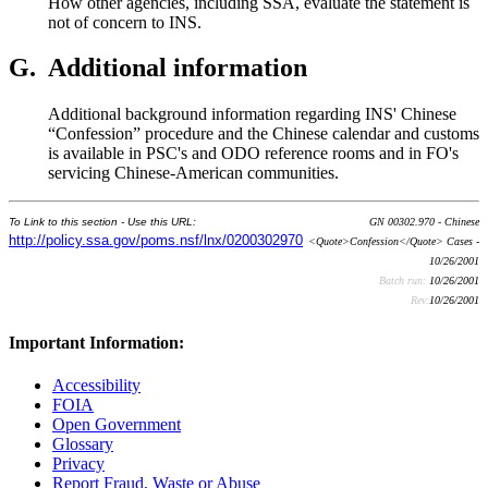
How other agencies, including SSA, evaluate the statement is
not of concern to INS.
G.
Additional information
Additional background information regarding INS' Chinese
“Confession” procedure and the Chinese calendar and customs
is available in PSC's and ODO reference rooms and in FO's
servicing Chinese-American communities.
To Link to this section - Use this URL:
GN 00302.970 - Chinese
http://policy.ssa.gov/poms.nsf/lnx/0200302970
<Quote>Confession</Quote> Cases -
10/26/2001
Batch run:
10/26/2001
Rev:
10/26/2001
Important Information:
Accessibility
FOIA
Open Government
Glossary
Privacy
Report Fraud, Waste or Abuse