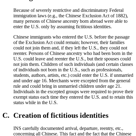
Because of severely restrictive and discriminatory Federal
immigration laws (e.g., the Chinese Exclusion Act of 1882),
many persons of Chinese ancestry born abroad were able to
enter the U.S. only by assuming fictitious identities.
Chinese immigrants who entered the U.S. before the passage
of the Exclusion Act could remain; however, their families
could not join them and, if they left the U.S., they could not
reenter. Persons of Chinese ancestry who had been born in the
U.S. could leave and reenter the U.S., but their spouses could
not join them. Children of such individuals (and certain classes
of individuals not born in the U.S., such as professionals,
students, authors, artists, etc.) could enter the U.S. if unmarried
and under age 16. Merchants were excepted from the general
rule and could bring in unmarried children under age 21.
Individuals in the excepted groups were required to prove their
exempt status each time they entered the U.S. and to retain this
status while in the U.S.
C.
Creation of fictitious identities
INS carefully documented arrival, departure, reentry, etc.,
concerning all Chinese. This fact and the fact that the Chinese