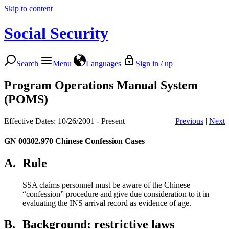
Skip to content
Social Security
Search
Menu
Languages
Sign in / up
Program Operations Manual System
(POMS)
Effective Dates: 10/26/2001 - Present
Previous
|
Next
GN 00302.970
Chinese Confession Cases
A.
Rule
SSA claims personnel must be aware of the Chinese
“confession” procedure and give due consideration to it in
evaluating the INS arrival record as evidence of age.
B.
Background: restrictive laws