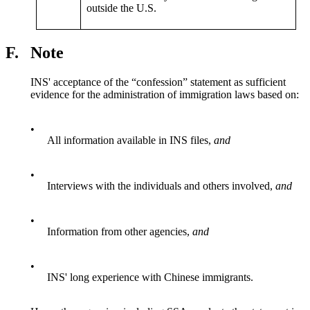
outside the U.S.
F.
Note
INS' acceptance of the “confession” statement as sufficient
evidence for the administration of immigration laws based on:
•
All information available in INS files,
and
•
Interviews with the individuals and others involved,
and
•
Information from other agencies,
and
•
INS' long experience with Chinese immigrants.