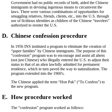
Government had no public records of birth, aided the Chinese
immigrants in devising ingenious means to circumvent the
laws. There were various combinations of opportunities for
smuggling relatives, friends, clients, etc., into the U.S. through
use of fictitious identities as children of the Chinese “travelers”
authorized to reenter the U.S.
D.
Chinese confession procedure
In 1956 INS instituted a program to eliminate the creation of
“paper families” by Chinese immigrants. The purpose of this
“confession” program was to encourage and assist all aliens
(not just Chinese) who illegally entered the U.S. to adjust their
status to that of an alien lawfully admitted for permanent
residence, which in turn paved the way to naturalization. The
program extended into the 1960's.
The Chinese applied the term “Hon Pak” (“To Confess”) to
the new program.
E.
How procedure worked
The “confession” program worked as follows: