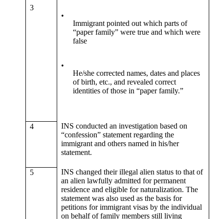
3
•
Immigrant pointed out which parts of
“paper family” were true and which were
false
•
He/she corrected names, dates and places
of birth, etc., and revealed correct
identities of those in “paper family.”
INS conducted an investigation based on
4
“confession” statement regarding the
immigrant and others named in his/her
statement.
INS changed their illegal alien status to that of
5
an alien lawfully admitted for permanent
residence and eligible for naturalization. The
statement was also used as the basis for
petitions for immigrant visas by the individual
on behalf of family members still living