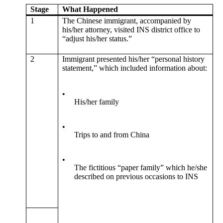
Stage
What Happened
1
The Chinese immigrant, accompanied by
his/her attorney, visited INS district office to
“adjust his/her status.”
2
Immigrant presented his/her “personal history
statement,” which included information about:
•
His/her family
•
Trips to and from China
•
The fictitious “paper family” which he/she
described on previous occasions to INS