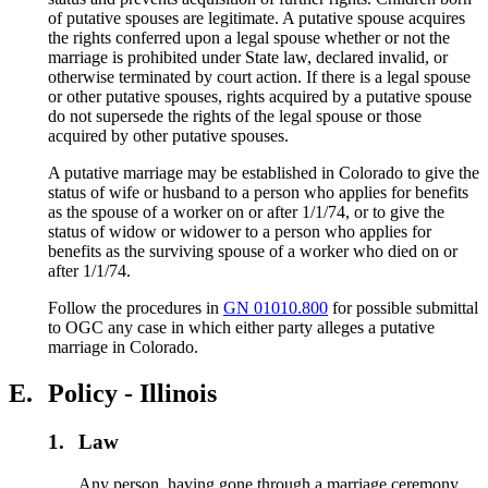
of putative spouses are legitimate. A putative spouse acquires
the rights conferred upon a legal spouse whether or not the
marriage is prohibited under State law, declared invalid, or
otherwise terminated by court action. If there is a legal spouse
or other putative spouses, rights acquired by a putative spouse
do not supersede the rights of the legal spouse or those
acquired by other putative spouses.
A putative marriage may be established in Colorado to give the
status of wife or husband to a person who applies for benefits
as the spouse of a worker on or after 1/1/74, or to give the
status of widow or widower to a person who applies for
benefits as the surviving spouse of a worker who died on or
after 1/1/74.
Follow the procedures in
GN 01010.800
for possible submittal
to OGC any case in which either party alleges a putative
marriage in Colorado.
E.
Policy - Illinois
1.
Law
Any person, having gone through a marriage ceremony,