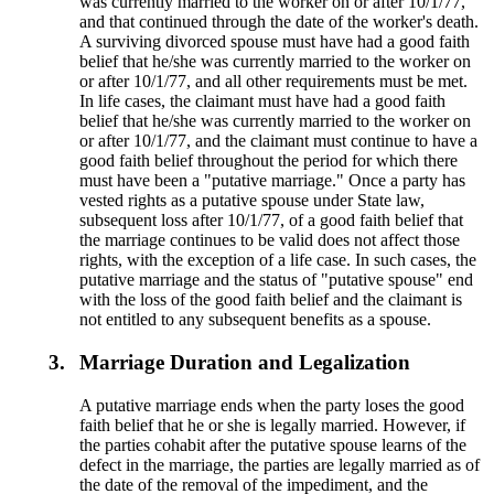
was currently married to the worker on or after 10/1/77,
and that continued through the date of the worker's death.
A surviving divorced spouse must have had a good faith
belief that he/she was currently married to the worker on
or after 10/1/77, and all other requirements must be met.
In life cases, the claimant must have had a good faith
belief that he/she was currently married to the worker on
or after 10/1/77, and the claimant must continue to have a
good faith belief throughout the period for which there
must have been a "putative marriage." Once a party has
vested rights as a putative spouse under State law,
subsequent loss after 10/1/77, of a good faith belief that
the marriage continues to be valid does not affect those
rights, with the exception of a life case. In such cases, the
putative marriage and the status of "putative spouse" end
with the loss of the good faith belief and the claimant is
not entitled to any subsequent benefits as a spouse.
3.
Marriage Duration and Legalization
A putative marriage ends when the party loses the good
faith belief that he or she is legally married. However, if
the parties cohabit after the putative spouse learns of the
defect in the marriage, the parties are legally married as of
the date of the removal of the impediment, and the