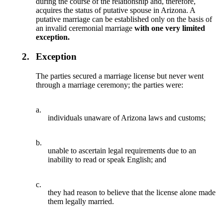
during the course of the relationship and, therefore,
acquires the status of putative spouse in Arizona. A
putative marriage can be established only on the basis of
an invalid ceremonial marriage
with one very limited
exception.
2.
Exception
The parties secured a marriage license but never went
through a marriage ceremony; the parties were:
a.
individuals unaware of Arizona laws and customs;
b.
unable to ascertain legal requirements due to an
inability to read or speak English; and
c.
they had reason to believe that the license alone made
them legally married.