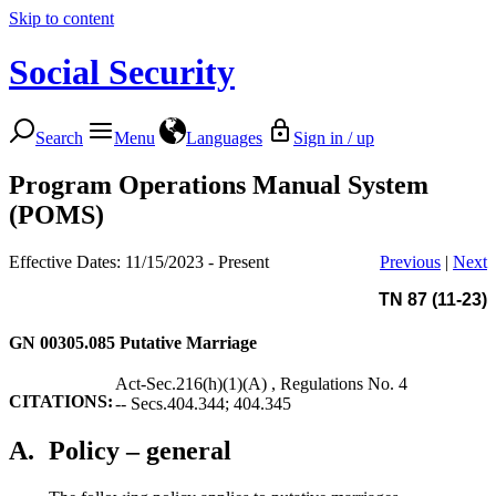
Skip to content
Social Security
Search
Menu
Languages
Sign in / up
Program Operations Manual System
(POMS)
Effective Dates: 11/15/2023 - Present
Previous
|
Next
TN 87 (11-23)
GN 00305.085
Putative Marriage
Act-Sec.216(h)(1)(A) , Regulations No. 4
CITATIONS:
-- Secs.404.344; 404.345
A.
Policy – general