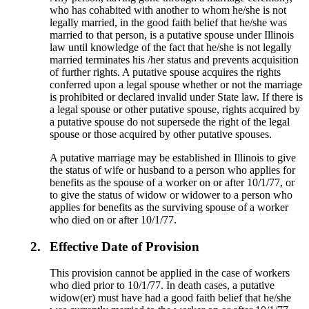
who has cohabited with another to whom he/she is not
legally married, in the good faith belief that he/she was
married to that person, is a putative spouse under Illinois
law until knowledge of the fact that he/she is not legally
married terminates his /her status and prevents acquisition
of further rights. A putative spouse acquires the rights
conferred upon a legal spouse whether or not the marriage
is prohibited or declared invalid under State law. If there is
a legal spouse or other putative spouse, rights acquired by
a putative spouse do not supersede the right of the legal
spouse or those acquired by other putative spouses.
A putative marriage may be established in Illinois to give
the status of wife or husband to a person who applies for
benefits as the spouse of a worker on or after 10/1/77, or
to give the status of widow or widower to a person who
applies for benefits as the surviving spouse of a worker
who died on or after 10/1/77.
2.
Effective Date of Provision
This provision cannot be applied in the case of workers
who died prior to 10/1/77. In death cases, a putative
widow(er) must have had a good faith belief that he/she