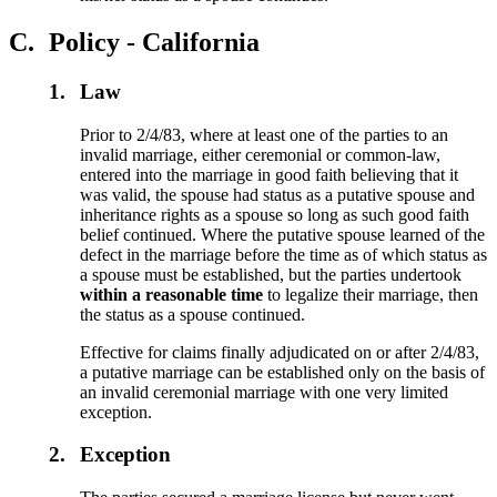
C.
Policy - California
1.
Law
Prior to 2/4/83, where at least one of the parties to an
invalid marriage, either ceremonial or common-law,
entered into the marriage in good faith believing that it
was valid, the spouse had status as a putative spouse and
inheritance rights as a spouse so long as such good faith
belief continued. Where the putative spouse learned of the
defect in the marriage before the time as of which status as
a spouse must be established, but the parties undertook
within a reasonable time
to legalize their marriage, then
the status as a spouse continued.
Effective for claims finally adjudicated on or after 2/4/83,
a putative marriage can be established only on the basis of
an invalid ceremonial marriage with one very limited
exception.
2.
Exception