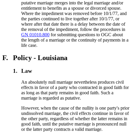
putative marriage merges into the legal marriage and/or
entitlement to benefits as a spouse or divorced spouse.
Where the impediment was removed before 10/1/77, and
the parties continued to live together after 10/1/77, or
where after that date there is a delay between the date of
the removal of the impediment, follow the procedures in
GN 01010.800
for submitting questions to OGC about
the length of a marriage or the continuity of payments in a
life case.
F.
Policy - Louisiana
1.
Law
An absolutely null marriage nevertheless produces civil
effects in favor of a party who contracted in good faith for
as long as that party remains in good faith. Such a
marriage is regarded as putative.
However, when the cause of the nullity is one party's prior
undissolved marriage, the civil effects continue in favor of
the other party, regardless of whether the latter remains in
good faith, until the putative marriage is pronounced null
or the latter party contracts a valid marriage.