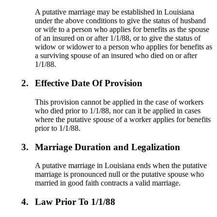
A putative marriage may be established in Louisiana
under the above conditions to give the status of husband
or wife to a person who applies for benefits as the spouse
of an insured on or after 1/1/88, or to give the status of
widow or widower to a person who applies for benefits as
a surviving spouse of an insured who died on or after
1/1/88.
2.
Effective Date Of Provision
This provision cannot be applied in the case of workers
who died prior to 1/1/88, nor can it be applied in cases
where the putative spouse of a worker applies for benefits
prior to 1/1/88.
3.
Marriage Duration and Legalization
A putative marriage in Louisiana ends when the putative
marriage is pronounced null or the putative spouse who
married in good faith contracts a valid marriage.
4.
Law Prior To 1/1/88