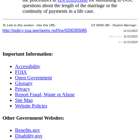
questions about the length of the marriage or the
continuity of payments in a life case.
To Link to this section - Use this URL:
GN 00305.085 - Putative Marriage -
http://policy.ssa.gov/poms.nsf/lnx/0200305085
11/15/2023
Batch run:
11/15/2023
Rev:
11/15/2023
Important Information:
Accessibility
FOIA
Open Government
Glossary
Privacy
Report Fraud, Waste or Abuse
Site Map
Website Policies
Other Government Websites:
Benefits.gov
Disability.gov