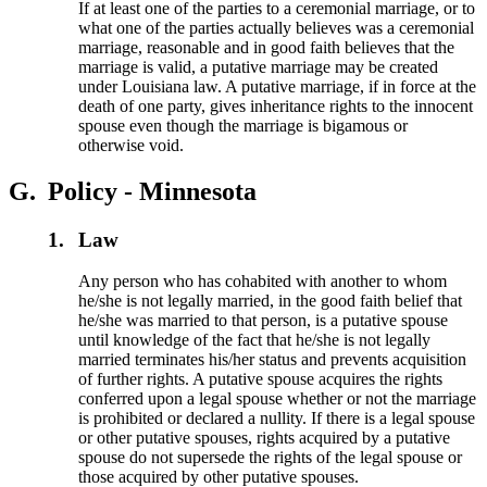
If at least one of the parties to a ceremonial marriage, or to
what one of the parties actually believes was a ceremonial
marriage, reasonable and in good faith believes that the
marriage is valid, a putative marriage may be created
under Louisiana law. A putative marriage, if in force at the
death of one party, gives inheritance rights to the innocent
spouse even though the marriage is bigamous or
otherwise void.
G.
Policy - Minnesota
1.
Law
Any person who has cohabited with another to whom
he/she is not legally married, in the good faith belief that
he/she was married to that person, is a putative spouse
until knowledge of the fact that he/she is not legally
married terminates his/her status and prevents acquisition
of further rights. A putative spouse acquires the rights
conferred upon a legal spouse whether or not the marriage
is prohibited or declared a nullity. If there is a legal spouse
or other putative spouses, rights acquired by a putative
spouse do not supersede the rights of the legal spouse or
those acquired by other putative spouses.