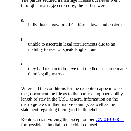
The parties secured a marriage license but never went
through a marriage ceremony; the parties were:
a.
individuals unaware of California laws and customs;
b.
unable to ascertain legal requirements due to an
inability to read or speak English; and
c.
they had reason to believe that the license alone made
them legally married.
Where all the conditions for the exception appear to be
met, document the file as to the parties' language ability,
length of stay in the U.S., general information on the
marriage laws in their native country, as well as the
statement regarding their good faith belief.
Route cases involving the exception per
GN 01010.815
for possible submittal to the chief counsel.