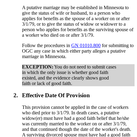
A putative marriage may be established in Minnesota to
give the status of wife or husband, to a person who
applies for benefits as the spouse of a worker on or after
3/1/79, or to give the status of widow or widower to a
person who applies for benefits as the surviving spouse of
a worker who died on or after 3/1/79.
Follow the procedures in
GN 01010.800
for submitting to
OGC any case in which either party alleges a putative
marriage in Minnesota.
EXCEPTION:
You do not need to submit cases
in which the only issue is whether good faith
existed, and the evidence clearly shows good
faith or lack of good faith.
2.
Effective Date Of Provision
This provision cannot be applied in the case of workers
who died prior to 3/1/79. In death cases, a putative
widow(er) must have had a good faith belief that he/she
was currently married to the worker on or after 3/1/79,
and that continued though the date of the worker's death.
A surviving divorced spouse must have had a good faith