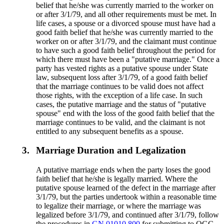
belief that he/she was currently married to the worker on
or after 3/1/79, and all other requirements must be met. In
life cases, a spouse or a divorced spouse must have had a
good faith belief that he/she was currently married to the
worker on or after 3/1/79, and the claimant must continue
to have such a good faith belief throughout the period for
which there must have been a "putative marriage." Once a
party has vested rights as a putative spouse under State
law, subsequent loss after 3/1/79, of a good faith belief
that the marriage continues to be valid does not affect
those rights, with the exception of a life case. In such
cases, the putative marriage and the status of "putative
spouse" end with the loss of the good faith belief that the
marriage continues to be valid, and the claimant is not
entitled to any subsequent benefits as a spouse.
3.
Marriage Duration and Legalization
A putative marriage ends when the party loses the good
faith belief that he/she is legally married. Where the
putative spouse learned of the defect in the marriage after
3/1/79, but the parties undertook within a reasonable time
to legalize their marriage, or where the marriage was
legalized before 3/1/79, and continued after 3/1/79, follow
the procedures in
GN 01010.800
for submitting to OGC