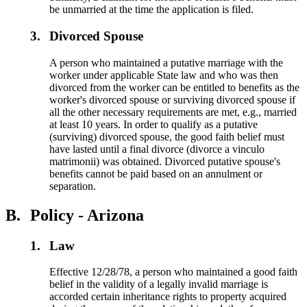
be unmarried at the time the application is filed.
3.
Divorced Spouse
A person who maintained a putative marriage with the
worker under applicable State law and who was then
divorced from the worker can be entitled to benefits as the
worker's divorced spouse or surviving divorced spouse if
all the other necessary requirements are met, e.g., married
at least 10 years. In order to qualify as a putative
(surviving) divorced spouse, the good faith belief must
have lasted until a final divorce (divorce a vinculo
matrimonii) was obtained. Divorced putative spouse's
benefits cannot be paid based on an annulment or
separation.
B.
Policy - Arizona
1.
Law
Effective 12/28/78, a person who maintained a good faith
belief in the validity of a legally invalid marriage is
accorded certain inheritance rights to property acquired