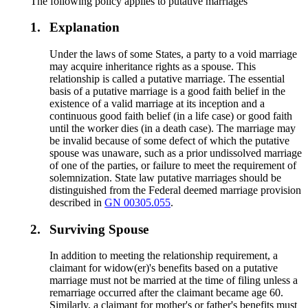
The following policy applies to putative marriages
1.
Explanation
Under the laws of some States, a party to a void marriage
may acquire inheritance rights as a spouse. This
relationship is called a putative marriage. The essential
basis of a putative marriage is a good faith belief in the
existence of a valid marriage at its inception and a
continuous good faith belief (in a life case) or good faith
until the worker dies (in a death case). The marriage may
be invalid because of some defect of which the putative
spouse was unaware, such as a prior undissolved marriage
of one of the parties, or failure to meet the requirement of
solemnization. State law putative marriages should be
distinguished from the Federal deemed marriage provision
described in
GN 00305.055
.
2.
Surviving Spouse
In addition to meeting the relationship requirement, a
claimant for widow(er)'s benefits based on a putative
marriage must not be married at the time of filing unless a
remarriage occurred after the claimant became age 60.
Similarly, a claimant for mother's or father's benefits must