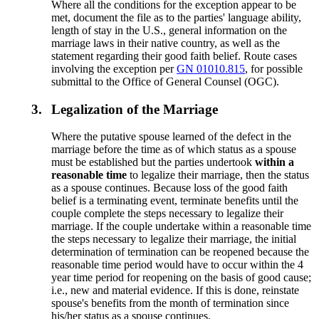
Where all the conditions for the exception appear to be
met, document the file as to the parties' language ability,
length of stay in the U.S., general information on the
marriage laws in their native country, as well as the
statement regarding their good faith belief. Route cases
involving the exception per
GN 01010.815
, for possible
submittal to the Office of General Counsel (OGC).
3.
Legalization of the Marriage
Where the putative spouse learned of the defect in the
marriage before the time as of which status as a spouse
must be established but the parties undertook
within a
reasonable time
to legalize their marriage, then the status
as a spouse continues. Because loss of the good faith
belief is a terminating event, terminate benefits until the
couple complete the steps necessary to legalize their
marriage. If the couple undertake within a reasonable time
the steps necessary to legalize their marriage, the initial
determination of termination can be reopened because the
reasonable time period would have to occur within the 4
year time period for reopening on the basis of good cause;
i.e., new and material evidence. If this is done, reinstate
spouse's benefits from the month of termination since
his/her status as a spouse continues.