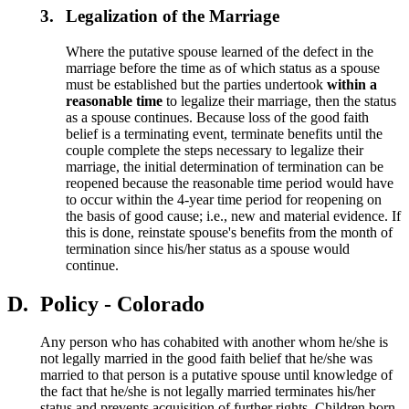
3.
Legalization of the Marriage
Where the putative spouse learned of the defect in the
marriage before the time as of which status as a spouse
must be established but the parties undertook
within a
reasonable time
to legalize their marriage, then the status
as a spouse continues. Because loss of the good faith
belief is a terminating event, terminate benefits until the
couple complete the steps necessary to legalize their
marriage, the initial determination of termination can be
reopened because the reasonable time period would have
to occur within the 4-year time period for reopening on
the basis of good cause; i.e., new and material evidence. If
this is done, reinstate spouse's benefits from the month of
termination since his/her status as a spouse would
continue.
D.
Policy - Colorado
Any person who has cohabited with another whom he/she is
not legally married in the good faith belief that he/she was
married to that person is a putative spouse until knowledge of
the fact that he/she is not legally married terminates his/her
status and prevents acquisition of further rights. Children born