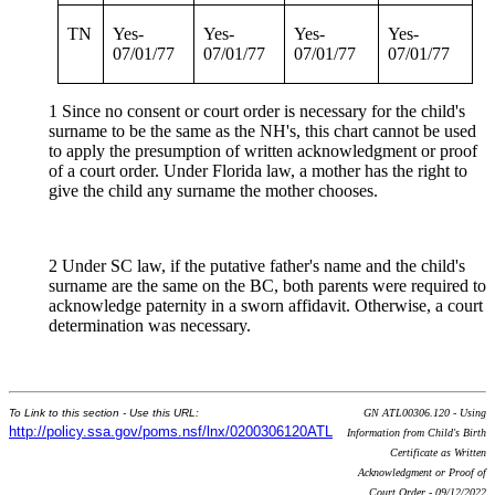
TN
Yes-
Yes-
Yes-
Yes-
07/01/77
07/01/77
07/01/77
07/01/77
1 Since no consent or court order is necessary for the child's
surname to be the same as the NH's, this chart cannot be used
to apply the presumption of written acknowledgment or proof
of a court order. Under Florida law, a mother has the right to
give the child any surname the mother chooses.
2 Under SC law, if the putative father's name and the child's
surname are the same on the BC, both parents were required to
acknowledge paternity in a sworn affidavit. Otherwise, a court
determination was necessary.
To Link to this section - Use this URL:
GN ATL00306.120 - Using
http://policy.ssa.gov/poms.nsf/lnx/0200306120ATL
Information from Child's Birth
Certificate as Written
Acknowledgment or Proof of
Court Order - 09/12/2022