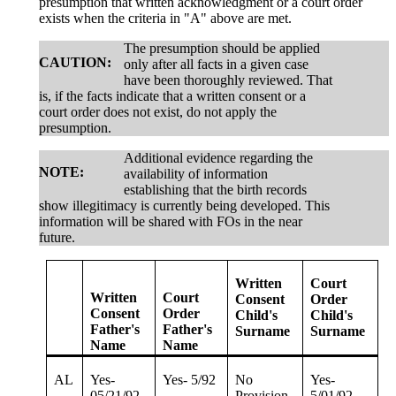
presumption that written acknowledgment or a court order
exists when the criteria in "A" above are met.
The presumption should be applied
CAUTION:
only after all facts in a given case
have been thoroughly reviewed. That
is, if the facts indicate that a written consent or a
court order does not exist, do not apply the
presumption.
Additional evidence regarding the
NOTE:
availability of information
establishing that the birth records
show illegitimacy is currently being developed. This
information will be shared with FOs in the near
future.
Written
Court
Written
Court
Consent
Order
Consent
Order
Child's
Child's
Father's
Father's
Surname
Surname
Name
Name
AL
Yes-
Yes- 5/92
No
Yes-
05/21/92
Provision
5/01/92