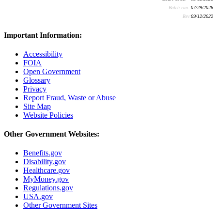
Batch run:
07/29/2026
Rev:
09/12/2022
Important Information:
Accessibility
FOIA
Open Government
Glossary
Privacy
Report Fraud, Waste or Abuse
Site Map
Website Policies
Other Government Websites:
Benefits.gov
Disability.gov
Healthcare.gov
MyMoney.gov
Regulations.gov
USA.gov
Other Government Sites