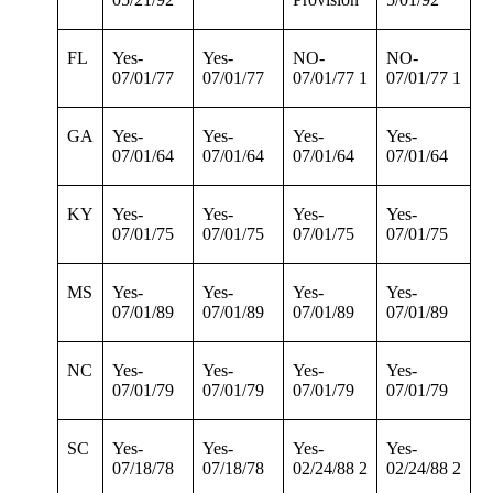
FL
Yes-
Yes-
NO-
NO-
07/01/77
07/01/77
07/01/77 1
07/01/77 1
GA
Yes-
Yes-
Yes-
Yes-
07/01/64
07/01/64
07/01/64
07/01/64
KY
Yes-
Yes-
Yes-
Yes-
07/01/75
07/01/75
07/01/75
07/01/75
MS
Yes-
Yes-
Yes-
Yes-
07/01/89
07/01/89
07/01/89
07/01/89
NC
Yes-
Yes-
Yes-
Yes-
07/01/79
07/01/79
07/01/79
07/01/79
SC
Yes-
Yes-
Yes-
Yes-
07/18/78
07/18/78
02/24/88 2
02/24/88 2