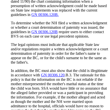
dated 11/90) the chart containing information when a
presumption of written acknowledgment could be made based
on State law requirements was replaced with the current
guidelines in
GN 00306.120B.
To determine whether the NH filed a written acknowledgment
or whether a court determination of paternity was issued, the
guidelines in
GN 00306.120B
require users to either contact
BVS on each case or use legal precedent opinions.
The legal opinions must indicate that applicable State law
and/or regulations require a written acknowledgment or a court
determination of paternity in order for the father's name to
appear on the BC, or for the child's surname to be the same as
the father's.
In addition, the BC must also show that the child is illegitimate
in accordance with
GN 00306.120
.B.3. The rationale for this
policy is that the information on the BC is not reliable if the
mother misrepresented the mother's marital status at the time
the child was born. SSA would have little or no assurance that
the alleged father provided or was a participant in providing
the information. For example, if the mother alleged and acted
as though the mother and the NH were married upon
admittance to the hospital, officials would have no reason to