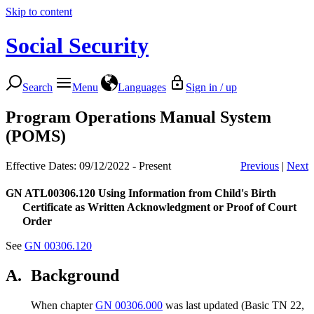
Skip to content
Social Security
Search
Menu
Languages
Sign in / up
Program Operations Manual System
(POMS)
Effective Dates: 09/12/2022 - Present
Previous
|
Next
GN ATL00306.120
Using Information from Child's Birth
Certificate as Written Acknowledgment or Proof of Court
Order
See
GN 00306.120
A.
Background
When chapter
GN 00306.000
was last updated (Basic TN 22,