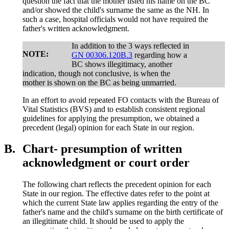
question the fact that the mother listed his name on the BC
and/or showed the child's surname the same as the NH. In
such a case, hospital officials would not have required the
father's written acknowledgment.
In addition to the 3 ways reflected in
NOTE:
GN 00306.120B.3
regarding how a
BC shows illegitimacy, another
indication, though not conclusive, is when the
mother is shown on the BC as being unmarried.
In an effort to avoid repeated FO contacts with the Bureau of
Vital Statistics (BVS) and to establish consistent regional
guidelines for applying the presumption, we obtained a
precedent (legal) opinion for each State in our region.
B.
Chart- presumption of written
acknowledgment or court order
The following chart reflects the precedent opinion for each
State in our region. The effective dates refer to the point at
which the current State law applies regarding the entry of the
father's name and the child's surname on the birth certificate of
an illegitimate child. It should be used to apply the