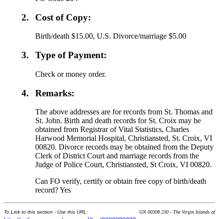
2.
Cost of Copy:
Birth/death $15.00, U.S. Divorce/marriage $5.00
3.
Type of Payment:
Check or money order.
4.
Remarks:
The above addresses are for records from St. Thomas and
St. John. Birth and death records for St. Croix may be
obtained from Registrar of Vital Statistics, Charles
Harwood Memorial Hospital, Christiansted, St. Croix, VI
00820. Divorce records may be obtained from the Deputy
Clerk of District Court and marriage records from the
Judge of Police Court, Christiansted, St Croix, VI 00820.
Can FO verify, certify or obtain free copy of birth/death
record? Yes
To Link to this section - Use this URL:
GN 00308.230 - The Virgin Islands of