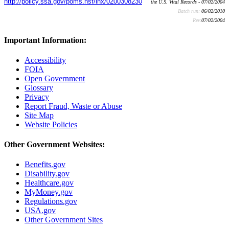
http://policy.ssa.gov/poms.nsf/lnx/0200308230
the U.S. Vital Records - 07/02/2004
Batch run:
06/02/2010
Rev:
07/02/2004
Important Information:
Accessibility
FOIA
Open Government
Glossary
Privacy
Report Fraud, Waste or Abuse
Site Map
Website Policies
Other Government Websites:
Benefits.gov
Disability.gov
Healthcare.gov
MyMoney.gov
Regulations.gov
USA.gov
Other Government Sites