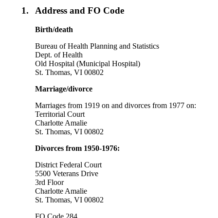
1.
Address and FO Code
Birth/death
Bureau of Health Planning and Statistics
Dept. of Health
Old Hospital (Municipal Hospital)
St. Thomas, VI 00802
Marriage/divorce
Marriages from 1919 on and divorces from 1977 on:
Territorial Court
Charlotte Amalie
St. Thomas, VI 00802
Divorces from 1950-1976:
District Federal Court
5500 Veterans Drive
3rd Floor
Charlotte Amalie
St. Thomas, VI 00802
FO Code 284