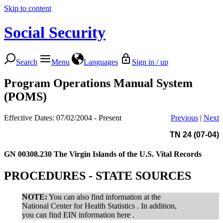
Skip to content
Social Security
Search
Menu
Languages
Sign in / up
Program Operations Manual System
(POMS)
Effective Dates: 07/02/2004 - Present
Previous
|
Next
TN 24 (07-04)
GN 00308.230
The Virgin Islands of the U.S. Vital Records
PROCEDURES - STATE SOURCES
NOTE:
You can also find information at the
National Center for Health Statistics . In addition,
you can find EIN information here .