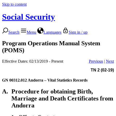
Skip to content
Social Security
Search
Menu
Languages
Sign in / up
Program Operations Manual System
(POMS)
Effective Dates: 02/13/2019 - Present
Previous
|
Next
TN 2 (02-19)
GN 00312.012
Andorra – Vital Statistics Records
A.
Procedure for obtaining Birth,
Marriage and Death Certificates from
Andorra