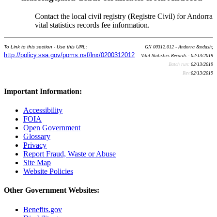
Contact the local civil registry (Registre Civil) for Andorra
vital statistics records fee information.
To Link to this section - Use this URL:
GN 00312.012 - Andorra &ndash;
http://policy.ssa.gov/poms.nsf/lnx/0200312012
Vital Statistics Records - 02/13/2019
Batch run:
02/13/2019
Rev:
02/13/2019
Important Information:
Accessibility
FOIA
Open Government
Glossary
Privacy
Report Fraud, Waste or Abuse
Site Map
Website Policies
Other Government Websites:
Benefits.gov