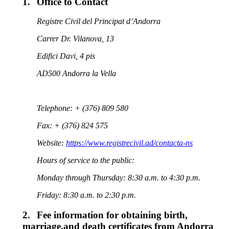
1.
Office to Contact
Registre Civil del Principat d’Andorra
Carrer Dr. Vilanova, 13
Edifici Davi, 4 pis
AD500 Andorra la Vella
Telephone: + (376) 809 580
Fax: + (376) 824 575
Website:
https://www.registrecivil.ad/contacta-ns
Hours of service to the public:
Monday through Thursday: 8:30 a.m. to 4:30 p.m.
Friday: 8:30 a.m. to 2:30 p.m
.
2.
Fee information for obtaining birth,
marriage,and death certificates from Andorra