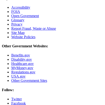
Accessibility
FOIA
Open Government
Glossary
Privacy
Report Fraud, Waste or Abuse
Site Map
Website Policies
Other Government Websites:
Benefits.gov
Disability.gov
Healthcare.gov
MyMoney.gov
Regulations.gov
USA.gov
Other Government Sites
Follow:
Twitter
Facebook