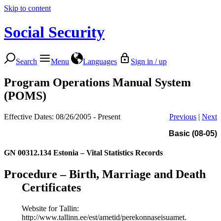
Skip to content
Social Security
Search
Menu
Languages
Sign in / up
Program Operations Manual System
(POMS)
Effective Dates: 08/26/2005 - Present
Previous
|
Next
Basic (08-05)
GN 00312.134
Estonia – Vital Statistics Records
Procedure – Birth, Marriage and Death
Certificates
Website for Tallin:
http://www.tallinn.ee/est/ametid/perekonnaseisuamet.