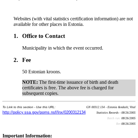
Websites (with vital statistics certification information) are not
available for other places in Estonia.
1.
Office to Contact
Municipality in which the event occurred.
2.
Fee
50 Estonian kroons.
NOTE:
The first-time issuance of birth and death
certificates is free. The above fee is charged for
subsequent copies.
To Link to this section - Use this URL:
GN 00312.134 - Estonia &ndash; Vital
http://policy.ssa.gov/poms.nsf/lnx/0200312134
Statistics Records - 08/26/2005
Batch run:
08/26/2005
Rev:
08/26/2005
Important Information: