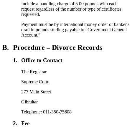
Include a handling charge of 5.00 pounds with each
request regardless of the number or type of certificates
requested.
Payment must be by international money order or banker's
draft in pounds sterling payable to “Government General
Account.”
B.
Procedure – Divorce Records
1.
Office to Contact
The Registrar
Supreme Court
277 Main Street
Gibraltar
Telephone: 011-350-75608
2.
Fee