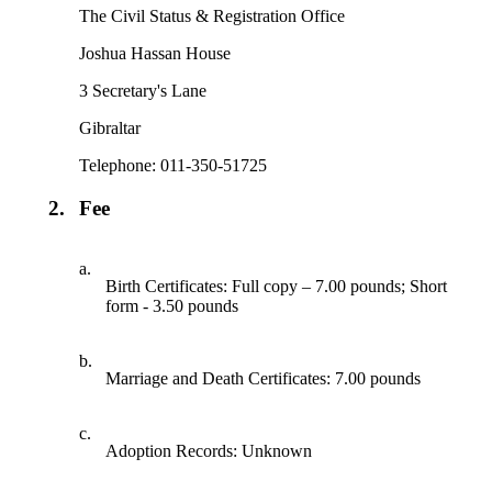
The Civil Status & Registration Office
Joshua Hassan House
3 Secretary's Lane
Gibraltar
Telephone: 011-350-51725
2.
Fee
a.
Birth Certificates: Full copy – 7.00 pounds; Short
form - 3.50 pounds
b.
Marriage and Death Certificates: 7.00 pounds
c.
Adoption Records: Unknown