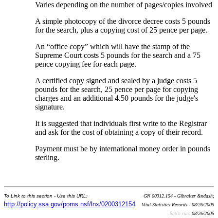
Varies depending on the number of pages/copies involved
A simple photocopy of the divorce decree costs 5 pounds
for the search, plus a copying cost of 25 pence per page.
An “office copy” which will have the stamp of the
Supreme Court costs 5 pounds for the search and a 75
pence copying fee for each page.
A certified copy signed and sealed by a judge costs 5
pounds for the search, 25 pence per page for copying
charges and an additional 4.50 pounds for the judge's
signature.
It is suggested that individuals first write to the Registrar
and ask for the cost of obtaining a copy of their record.
Payment must be by international money order in pounds
sterling.
To Link to this section - Use this URL:
GN 00312.154 - Gibralter &ndash;
http://policy.ssa.gov/poms.nsf/lnx/0200312154
Vital Statistics Records - 08/26/2005
Batch run:
08/26/2005