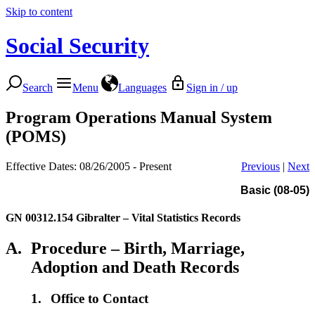
Skip to content
Social Security
Search
Menu
Languages
Sign in / up
Program Operations Manual System
(POMS)
Effective Dates: 08/26/2005 - Present
Previous
|
Next
Basic (08-05)
GN 00312.154
Gibralter – Vital Statistics Records
A.
Procedure – Birth, Marriage,
Adoption and Death Records
1.
Office to Contact