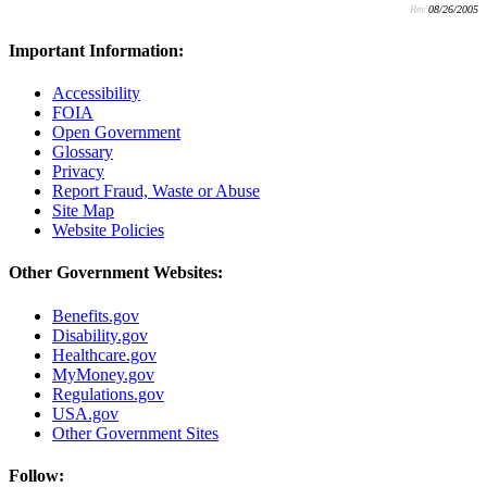
Rev:
08/26/2005
Important Information:
Accessibility
FOIA
Open Government
Glossary
Privacy
Report Fraud, Waste or Abuse
Site Map
Website Policies
Other Government Websites:
Benefits.gov
Disability.gov
Healthcare.gov
MyMoney.gov
Regulations.gov
USA.gov
Other Government Sites
Follow: