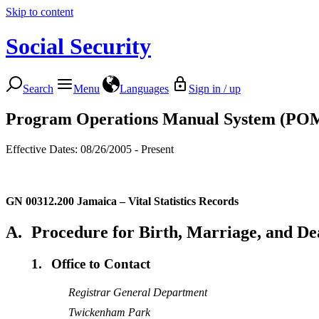
Skip to content
Social Security
Search
Menu
Languages
Sign in / up
Program Operations Manual System (PO
Effective Dates: 08/26/2005 - Present
GN 00312.200
Jamaica – Vital Statistics Records
A.
Procedure for Birth, Marriage, and De
1.
Office to Contact
Registrar General Department
Twickenham Park