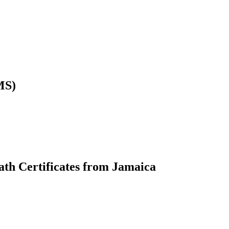
MS)
ath Certificates from Jamaica