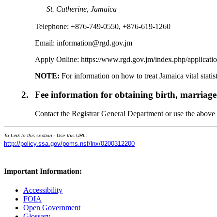
St. Catherine, Jamaica
Telephone: +876-749-0550, +876-619-1260
Email: information@rgd.gov.jm
Apply Online: https://www.rgd.gov.jm/index.php/applicati
NOTE:
For information on how to treat Jamaica vital stati
2.
Fee information for obtaining birth, marriage
Contact the Registrar General Department or use the above we
To Link to this section - Use this URL:
http://policy.ssa.gov/poms.nsf/lnx/0200312200
Important Information:
Accessibility
FOIA
Open Government
Glossary