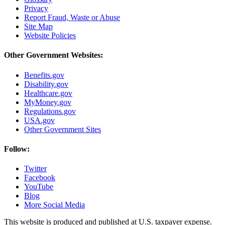
Privacy
Report Fraud, Waste or Abuse
Site Map
Website Policies
Other Government Websites:
Benefits.gov
Disability.gov
Healthcare.gov
MyMoney.gov
Regulations.gov
USA.gov
Other Government Sites
Follow:
Twitter
Facebook
YouTube
Blog
More Social Media
This website is produced and published at U.S. taxpayer expense.