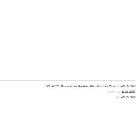
GN 00312.200 - Jamaica &ndash; Vital Statistics Records - 08/26/2005
Batch run:
11/21/2023
Rev:
08/26/2005