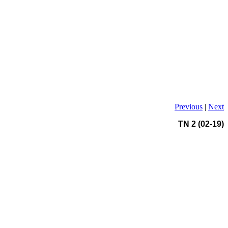
Previous
|
Next
TN 2 (02-19)