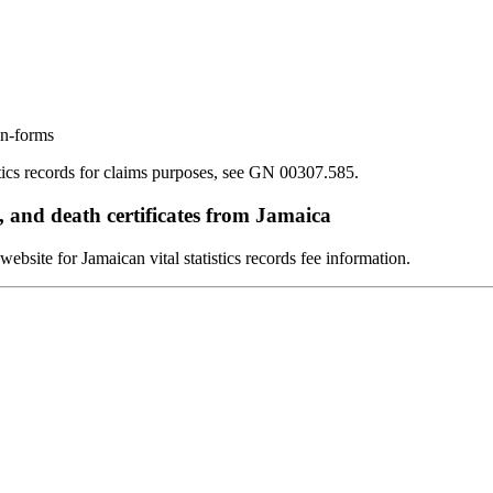
on-forms
stics records for claims purposes, see GN 00307.585.
, and death certificates from Jamaica
bsite for Jamaican vital statistics records fee information.