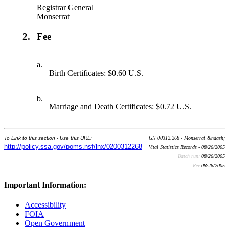
Registrar General
Monserrat
2.
Fee
a.
Birth Certificates: $0.60 U.S.
b.
Marriage and Death Certificates: $0.72 U.S.
To Link to this section - Use this URL:
GN 00312.268 - Monserrat &ndash;
http://policy.ssa.gov/poms.nsf/lnx/0200312268
Vital Statistics Records - 08/26/2005
Batch run:
08/26/2005
Rev:
08/26/2005
Important Information:
Accessibility
FOIA
Open Government