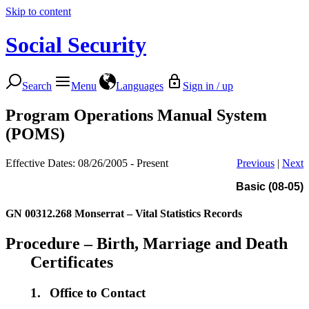
Skip to content
Social Security
Search
Menu
Languages
Sign in / up
Program Operations Manual System
(POMS)
Effective Dates: 08/26/2005 - Present
Previous
|
Next
Basic (08-05)
GN 00312.268
Monserrat – Vital Statistics Records
Procedure – Birth, Marriage and Death
Certificates
1.
Office to Contact