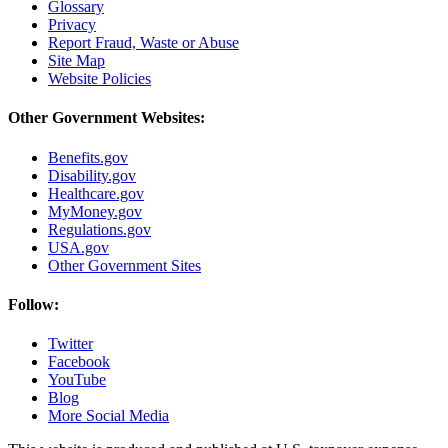
Glossary
Privacy
Report Fraud, Waste or Abuse
Site Map
Website Policies
Other Government Websites:
Benefits.gov
Disability.gov
Healthcare.gov
MyMoney.gov
Regulations.gov
USA.gov
Other Government Sites
Follow:
Twitter
Facebook
YouTube
Blog
More Social Media