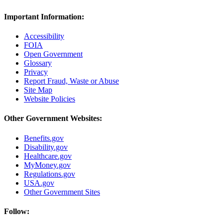
Important Information:
Accessibility
FOIA
Open Government
Glossary
Privacy
Report Fraud, Waste or Abuse
Site Map
Website Policies
Other Government Websites:
Benefits.gov
Disability.gov
Healthcare.gov
MyMoney.gov
Regulations.gov
USA.gov
Other Government Sites
Follow: