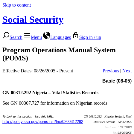
Skip to content
Social Security
Search
Menu
Languages
Sign in / up
Program Operations Manual System
(POMS)
Effective Dates: 08/26/2005 - Present
Previous
|
Next
Basic (08-05)
GN 00312.292
Nigeria – Vital Statistics Records
See GN 00307.727 for information on Nigerian records.
To Link to this section - Use this URL:
GN 00312.292 - Nigeria &ndash; Vital
http://policy.ssa.gov/poms.nsf/lnx/0200312292
Statistics Records - 08/26/2005
Batch run:
11/21/2023
Rev:
08/26/2005