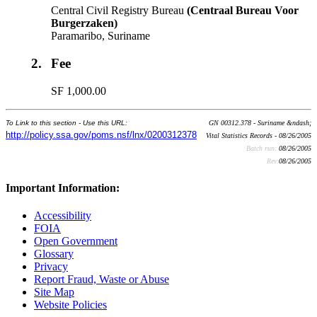
Central Civil Registry Bureau
(Centraal Bureau Voor
Burgerzaken)
Paramaribo, Suriname
2.
Fee
SF 1,000.00
To Link to this section - Use this URL:
GN 00312.378 - Suriname &ndash;
http://policy.ssa.gov/poms.nsf/lnx/0200312378
Vital Statistics Records - 08/26/2005
Batch run:
08/26/2005
Rev:
08/26/2005
Important Information:
Accessibility
FOIA
Open Government
Glossary
Privacy
Report Fraud, Waste or Abuse
Site Map
Website Policies