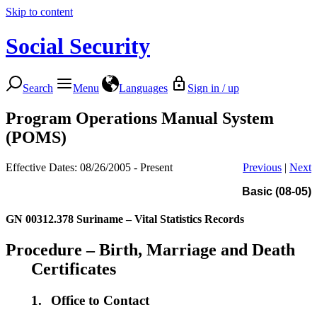
Skip to content
Social Security
Search
Menu
Languages
Sign in / up
Program Operations Manual System
(POMS)
Effective Dates: 08/26/2005 - Present
Previous
|
Next
Basic (08-05)
GN 00312.378
Suriname – Vital Statistics Records
Procedure – Birth, Marriage and Death
Certificates
1.
Office to Contact