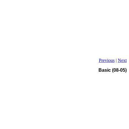
Previous
|
Next
Basic (08-05)