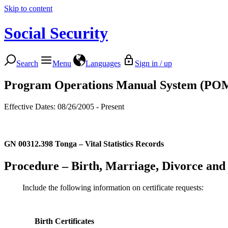
Skip to content
Social Security
Search
Menu
Languages
Sign in / up
Program Operations Manual System (PO
Effective Dates: 08/26/2005 - Present
GN 00312.398
Tonga – Vital Statistics Records
Procedure – Birth, Marriage, Divorce and 
Include the following information on certificate requests:
Birth Certificates