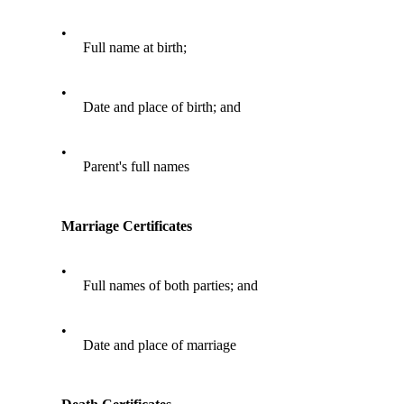
•
Full name at birth;
•
Date and place of birth; and
•
Parent's full names
Marriage Certificates
•
Full names of both parties; and
•
Date and place of marriage