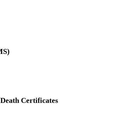
MS)
Death Certificates