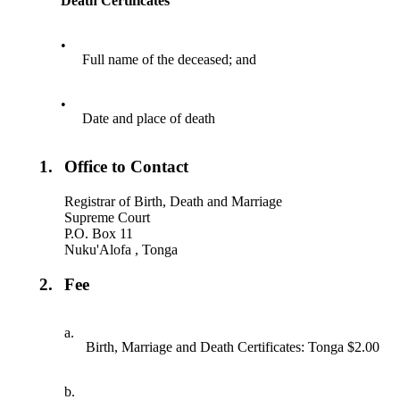
Death Certificates
•
Full name of the deceased; and
•
Date and place of death
1.
Office to Contact
Registrar of Birth, Death and Marriage
Supreme Court
P.O. Box 11
Nuku'Alofa , Tonga
2.
Fee
a.
Birth, Marriage and Death Certificates: Tonga $2.00
b.