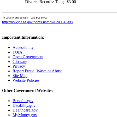
Divorce Records: Tonga $3.00
To Link to this section - Use this URL:
http://policy.ssa.gov/poms.nsf/lnx/0200312398
Important Information:
Accessibility
FOIA
Open Government
Glossary
Privacy
Report Fraud, Waste or Abuse
Site Map
Website Policies
Other Government Websites:
Benefits.gov
Disability.gov
Healthcare.gov
MyMoney.gov