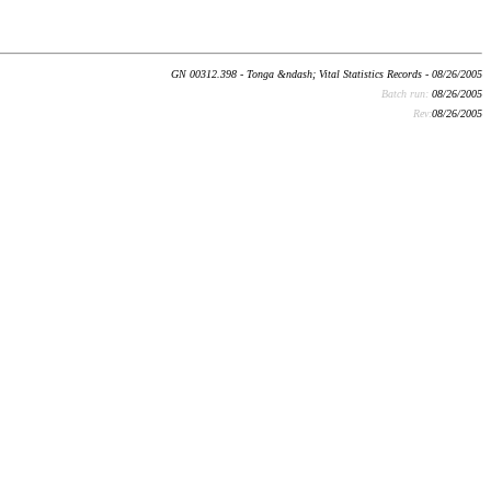
GN 00312.398 - Tonga &ndash; Vital Statistics Records - 08/26/2005
Batch run:
08/26/2005
Rev:
08/26/2005