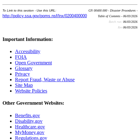
To Link to this section - Use this URL:
GN 00400.000 - Disaster Procedures -
http://policy.ssa.gov/poms.nsf/lnx/0200400000
Table of Contents - 06/03/2026
Batch run:
06/03/2026
Rev:
06/03/2026
Important Information:
Accessibility
FOIA
Open Government
Glossary
Privacy
Report Fraud, Waste or Abuse
Site Map
Website Policies
Other Government Websites:
Benefits.gov
Disability.gov
Healthcare.gov
MyMoney.gov
Regulations.gov