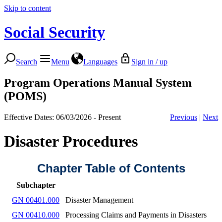
Skip to content
Social Security
Search
Menu
Languages
Sign in / up
Program Operations Manual System
(POMS)
Effective Dates: 06/03/2026 - Present
Previous
|
Next
Disaster Procedures
Chapter Table of Contents
Subchapter
GN 00401.000
Disaster Management
GN 00410.000
Processing Claims and Payments in Disasters