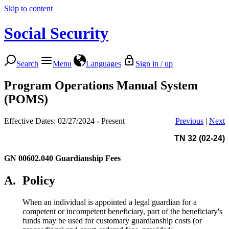
Skip to content
Social Security
Search
Menu
Languages
Sign in / up
Program Operations Manual System
(POMS)
Effective Dates: 02/27/2024 - Present
Previous
|
Next
TN 32 (02-24)
GN 00602.040
Guardianship Fees
A.
Policy
When an individual is appointed a legal guardian for a
competent or incompetent beneficiary, part of the beneficiary's
funds may be used for customary guardianship costs (or