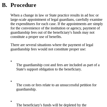
B.
Procedure
When a change in law or State practice results in ad hoc or
large-scale appointment of legal guardians, carefully examine
the expenditures for each case. If the appointments are simply
for the convenience of the institution or agency, payment of
guardianship fees out of the beneficiary's funds may not
constitute a proper use of benefits.
There are several situations where the payment of legal
guardianship fees would not constitute proper use:
•
The guardianship cost and fees are included as part of a
State's support obligation to the beneficiary.
•
The costs or fees relate to an unsuccessful petition for
guardianship.
•
The beneficiary's funds will be depleted by the