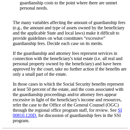
guardianship costs to the point where there are unmet
personal needs.
The many variables affecting the amount of guardianship fees
(e.g., the amount and type of assets owned by the beneficiary
and the applicable State and local laws) make it difficult to
provide guidelines on what constitutes “excessive”
guardianship fees. Decide each case on its merits.
If the guardianship and attorney fees represent services in
connection with the beneficiary's total estate (i.e. all real and
personal property owned by the beneficiary) and have been
approved by the court, take no further action if the benefits are
only a small part of the estate.
In those cases in which the Social Security benefits represent
at least 50 percent of the estate, and the costs associated with
the guardianship proceedings and/or attorney fees appear
excessive in light of the beneficiary's income and resources,
refer the case to the Office of the General Counsel (OGC)
through the regional office program staff, for review. See
SI
00810.120D.
for discussion of guardianship fees in the SSI
program.