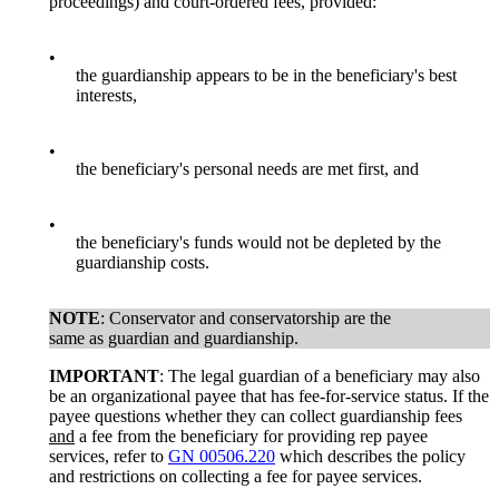
proceedings) and court-ordered fees, provided:
•
the guardianship appears to be in the beneficiary's best
interests,
•
the beneficiary's personal needs are met first, and
•
the beneficiary's funds would not be depleted by the
guardianship costs.
NOTE
: Conservator and conservatorship are the
same as guardian and guardianship.
IMPORTANT
: The legal guardian of a beneficiary may also
be an organizational payee that has fee-for-service status. If the
payee questions whether they can collect guardianship fees
and
a fee from the beneficiary for providing rep payee
services, refer to
GN 00506.220
which describes the policy
and restrictions on collecting a fee for payee services.