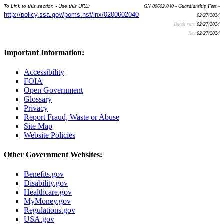
To Link to this section - Use this URL:
GN 00602.040 - Guardianship Fees -
http://policy.ssa.gov/poms.nsf/lnx/0200602040
02/27/2024
Batch run:
02/27/2024
Rev:
02/27/2024
Important Information:
Accessibility
FOIA
Open Government
Glossary
Privacy
Report Fraud, Waste or Abuse
Site Map
Website Policies
Other Government Websites:
Benefits.gov
Disability.gov
Healthcare.gov
MyMoney.gov
Regulations.gov
USA.gov