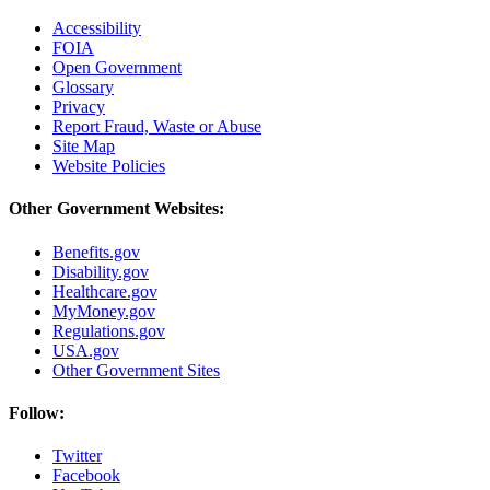
Accessibility
FOIA
Open Government
Glossary
Privacy
Report Fraud, Waste or Abuse
Site Map
Website Policies
Other Government Websites:
Benefits.gov
Disability.gov
Healthcare.gov
MyMoney.gov
Regulations.gov
USA.gov
Other Government Sites
Follow:
Twitter
Facebook