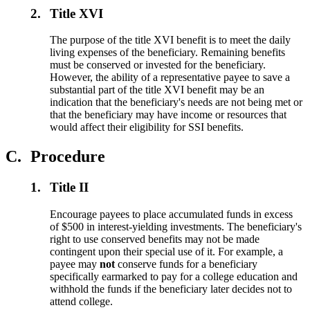
2.
Title XVI
The purpose of the title XVI benefit is to meet the daily
living expenses of the beneficiary. Remaining benefits
must be conserved or invested for the beneficiary.
However, the ability of a representative payee to save a
substantial part of the title XVI benefit may be an
indication that the beneficiary's needs are not being met or
that the beneficiary may have income or resources that
would affect their eligibility for SSI benefits.
C.
Procedure
1.
Title II
Encourage payees to place accumulated funds in excess
of $500 in interest-yielding investments. The beneficiary's
right to use conserved benefits may not be made
contingent upon their special use of it. For example, a
payee may
not
conserve funds for a beneficiary
specifically earmarked to pay for a college education and
withhold the funds if the beneficiary later decides not to
attend college.