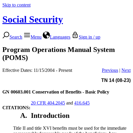
Skip to content
Social Security
Search
Menu
Languages
Sign in / up
Program Operations Manual System
(POMS)
Effective Dates: 11/15/2004 - Present
Previous
|
Next
TN 14 (08-23)
GN 00603.001
Conservation of Benefits - Basic Policy
20 CFR 404.2045
and
416.645
CITATIONS:
A.
Introduction
Title II and title XVI benefits must be used for the immediate