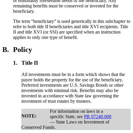
or reasonably foreseeable needs of the beneficiary. Any
remaining benefits must be conserved or invested for the
beneficiary.
The term “beneficiary” is used generically in this subchapter to
refer to both title II beneficiaries and title XVI recipients. Title
II and title XVI (or SSI) are specified when an instruction
applies to only one type of benefit.
B.
Policy
1.
Title II
All investments must be in a form which shows that the
payee holds the property for the use of the beneficiary.
Preferred investments are U.S. Savings Bonds or other
investments with minimal risk. Benefits may also be
invested in accordance with State law governing the
investment of trust estates by trustees.
For information on laws in a
NOTE:
specific State, see
PR 07240.000
— State Laws on Investment of
Conserved Funds.