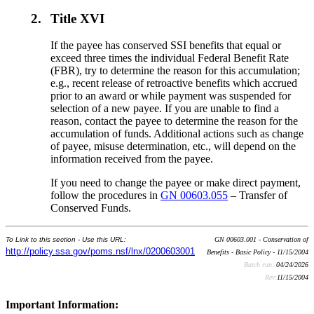
2.
Title XVI
If the payee has conserved SSI benefits that equal or
exceed three times the individual Federal Benefit Rate
(FBR), try to determine the reason for this accumulation;
e.g., recent release of retroactive benefits which accrued
prior to an award or while payment was suspended for
selection of a new payee. If you are unable to find a
reason, contact the payee to determine the reason for the
accumulation of funds. Additional actions such as change
of payee, misuse determination, etc., will depend on the
information received from the payee.
If you need to change the payee or make direct payment,
follow the procedures in
GN 00603.055
– Transfer of
Conserved Funds.
To Link to this section - Use this URL:
GN 00603.001 - Conservation of
http://policy.ssa.gov/poms.nsf/lnx/0200603001
Benefits - Basic Policy - 11/15/2004
Batch run:
04/24/2026
Rev:
11/15/2004
Important Information: