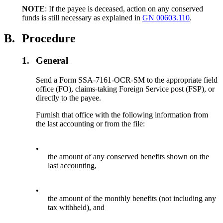
NOTE
: If the payee is deceased, action on any conserved
funds is still necessary as explained in
GN 00603.110
.
B.
Procedure
1.
General
Send a Form SSA-7161-OCR-SM to the appropriate field
office (FO), claims-taking Foreign Service post (FSP), or
directly to the payee.
Furnish that office with the following information from
the last accounting or from the file:
•
the amount of any conserved benefits shown on the
last accounting,
•
the amount of the monthly benefits (not including any
tax withheld), and