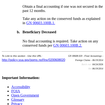
Obtain a final accounting if one was not secured in the
past 12 months.
Take any action on the conserved funds as explained
in
GN 00603.100B.1.
b.
Beneficiary Deceased
No final accounting is required. Take action on any
conserved funds per
GN 00603.100B.2.
To Link to this section - Use this URL:
GN 00608.020 - Final Accountings -
http://policy.ssa.gov/poms.nsf/lnx/0200608020
Foreign Claims - 06/19/2014
Batch run:
04/24/2026
Rev:
06/19/2014
Important Information:
Accessibility
FOIA
Open Government
Glossary
Privacy