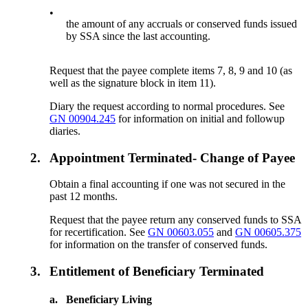
•
the amount of any accruals or conserved funds issued
by SSA since the last accounting.
Request that the payee complete items 7, 8, 9 and 10 (as
well as the signature block in item 11).
Diary the request according to normal procedures. See
GN 00904.245
for information on initial and followup
diaries.
2.
Appointment Terminated- Change of Payee
Obtain a final accounting if one was not secured in the
past 12 months.
Request that the payee return any conserved funds to SSA
for recertification. See
GN 00603.055
and
GN 00605.375
for information on the transfer of conserved funds.
3.
Entitlement of Beneficiary Terminated
a.
Beneficiary Living