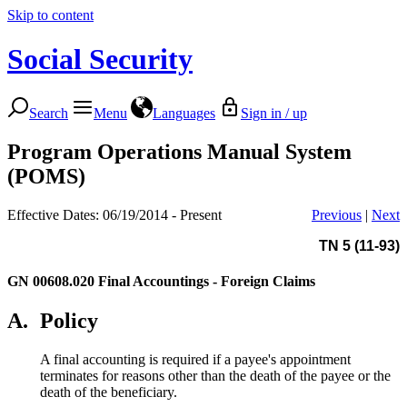
Skip to content
Social Security
Search
Menu
Languages
Sign in / up
Program Operations Manual System
(POMS)
Effective Dates: 06/19/2014 - Present
Previous
|
Next
TN 5 (11-93)
GN 00608.020
Final Accountings - Foreign Claims
A.
Policy
A final accounting is required if a payee's appointment
terminates for reasons other than the death of the payee or the
death of the beneficiary.