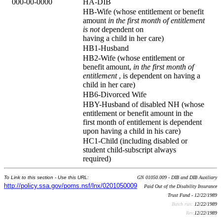
000-00-0000
HA-DIB
HB-Wife (whose entitlement or benefit
amount
in the first month of entitlement
is not
dependent on
having a child in her care)
HB1-Husband
HB2-Wife (whose entitlement or
benefit amount,
in the first month of
entitlement
, is dependent on having a
child in her care)
HB6-Divorced Wife
HBY-Husband of disabled NH (whose
entitlement or benefit amount in the
first month of entitlement is dependent
upon having a child in his care)
HC1-Child (including disabled or
student child-subscript always
required)
To Link to this section - Use this URL:
GN 01050.009 - DIB and DIB Auxiliary
http://policy.ssa.gov/poms.nsf/lnx/0201050009
Paid Out of the Disability Insurance
Trust Fund - 12/22/1989
Batch run:
12/22/1989
Rev:
12/22/1989