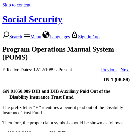
Skip to content
Social Security
Search
Menu
Languages
Sign in / up
Program Operations Manual System
(POMS)
Effective Dates: 12/22/1989 - Present
Previous
|
Next
TN 1 (06-86)
GN 01050.009
DIB and DIB Auxiliary Paid Out of the
Disability Insurance Trust Fund
The prefix letter “H” identifies a benefit paid out of the Disability
Insurance Trust Fund.
Therefore, the proper claim symbols should be shown as follows: