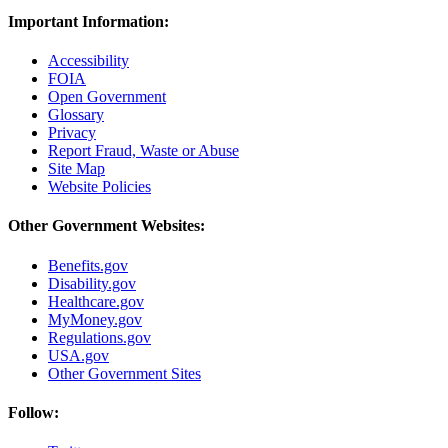
Important Information:
Accessibility
FOIA
Open Government
Glossary
Privacy
Report Fraud, Waste or Abuse
Site Map
Website Policies
Other Government Websites:
Benefits.gov
Disability.gov
Healthcare.gov
MyMoney.gov
Regulations.gov
USA.gov
Other Government Sites
Follow: