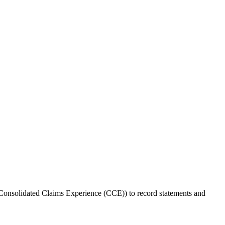
 Consolidated Claims Experience (CCE)) to record statements and