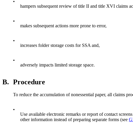
•
hampers subsequent review of title II and title XVI claims ac
•
makes subsequent actions more prone to error,
•
increases folder storage costs for SSA and,
•
adversely impacts limited storage space.
B.
Procedure
To reduce the accumulation of nonessential paper, all claims pro
•
Use available electronic remarks or report of contact scr
other information instead of preparing separate forms (see
G