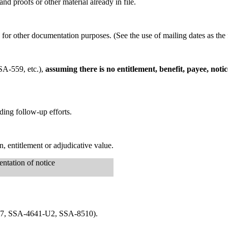
d proofs or other material already in file.
y for other documentation purposes. (See the use of mailing dates as the 
SA-559, etc.),
assuming there is no entitlement, benefit, payee, noti
ding follow-up efforts.
 entitlement or adjudicative value.
ntation of notice
-827, SSA-4641-U2, SSA-8510).