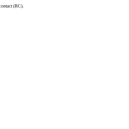
 contact (RC).