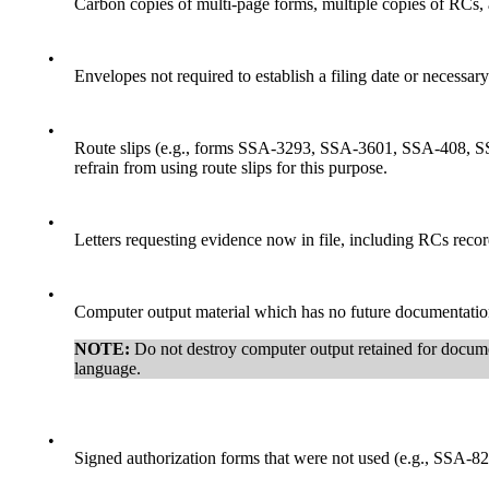
Carbon copies of multi-page forms, multiple copies of RCs, an
•
Envelopes not required to establish a filing date or necessar
•
Route slips (e.g., forms SSA-3293, SSA-3601, SSA-408, S
refrain from using route slips for this purpose.
•
Letters requesting evidence now in file, including RCs recor
•
Computer output material which has no future documentation,
NOTE:
Do not destroy computer output retained for docume
language.
•
Signed authorization forms that were not used (e.g., SSA