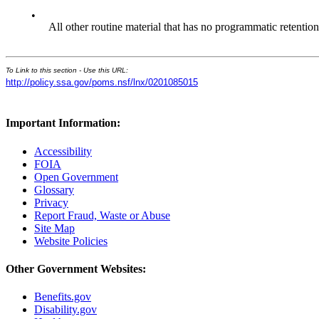
•
All other routine material that has no programmatic retention
To Link to this section - Use this URL:
http://policy.ssa.gov/poms.nsf/lnx/0201085015
Important Information:
Accessibility
FOIA
Open Government
Glossary
Privacy
Report Fraud, Waste or Abuse
Site Map
Website Policies
Other Government Websites:
Benefits.gov
Disability.gov