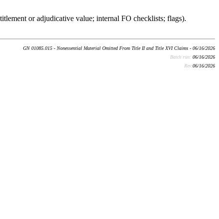
itlement or adjudicative value; internal FO checklists; flags).
GN 01085.015 - Nonessential Material Omitted From Title II and Title XVI Claims - 06/16/2026
Batch run:
06/16/2026
Rev:
06/16/2026