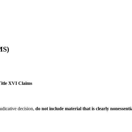
MS)
Title XVI Claims
udicative decision,
do not include material that is clearly nonessent