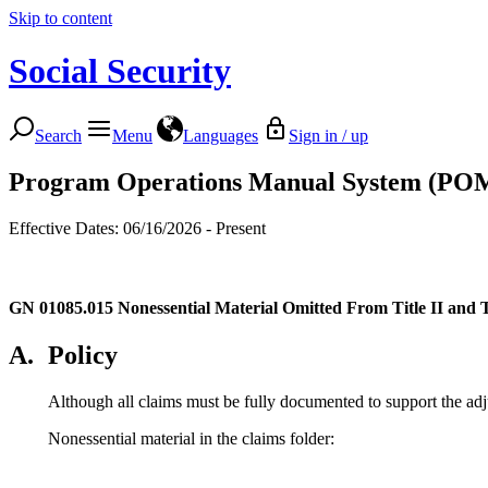
Skip to content
Social Security
Search
Menu
Languages
Sign in / up
Program Operations Manual System (PO
Effective Dates: 06/16/2026 - Present
GN 01085.015
Nonessential Material Omitted From Title II and 
A.
Policy
Although all claims must be fully documented to support the adj
Nonessential material in the claims folder: