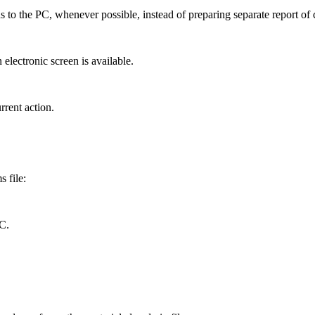
ons to the PC, whenever possible, instead of preparing separate report of
lectronic screen is available.
rrent action.
s file:
C.