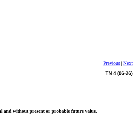
Previous
|
Next
TN 4 (06-26)
ial and without present or probable future value.