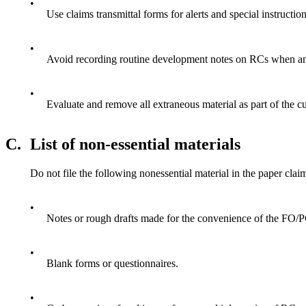
•
Use claims transmittal forms for alerts and special instructi
•
Avoid recording routine development notes on RCs when an e
•
Evaluate and remove all extraneous material as part of the cu
C.
List of non-essential materials
Do not file the following nonessential material in the paper claim
•
Notes or rough drafts made for the convenience of the FO/P
•
Blank forms or questionnaires.
•