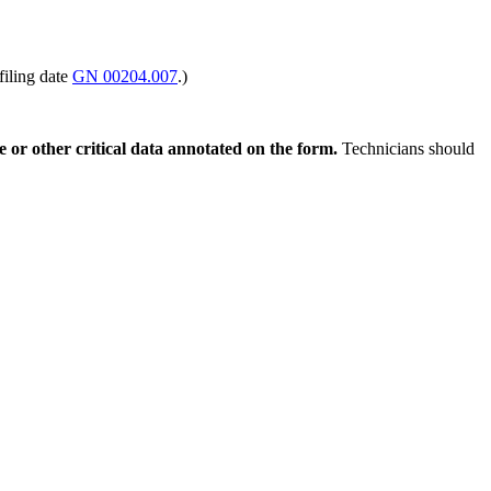
filing date
GN 00204.007
.)
ce or other critical data annotated on the form.
Technicians should