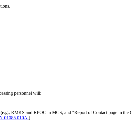
tions,
cessing personnel will:
eens (e.g., RMKS and RPOC in MCS, and "Report of Contact page in the
N 01085.010A.
).