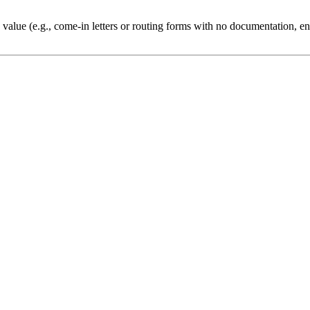
 value (e.g., come-in letters or routing forms with no documentation, ent