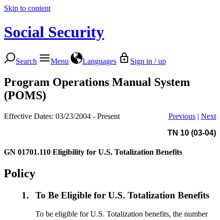
Skip to content
Social Security
Search
Menu
Languages
Sign in / up
Program Operations Manual System
(POMS)
Effective Dates: 03/23/2004 - Present
Previous
|
Next
TN 10 (03-04)
GN 01701.110
Eligibility for U.S. Totalization Benefits
Policy
1.
To Be Eligible for U.S. Totalization Benefits
To be eligible for U.S. Totalization benefits, the number