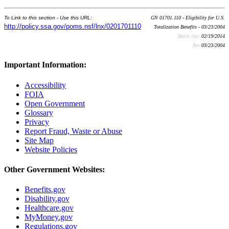
To Link to this section - Use this URL:
GN 01701.110 - Eligibility for U.S.
http://policy.ssa.gov/poms.nsf/lnx/0201701110
Totalization Benefits - 03/23/2004
Batch run:
02/19/2014
Rev:
03/23/2004
Important Information:
Accessibility
FOIA
Open Government
Glossary
Privacy
Report Fraud, Waste or Abuse
Site Map
Website Policies
Other Government Websites:
Benefits.gov
Disability.gov
Healthcare.gov
MyMoney.gov
Regulations.gov