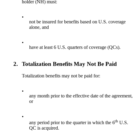
holder (NH) must:
•
not be insured for benefits based on U.S. coverage
alone, and
•
have at least 6 U.S. quarters of coverage (QCs).
2.
Totalization Benefits May Not Be Paid
Totalization benefits may not be paid for:
•
any month prior to the effective date of the agreement,
or
•
th
any period prior to the quarter in which the 6
U.S.
QC is acquired.