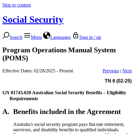
Skip to content
Social Security
Search
Menu
Languages
Sign in / up
Program Operations Manual System
(POMS)
Effective Dates: 02/28/2025 - Present
Previous
|
Next
TN 6 (02-25)
GN 01743.020
Australian Social Security Benefits – Eligibility
Requirements
A.
Benefits included in the Agreement
Australia's social security program pays flat-rate retirement,
survivors, and disability benefits to qualified individuals.