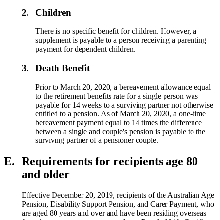
2.
Children
There is no specific benefit for children. However, a
supplement is payable to a person receiving a parenting
payment for dependent children.
3.
Death Benefit
Prior to March 20, 2020, a bereavement allowance equal
to the retirement benefits rate for a single person was
payable for 14 weeks to a surviving partner not otherwise
entitled to a pension. As of March 20, 2020, a one-time
bereavement payment equal to 14 times the difference
between a single and couple's pension is payable to the
surviving partner of a pensioner couple.
E.
Requirements for recipients age 80
and older
Effective December 20, 2019, recipients of the Australian Age
Pension, Disability Support Pension, and Carer Payment, who
are aged 80 years and over and have been residing overseas