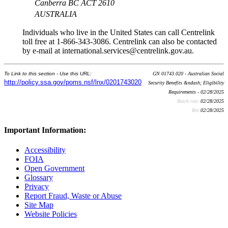
Canberra BC ACT 2610
AUSTRALIA
Individuals who live in the United States can call Centrelink
toll free at 1-866-343-3086. Centrelink can also be contacted
by e-mail at international.services@centrelink.gov.au.
To Link to this section - Use this URL:
GN 01743.020 - Australian Social
http://policy.ssa.gov/poms.nsf/lnx/0201743020
Security Benefits &ndash; Eligibility
Requirements - 02/28/2025
Batch run:
02/28/2025
Rev:
02/28/2025
Important Information:
Accessibility
FOIA
Open Government
Glossary
Privacy
Report Fraud, Waste or Abuse
Site Map
Website Policies