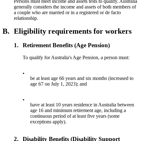
Persons must meet income and assets tests to qualify. Australia
generally considers the income and assets of both members of
a couple who are married or in a registered or de facto
relationship.
B.
Eligibility requirements for workers
1.
Retirement Benefits (Age Pension)
To qualify for Australia's Age Pension, a person must:
•
be at least age 66 years and six months (increased to
age 67 on July 1, 2023); and
•
have at least 10 years residence in Australia between
age 16 and minimum retirement age, including a
continuous period of at least five years (some
exceptions apply).
2.
Disability Benefits (Disability Support