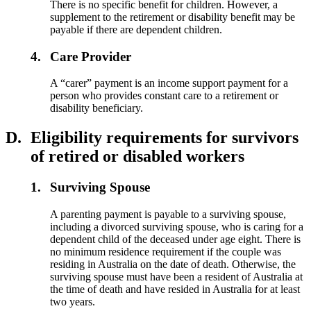
There is no specific benefit for children. However, a
supplement to the retirement or disability benefit may be
payable if there are dependent children.
4.
Care Provider
A “carer” payment is an income support payment for a
person who provides constant care to a retirement or
disability beneficiary.
D.
Eligibility requirements for survivors
of retired or disabled workers
1.
Surviving Spouse
A parenting payment is payable to a surviving spouse,
including a divorced surviving spouse, who is caring for a
dependent child of the deceased under age eight. There is
no minimum residence requirement if the couple was
residing in Australia on the date of death. Otherwise, the
surviving spouse must have been a resident of Australia at
the time of death and have resided in Australia for at least
two years.