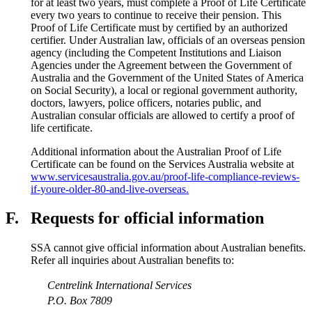
for at least two years, must complete a Proof of Life Certificate
every two years to continue to receive their pension. This
Proof of Life Certificate must by certified by an authorized
certifier. Under Australian law, officials of an overseas pension
agency (including the Competent Institutions and Liaison
Agencies under the Agreement between the Government of
Australia and the Government of the United States of America
on Social Security), a local or regional government authority,
doctors, lawyers, police officers, notaries public, and
Australian consular officials are allowed to certify a proof of
life certificate.
Additional information about the Australian Proof of Life
Certificate can be found on the Services Australia website at
www.servicesaustralia.gov.au/proof-life-compliance-reviews-
if-youre-older-80-and-live-overseas.
F.
Requests for official information
SSA cannot give official information about Australian benefits.
Refer all inquiries about Australian benefits to:
Centrelink International Services
P.O. Box 7809