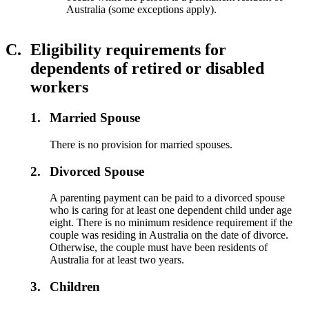
Australia (some exceptions apply).
C.
Eligibility requirements for
dependents of retired or disabled
workers
1.
Married Spouse
There is no provision for married spouses.
2.
Divorced Spouse
A parenting payment can be paid to a divorced spouse
who is caring for at least one dependent child under age
eight. There is no minimum residence requirement if the
couple was residing in Australia on the date of divorce.
Otherwise, the couple must have been residents of
Australia for at least two years.
3.
Children