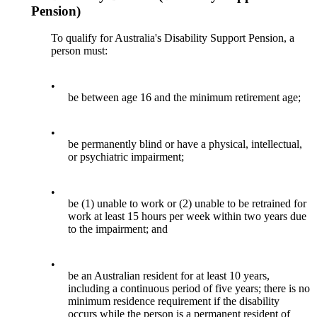
Pension)
To qualify for Australia's Disability Support Pension, a
person must:
•
be between age 16 and the minimum retirement age;
•
be permanently blind or have a physical, intellectual,
or psychiatric impairment;
•
be (1) unable to work or (2) unable to be retrained for
work at least 15 hours per week within two years due
to the impairment; and
•
be an Australian resident for at least 10 years,
including a continuous period of five years; there is no
minimum residence requirement if the disability
occurs while the person is a permanent resident of