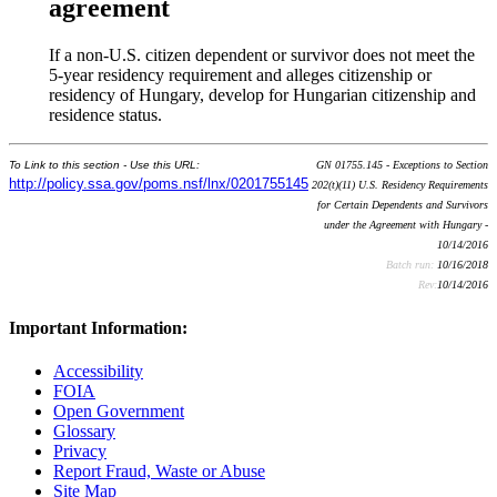
agreement
If a non-U.S. citizen dependent or survivor does not meet the
5-year residency requirement and alleges citizenship or
residency of Hungary, develop for Hungarian citizenship and
residence status.
To Link to this section - Use this URL:
GN 01755.145 - Exceptions to Section
http://policy.ssa.gov/poms.nsf/lnx/0201755145
202(t)(11) U.S. Residency Requirements
for Certain Dependents and Survivors
under the Agreement with Hungary -
10/14/2016
Batch run:
10/16/2018
Rev:
10/14/2016
Important Information:
Accessibility
FOIA
Open Government
Glossary
Privacy
Report Fraud, Waste or Abuse
Site Map