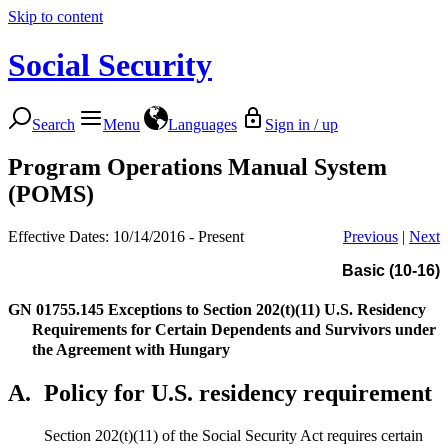
Skip to content
Social Security
Search
Menu
Languages
Sign in / up
Program Operations Manual System
(POMS)
Effective Dates: 10/14/2016 - Present
Previous
|
Next
Basic (10-16)
GN 01755.145
Exceptions to Section 202(t)(11) U.S. Residency
Requirements for Certain Dependents and Survivors under
the Agreement with Hungary
A.
Policy for U.S. residency requirement
Section 202(t)(11) of the Social Security Act requires certain