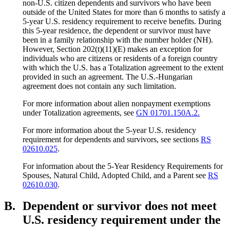
non-U.S. citizen dependents and survivors who have been
outside of the United States for more than 6 months to satisfy a
5-year U.S. residency requirement to receive benefits. During
this 5-year residence, the dependent or survivor must have
been in a family relationship with the number holder (NH).
However, Section 202(t)(11)(E) makes an exception for
individuals who are citizens or residents of a foreign country
with which the U.S. has a Totalization agreement to the extent
provided in such an agreement. The U.S.-Hungarian
agreement does not contain any such limitation.
For more information about alien nonpayment exemptions
under Totalization agreements, see
GN 01701.150A.2.
For more information about the 5-year U.S. residency
requirement for dependents and survivors, see sections
RS
02610.025
.
For information about the 5-Year Residency Requirements for
Spouses, Natural Child, Adopted Child, and a Parent see
RS
02610.030
.
B.
Dependent or survivor does not meet
U.S. residency requirement under the