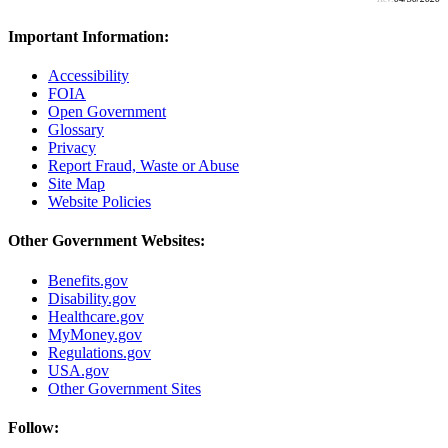
Important Information:
Accessibility
FOIA
Open Government
Glossary
Privacy
Report Fraud, Waste or Abuse
Site Map
Website Policies
Other Government Websites:
Benefits.gov
Disability.gov
Healthcare.gov
MyMoney.gov
Regulations.gov
USA.gov
Other Government Sites
Follow: