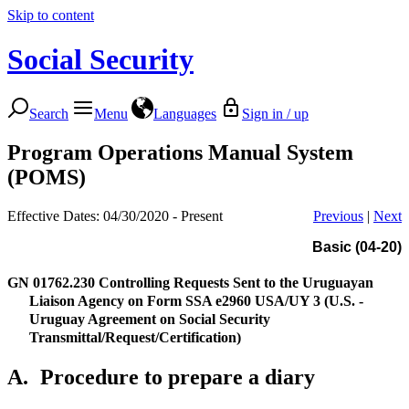
Skip to content
Social Security
Search
Menu
Languages
Sign in / up
Program Operations Manual System
(POMS)
Effective Dates: 04/30/2020 - Present
Previous
|
Next
Basic (04-20)
GN 01762.230
Controlling Requests Sent to the Uruguayan
Liaison Agency on Form SSA e2960 USA/UY 3 (U.S. -
Uruguay Agreement on Social Security
Transmittal/Request/Certification)
A.
Procedure to prepare a diary