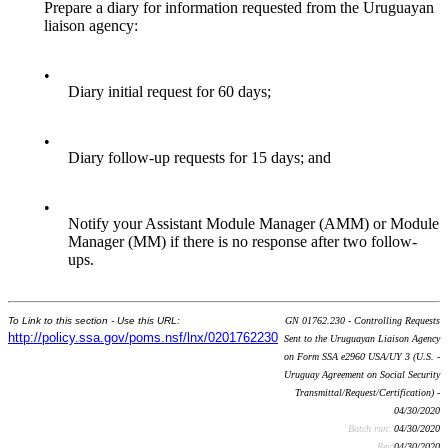
Prepare a diary for information requested from the Uruguayan
liaison agency:
•
Diary initial request for 60 days;
•
Diary follow-up requests for 15 days; and
•
Notify your Assistant Module Manager (AMM) or Module
Manager (MM) if there is no response after two follow-
ups.
To Link to this section - Use this URL:
GN 01762.230 - Controlling Requests
http://policy.ssa.gov/poms.nsf/lnx/0201762230
Sent to the Uruguayan Liaison Agency
on Form SSA e2960 USA/UY 3 (U.S. -
Uruguay Agreement on Social Security
Transmittal/Request/Certification) -
04/30/2020
Batch run:
04/30/2020
Rev:
04/30/2020