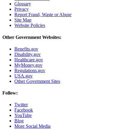
Glossary
Privacy
Report Fraud, Waste or Abuse
Site Map
Website Policies
Other Government Websites:
Benefits.gov
Disability.gov
Healthcare.gov
MyMoney.gov
Regulations.gov
USA.gov
Other Government Sites
Follow:
Twitter
Facebook
YouTube
Blog
More Social Media