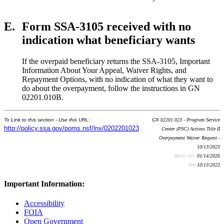
E.
Form SSA-3105 received with no
indication what beneficiary wants
If the overpaid beneficiary returns the SSA-3105, Important
Information About Your Appeal, Waiver Rights, and
Repayment Options, with no indication of what they want to
do about the overpayment, follow the instructions in GN
02201.010B.
To Link to this section - Use this URL:
GN 02201.023 - Program Service
http://policy.ssa.gov/poms.nsf/lnx/0202201023
Center (PSC) Actions Title II
Overpayment Waiver Request -
10/13/2023
Batch run:
01/14/2026
Rev:
10/13/2023
Important Information:
Accessibility
FOIA
Open Government