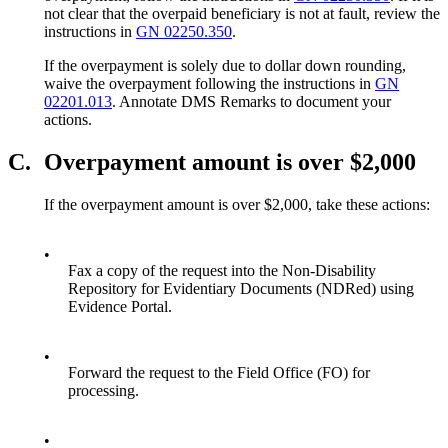
not clear that the overpaid beneficiary is not at fault, review the
instructions in
GN 02250.350
.
If the overpayment is solely due to dollar down rounding,
waive the overpayment following the instructions in
GN
02201.013
.
Annotate DMS Remarks to document your
actions.
C.
Overpayment amount is over $2,000
If the overpayment amount is over $2,000, take these actions:
•
Fax a copy of the request into the Non-Disability
Repository for Evidentiary Documents (NDRed) using
Evidence Portal.
•
Forward the request to the Field Office (FO) for
processing.
•