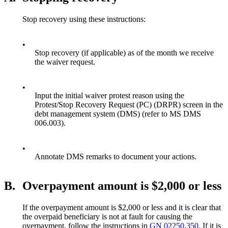
Stop recovery using these instructions:
•
Stop recovery (if applicable) as of the month we receive
the waiver request.
•
Input the initial waiver protest reason using the
Protest/Stop Recovery Request (PC) (DRPR) screen in the
debt management system (DMS) (refer to MS DMS
006.003).
•
Annotate DMS remarks to document your actions.
B.
Overpayment amount is $2,000 or less
If the overpayment amount is $2,000 or less and it is clear that
the overpaid beneficiary is not at fault for causing the
overpayment, follow the instructions in
GN 02250.350
. If it is