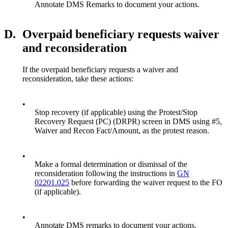
Annotate DMS Remarks to document your actions.
D.
Overpaid beneficiary requests waiver
and reconsideration
If the overpaid beneficiary requests a waiver and
reconsideration, take these actions:
•
Stop recovery (if applicable) using the Protest/Stop
Recovery Request (PC) (DRPR) screen in DMS using #5,
Waiver and Recon Fact/Amount, as the protest reason.
•
Make a formal determination or dismissal of the
reconsideration following the instructions in
GN
02201.025
before forwarding the waiver request to the FO
(if applicable).
•
Annotate DMS remarks to document your actions.