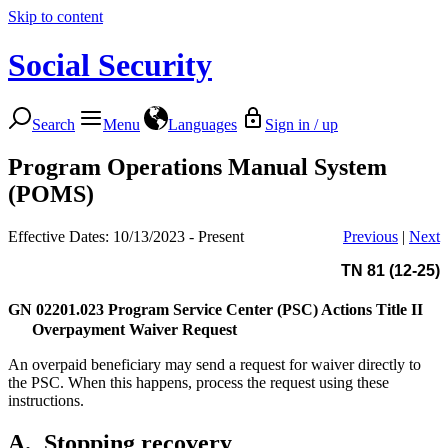
Skip to content
Social Security
Search
Menu
Languages
Sign in / up
Program Operations Manual System
(POMS)
Effective Dates: 10/13/2023 - Present
Previous
|
Next
TN 81 (12-25)
GN 02201.023
Program Service Center (PSC) Actions Title II
Overpayment Waiver Request
An overpaid beneficiary may send a request for waiver directly to
the PSC. When this happens, process the request using these
instructions.
A.
Stopping recovery