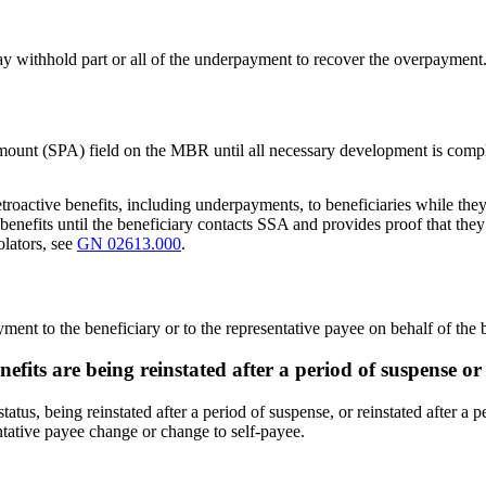
ay withhold part or all of the underpayment to recover the overpayment
unt (SPA) field on the MBR until all necessary development is compl
troactive benefits, including underpayments, to beneficiaries while they 
benefits until the beneficiary contacts SSA and provides proof that they 
olators, see
GN 02613.000
.
yment to the beneficiary or to the representative payee on behalf of the
nefits are being reinstated after a period of suspense o
tus, being reinstated after a period of suspense, or reinstated after a p
ntative payee change or change to self-payee.