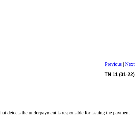
Previous
|
Next
TN 11 (01-22)
hat detects the underpayment is responsible for issuing the payment