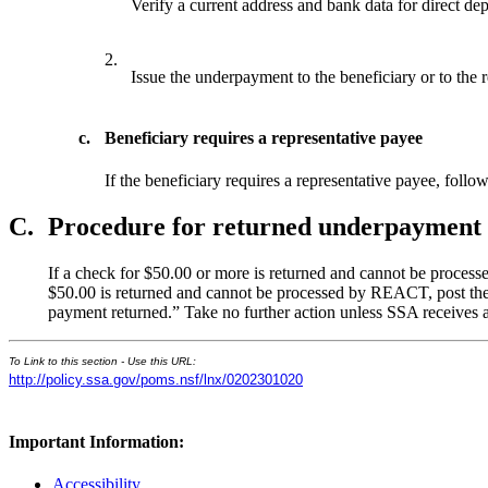
Verify a current address and bank data for direct depo
2.
Issue the underpayment to the beneficiary or to the r
c.
Beneficiary requires a representative payee
If the beneficiary requires a representative payee, fol
C.
Procedure for returned underpayment
If a check for $50.00 or more is returned and cannot be proce
$50.00 is returned and cannot be processed by REACT, post th
payment returned.” Take no further action unless SSA receives a
To Link to this section - Use this URL:
http://policy.ssa.gov/poms.nsf/lnx/0202301020
Important Information:
Accessibility