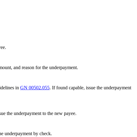
yee.
amount, and reason for the underpayment.
idelines in
GN 00502.055
. If found capable, issue the underpayment
ssue the underpayment to the new payee.
e the underpayment by check.