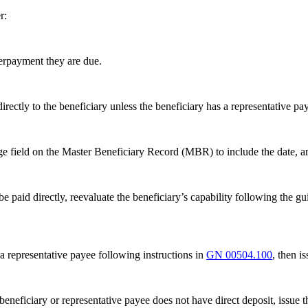
r:
erpayment they are due.
ectly to the beneficiary unless the beneficiary has a representative pa
ge field on the Master Beneficiary Record (MBR) to include the date, 
 be paid directly, reevaluate the beneficiary’s capability following the gu
 a representative payee following instructions in
GN 00504.100
, then i
e beneficiary or representative payee does not have direct deposit, issu