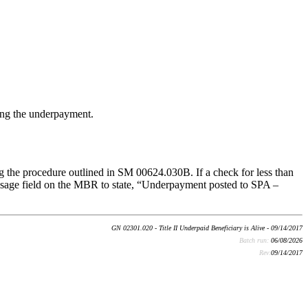
ing the underpayment.
 the procedure outlined in SM 00624.030B. If a check for less than
sage field on the MBR to state, “Underpayment posted to SPA –
GN 02301.020 - Title II Underpaid Beneficiary is Alive - 09/14/2017
Batch run:
06/08/2026
Rev:
09/14/2017