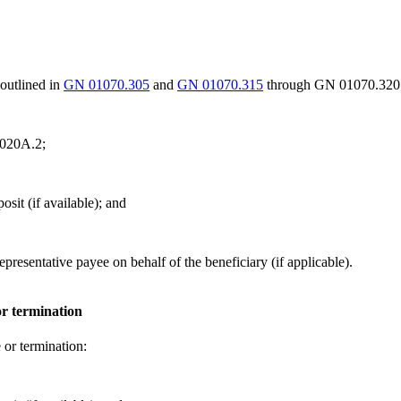
outlined in
GN 01070.305
and
GN 01070.315
through GN 01070.320
.020A.2;
osit (if available); and
epresentative payee on behalf of the beneficiary (if applicable).
or termination
e or termination: