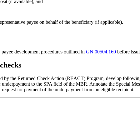
sit (if available); and
epresentative payee on behalf of the beneficiary (if applicable).
low payee development procedures outlined in
GN 00504.160
before issu
 checks
ssed by the Returned Check Action (REACT) Program, develop following
e underpayment to the SPA field of the MBR. Annotate the Special Mes
 request for payment of the underpayment from an eligible recipient.