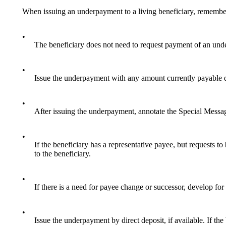
When issuing an underpayment to a living beneficiary, remembe
•
The beneficiary does not need to request payment of an und
•
Issue the underpayment with any amount currently payable dir
•
After issuing the underpayment, annotate the Special Messa
•
If the beneficiary has a representative payee, but requests to
to the beneficiary.
•
If there is a need for payee change or successor, develop for
•
Issue the underpayment by direct deposit, if available. If th