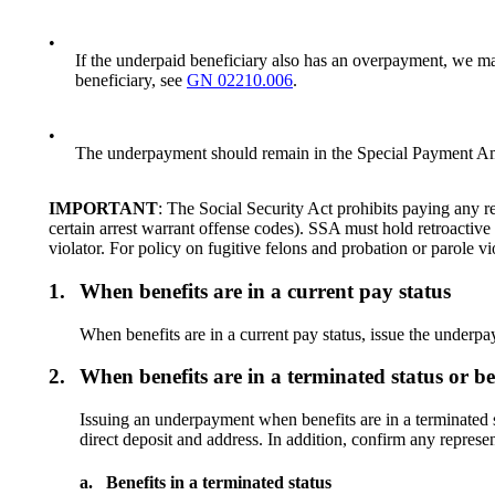
•
If the underpaid beneficiary also has an overpayment, we m
beneficiary, see
GN 02210.006
.
•
The underpayment should remain in the Special Payment Amo
IMPORTANT
: The Social Security Act prohibits paying any re
certain arrest warrant offense codes). SSA must hold retroactive 
violator. For policy on fugitive felons and probation or parole vi
1.
When benefits are in a current pay status
When benefits are in a current pay status, issue the underpa
2.
When benefits are in a terminated status or be
Issuing an underpayment when benefits are in a terminated sta
direct deposit and address. In addition, confirm any represe
a.
Benefits in a terminated status