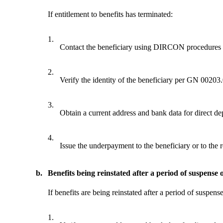
If entitlement to benefits has terminated:
1.
Contact the beneficiary using DIRCON procedures 
2.
Verify the identity of the beneficiary per GN 00203
3.
Obtain a current address and bank data for direct dep
4.
Issue the underpayment to the beneficiary or to the r
b.
Benefits being reinstated after a period of suspense 
If benefits are being reinstated after a period of suspens
1.