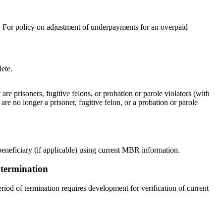
. For policy on adjustment of underpayments for an overpaid
ete.
are prisoners, fugitive felons, or probation or parole violators (with
are no longer a prisoner, fugitive felon, or a probation or parole
 beneficiary (if applicable) using current MBR information.
r termination
eriod of termination requires development for verification of current