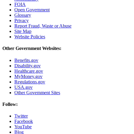
FOIA
Open Government
Glossary
Privacy
Report Fraud, Waste or Abuse
Site Map
Website Policies
Other Government Websites:
Benefits.gov
Disability.gov
Healthcare.gov
MyMoney.gov
Regulations.gov
USA.gov
Other Government Sites
Follow:
Twitter
Facebook
YouTube
Blog