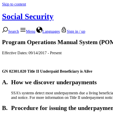
Skip to content
Social Security
Search
Menu
Languages
Sign in / up
Program Operations Manual System (PO
Effective Dates: 09/14/2017 - Present
GN 02301.020
Title II Underpaid Beneficiary is Alive
A.
How we discover underpayments
SSA’s systems detect most underpayments due a living beneficiar
and notice. For more information on Title II underpayment notic
B.
Procedure for issuing the underpayme