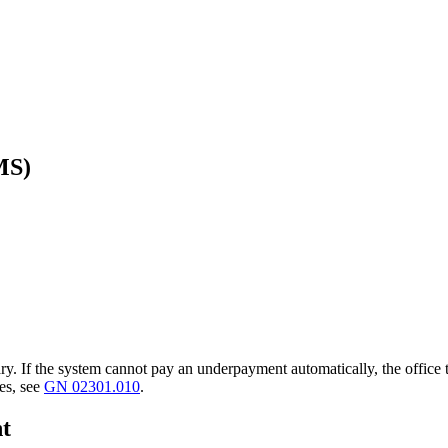
MS)
y. If the system cannot pay an underpayment automatically, the office t
es, see
GN 02301.010
.
nt