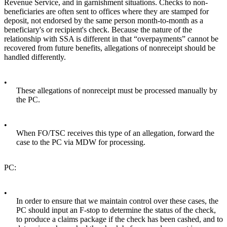
Revenue Service, and in garnishment situations. Checks to non-
beneficiaries are often sent to offices where they are stamped for
deposit, not endorsed by the same person month-to-month as a
beneficiary's or recipient's check. Because the nature of the
relationship with SSA is different in that “overpayments” cannot be
recovered from future benefits, allegations of nonreceipt should be
handled differently.
•
These allegations of nonreceipt must be processed manually by
the PC.
•
When FO/TSC receives this type of an allegation, forward the
case to the PC via MDW for processing.
PC:
•
In order to ensure that we maintain control over these cases, the
PC should input an F-stop to determine the status of the check,
to produce a claims package if the check has been cashed, and to