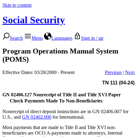
Skip to content
Social Security
Search
Menu
Languages
Sign in / up
Program Operations Manual System
(POMS)
Effective Dates: 03/28/2000 - Present
Previous
|
Next
TN 111 (04-24)
GN 02406.127
Nonreceipt of Title II and Title XVI Paper
Check Payments Made To Non-Beneficiaries
Nonreceipt of direct deposit instructions are in GN 02406.007 for
U.S., and
GN 02402.000
for International.
Most payments that are made to Title II and Title XVI non-
beneficiaries are OCO A-payments made to attorneys, Internal