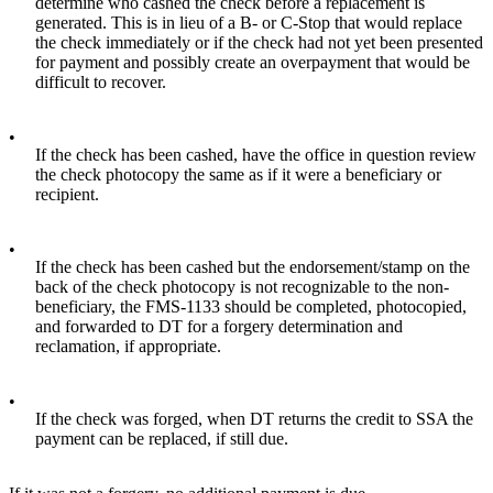
determine who cashed the check before a replacement is
generated. This is in lieu of a B- or C-Stop that would replace
the check immediately or if the check had not yet been presented
for payment and possibly create an overpayment that would be
difficult to recover.
•
If the check has been cashed, have the office in question review
the check photocopy the same as if it were a beneficiary or
recipient.
•
If the check has been cashed but the endorsement/stamp on the
back of the check photocopy is not recognizable to the non-
beneficiary, the FMS-1133 should be completed, photocopied,
and forwarded to DT for a forgery determination and
reclamation, if appropriate.
•
If the check was forged, when DT returns the credit to SSA the
payment can be replaced, if still due.