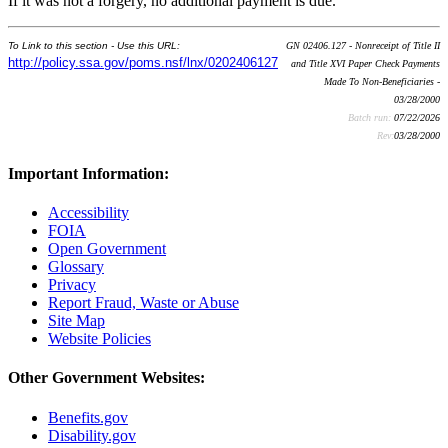
If it was not a forgery, no additional payment is due.
To Link to this section - Use this URL:
GN 02406.127 - Nonreceipt of Title II
http://policy.ssa.gov/poms.nsf/lnx/0202406127
and Title XVI Paper Check Payments
Made To Non-Beneficiaries -
03/28/2000
Batch run:
07/22/2026
Rev:
03/28/2000
Important Information:
Accessibility
FOIA
Open Government
Glossary
Privacy
Report Fraud, Waste or Abuse
Site Map
Website Policies
Other Government Websites:
Benefits.gov
Disability.gov