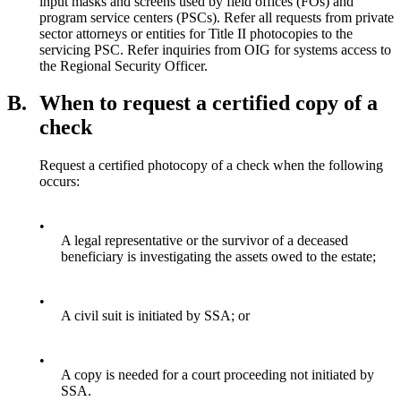
input masks and screens used by field offices (FOs) and
program service centers (PSCs). Refer all requests from private
sector attorneys or entities for Title II photocopies to the
servicing PSC. Refer inquiries from OIG for systems access to
the Regional Security Officer.
B.
When to request a certified copy of a
check
Request a certified photocopy of a check when the following
occurs:
•
A legal representative or the survivor of a deceased
beneficiary is investigating the assets owed to the estate;
•
A civil suit is initiated by SSA; or
•
A copy is needed for a court proceeding not initiated by
SSA.