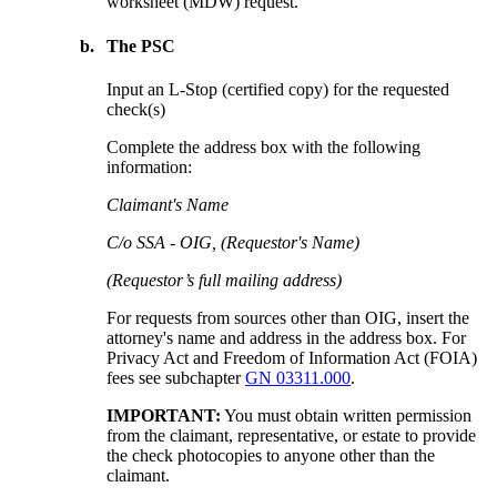
worksheet (MDW) request.
b.
The PSC
Input an L-Stop (certified copy) for the requested
check(s)
Complete the address box with the following
information:
Claimant's Name
C/o SSA - OIG, (Requestor's Name)
(Requestor’s full mailing address)
For requests from sources other than OIG, insert the
attorney's name and address in the address box. For
Privacy Act and Freedom of Information Act (FOIA)
fees see subchapter
GN 03311.000
.
IMPORTANT:
You must obtain written permission
from the claimant, representative, or estate to provide
the check photocopies to anyone other than the
claimant.