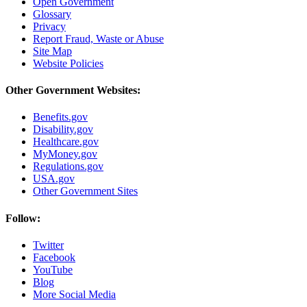
Open Government
Glossary
Privacy
Report Fraud, Waste or Abuse
Site Map
Website Policies
Other Government Websites:
Benefits.gov
Disability.gov
Healthcare.gov
MyMoney.gov
Regulations.gov
USA.gov
Other Government Sites
Follow:
Twitter
Facebook
YouTube
Blog
More Social Media