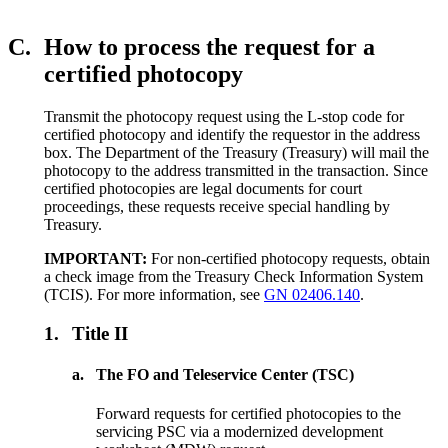
C.
How to process the request for a
certified photocopy
Transmit the photocopy request using the L-stop code for
certified photocopy and identify the requestor in the address
box. The Department of the Treasury (Treasury) will mail the
photocopy to the address transmitted in the transaction. Since
certified photocopies are legal documents for court
proceedings, these requests receive special handling by
Treasury.
IMPORTANT:
For non-certified photocopy requests, obtain
a check image from the Treasury Check Information System
(TCIS). For more information, see
GN 02406.140
.
1.
Title II
a.
The FO and Teleservice Center (TSC)
Forward requests for certified photocopies to the
servicing PSC via a modernized development