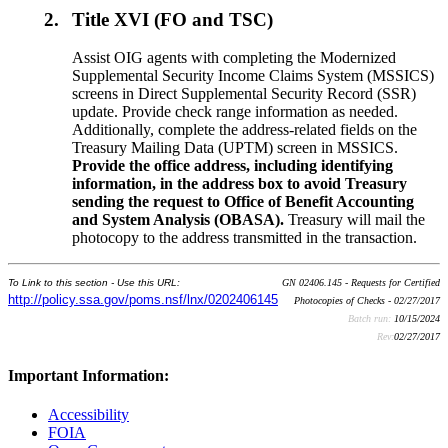
2.
Title XVI (FO and TSC)
Assist OIG agents with completing the Modernized
Supplemental Security Income Claims System (MSSICS)
screens in Direct Supplemental Security Record (SSR)
update. Provide check range information as needed.
Additionally, complete the address-related fields on the
Treasury Mailing Data (UPTM) screen in MSSICS.
Provide the office address, including identifying
information, in the address box to avoid Treasury
sending the request to Office of Benefit Accounting
and System Analysis (OBASA).
Treasury will mail the
photocopy to the address transmitted in the transaction.
To Link to this section - Use this URL:
GN 02406.145 - Requests for Certified
http://policy.ssa.gov/poms.nsf/lnx/0202406145
Photocopies of Checks - 02/27/2017
Batch run:
10/15/2024
Rev:
02/27/2017
Important Information:
Accessibility
FOIA