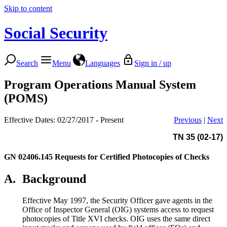
Skip to content
Social Security
Search
Menu
Languages
Sign in / up
Program Operations Manual System
(POMS)
Effective Dates: 02/27/2017 - Present
Previous
|
Next
TN 35 (02-17)
GN 02406.145
Requests for Certified Photocopies of Checks
A.
Background
Effective May 1997, the Security Officer gave agents in the
Office of Inspector General (OIG) systems access to request
photocopies of Title XVI checks. OIG uses the same direct