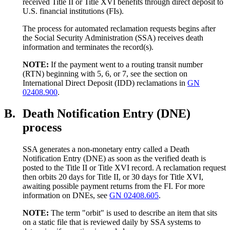
received Title II or Title XVI benefits through direct deposit to
U.S. financial institutions (FIs).
The process for automated reclamation requests begins after
the Social Security Administration (SSA) receives death
information and terminates the record(s).
NOTE:
If the payment went to a routing transit number
(RTN) beginning with 5, 6, or 7, see the section on
International Direct Deposit (IDD) reclamations in
GN
02408.900
.
B.
Death Notification Entry (DNE)
process
SSA generates a non-monetary entry called a Death
Notification Entry (DNE) as soon as the verified death is
posted to the Title II or Title XVI record. A reclamation request
then orbits 20 days for Title II, or 30 days for Title XVI,
awaiting possible payment returns from the FI. For more
information on DNEs, see
GN 02408.605
.
NOTE:
The term "orbit" is used to describe an item that sits
on a static file that is reviewed daily by SSA systems to