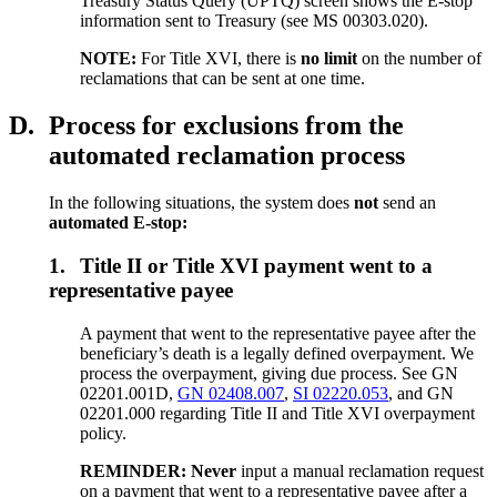
Treasury Status Query (UPTQ) screen shows the E-stop
information sent to Treasury (see MS 00303.020).
NOTE:
For Title XVI, there is
no limit
on the number of
reclamations that can be sent at one time.
D.
Process for exclusions from the
automated reclamation process
In the following situations, the system does
not
send an
automated E-stop:
1.
Title II or Title XVI payment went to a
representative payee
A payment that went to the representative payee after the
beneficiary’s death is a legally defined overpayment. We
process the overpayment, giving due process. See GN
02201.001D,
GN 02408.007
,
SI 02220.053
, and GN
02201.000 regarding Title II and Title XVI overpayment
policy.
REMINDER: Never
input a manual reclamation request
on a payment that went to a representative payee after a