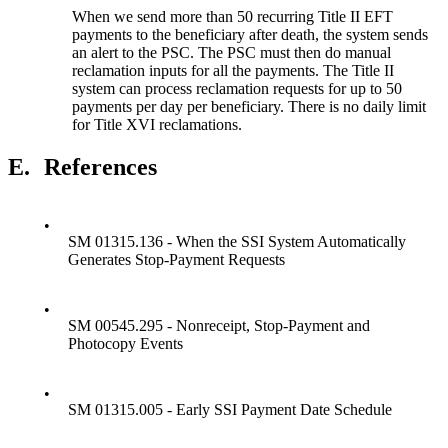
When we send more than 50 recurring Title II EFT
payments to the beneficiary after death, the system sends
an alert to the PSC. The PSC must then do manual
reclamation inputs for all the payments. The Title II
system can process reclamation requests for up to 50
payments per day per beneficiary. There is no daily limit
for Title XVI reclamations.
E.
References
•
SM 01315.136 - When the SSI System Automatically
Generates Stop-Payment Requests
•
SM 00545.295 - Nonreceipt, Stop-Payment and
Photocopy Events
•
SM 01315.005 - Early SSI Payment Date Schedule