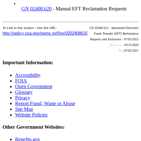
•
GN 02408.620
- Manual EFT Reclamation Requests
To Link to this section - Use this URL:
GN 02408.615 - Automated Electronic
http://policy.ssa.gov/poms.nsf/lnx/0202408615
Funds Transfer (EFT) Reclamation
Requests and Exclusions - 07/02/2021
Batch run:
03/11/2026
Rev:
07/02/2021
Important Information:
Accessibility
FOIA
Open Government
Glossary
Privacy
Report Fraud, Waste or Abuse
Site Map
Website Policies
Other Government Websites:
Benefits.gov