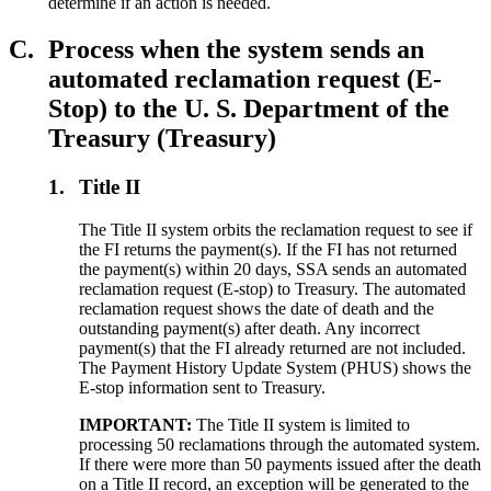
determine if an action is needed.
C.
Process when the system sends an
automated reclamation request (E-
Stop) to the U. S. Department of the
Treasury (Treasury)
1.
Title II
The Title II system orbits the reclamation request to see if
the FI returns the payment(s). If the FI has not returned
the payment(s) within 20 days, SSA sends an automated
reclamation request (E-stop) to Treasury. The automated
reclamation request shows the date of death and the
outstanding payment(s) after death. Any incorrect
payment(s) that the FI already returned are not included.
The Payment History Update System (PHUS) shows the
E-stop information sent to Treasury.
IMPORTANT:
The Title II system is limited to
processing 50 reclamations through the automated system.
If there were more than 50 payments issued after the death
on a Title II record, an exception will be generated to the