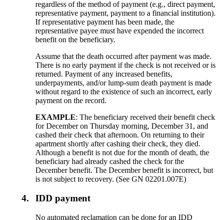
regardless of the method of payment (e.g., direct payment,
representative payment, payment to a financial institution).
If representative payment has been made, the
representative payee must have expended the incorrect
benefit on the beneficiary.
Assume that the death occurred after payment was made.
There is no early payment if the check is not received or is
returned. Payment of any increased benefits,
underpayments, and/or lump-sum death payment is made
without regard to the existence of such an incorrect, early
payment on the record.
EXAMPLE
: The beneficiary received their benefit check
for December on Thursday morning, December 31, and
cashed their check that afternoon. On returning to their
apartment shortly after cashing their check, they died.
Although a benefit is not due for the month of death, the
beneficiary had already cashed the check for the
December benefit. The December benefit is incorrect, but
is not subject to recovery. (See GN 02201.007E)
4.
IDD payment
No automated reclamation can be done for an IDD