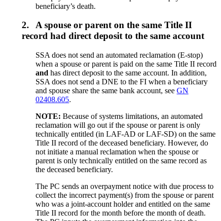
beneficiary’s death.
2.
A spouse or parent on the same Title II
record had direct deposit to the same account
SSA does not send an automated reclamation (E-stop)
when a spouse or parent is paid on the same Title II record
and
has direct deposit to the same account. In addition,
SSA does not send a DNE to the FI when a beneficiary
and spouse share the same bank account, see
GN
02408.605
.
NOTE:
Because of systems limitations, an automated
reclamation will go out if the spouse or parent is only
technically entitled (in LAF-AD or LAF-SD) on the same
Title II record of the deceased beneficiary. However, do
not initiate a manual reclamation when the spouse or
parent is only technically entitled on the same record as
the deceased beneficiary.
The PC sends an overpayment notice with due process to
collect the incorrect payment(s) from the spouse or parent
who was a joint-account holder and entitled on the same
Title II record for the month before the month of death.