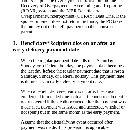
The PC inputs the overpayment information into the
Recovery of Overpayments, Accounting and Reporting
(ROAR) system and the MBR Beneficiary
Overpayment/Underpayment (OUPAY) Data Line. If the
spouse or parent does not return the funds, the PC takes
the money out of benefit payments to the spouse or
parent.
3.
Beneficiary/Recipient dies on or after an
early delivery payment date
When the regular payment date falls on a Saturday,
Sunday, or a Federal holiday, the payment date becomes
the last day
before
the regular payment date that is
not
a
Saturday, Sunday, or Federal holiday. This payment date
is defined as an early delivery payment date.
When a benefit delivered early is incorrect because
entitlement terminated due to death, the incorrect benefit is
not recovered if the death occurred after the payment was
made (i.e., payment was issued and accepted, whether or
not spent) but in the same month as the early payment.
Assume that the disqualifying event occurred after
payment was made. This provision is applicable