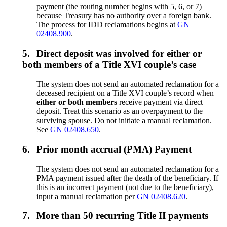
payment (the routing number begins with 5, 6, or 7)
because Treasury has no authority over a foreign bank.
The process for IDD reclamations begins at
GN
02408.900
.
5.
Direct deposit was involved for either or
both members of a Title XVI couple’s case
The system does not send an automated reclamation for a
deceased recipient on a Title XVI couple’s record when
either or both members
receive payment via direct
deposit. Treat this scenario as an overpayment to the
surviving spouse. Do not initiate a manual reclamation.
See
GN 02408.650
.
6.
Prior month accrual (PMA) Payment
The system does not send an automated reclamation for a
PMA payment issued after the death of the beneficiary. If
this is an incorrect payment (not due to the beneficiary),
input a manual reclamation per
GN 02408.620
.
7.
More than 50 recurring Title II payments