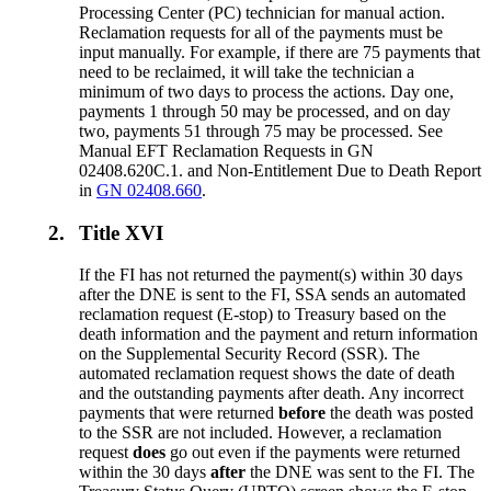
Processing Center (PC) technician for manual action.
Reclamation requests for all of the payments must be
input manually. For example, if there are 75 payments that
need to be reclaimed, it will take the technician a
minimum of two days to process the actions. Day one,
payments 1 through 50 may be processed, and on day
two, payments 51 through 75 may be processed. See
Manual EFT Reclamation Requests in GN
02408.620C.1. and Non-Entitlement Due to Death Report
in
GN 02408.660
.
2.
Title XVI
If the FI has not returned the payment(s) within 30 days
after the DNE is sent to the FI, SSA sends an automated
reclamation request (E-stop) to Treasury based on the
death information and the payment and return information
on the Supplemental Security Record (SSR). The
automated reclamation request shows the date of death
and the outstanding payments after death. Any incorrect
payments that were returned
before
the death was posted
to the SSR are not included. However, a reclamation
request
does
go out even if the payments were returned
within the 30 days
after
the DNE was sent to the FI. The