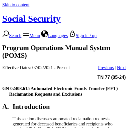
Skip to content
Social Security
Search
Menu
Languages
Sign in / up
Program Operations Manual System
(POMS)
Effective Dates: 07/02/2021 - Present
Previous
|
Next
TN 77 (05-24)
GN 02408.615
Automated Electronic Funds Transfer (EFT)
Reclamation Requests and Exclusions
A.
Introduction
This section discusses automated reclamation requests
generated for deceased beneficiaries and recipients who