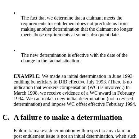
•
The fact that we determine that a claimant meets the
requirements for entitlement does not preclude us from
making another determination that the claimant no longer
meets those requirements at some subsequent date.
•
The new determination is effective with the date of the
change in the factual situation.
EXAMPLE:
We made an initial determination in June 1993
entitling beneficiary to DIB effective July 1993. (There is no
indication that workers compensation (WC) is involved.) In
March 1998, we receive evidence of a WC award in February
1994. We can make a new initial determination (not a revised
determination) and impose WC offset effective February 1994.
C.
A failure to make a determination
Failure to make a determination with respect to any claim or
post entitlement issue is not an initial determination, when such