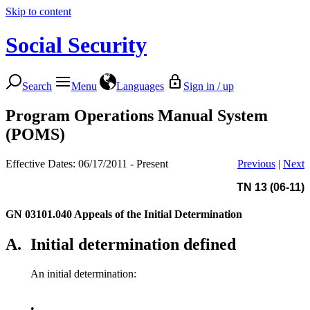
Skip to content
Social Security
Search
Menu
Languages
Sign in / up
Program Operations Manual System
(POMS)
Effective Dates: 06/17/2011 - Present
Previous
|
Next
TN 13 (06-11)
GN 03101.040
Appeals of the Initial Determination
A.
Initial determination defined
An initial determination:
•