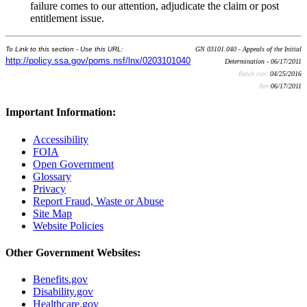
failure comes to our attention, adjudicate the claim or post
entitlement issue.
To Link to this section - Use this URL:
GN 03101.040 - Appeals of the Initial
http://policy.ssa.gov/poms.nsf/lnx/0203101040
Determination - 06/17/2011
Batch run:
04/25/2016
Rev:
06/17/2011
Important Information:
Accessibility
FOIA
Open Government
Glossary
Privacy
Report Fraud, Waste or Abuse
Site Map
Website Policies
Other Government Websites:
Benefits.gov
Disability.gov
Healthcare.gov