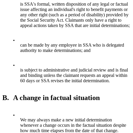
is SSA's formal, written disposition of any legal or factual
issue affecting an individual's right to benefit payments or
any other right (such as a period of disability) provided by
the Social Security Act. Claimants only have a right to
appeal actions taken by SSA that are initial determinations;
•
can be made by any employee in SSA who is delegated
authority to make determinations; and
•
is subject to administrative and judicial review and is final
and binding unless the claimant requests an appeal within
60 days or SSA revises the initial determination.
B.
A change in factual situation
•
We may always make a new initial determination
whenever a change occurs in the factual situation despite
how much time elapses from the date of that change.