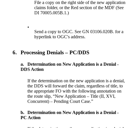
File a copy on the right side of the new application
claims folder, or the Red section of the MDF (See
DI 70005.005B.1.)
•
Send a copy to OGC. See GN 03106.020B. for a
hyperlink to OGC's address.
6.
Processing Denials – PC/DDS
a.
Determination on New Application is a Denial -
DDS Action
If the determination on the new application is a denial,
the DDS will forward the claim, regardless of title, to
the appropriate FO with the following annotation on
the route slip, “New Application – Title (II, XVI,
Concurrent) – Pending Court Case.”
b.
Determination on New Application is a Denial -
PC Action