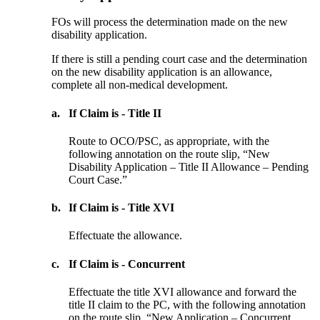
FOs will process the determination made on the new
disability application.
If there is still a pending court case and the determination
on the new disability application is an allowance,
complete all non-medical development.
a.
If Claim is - Title II
Route to OCO/PSC, as appropriate, with the
following annotation on the route slip, “New
Disability Application – Title II Allowance – Pending
Court Case.”
b.
If Claim is - Title XVI
Effectuate the allowance.
c.
If Claim is - Concurrent
Effectuate the title XVI allowance and forward the
title II claim to the PC, with the following annotation
on the route slip, “New Application – Concurrent