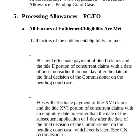
Allowance -- Pending Court Case.”
5.
Processing Allowances – PC/FO
a.
All Factors of Entitlement/Eligibility Are Met
If all factors of the entitlement/eligibility are met:
•
PCs will effectuate payment of title II claims and
the title II portion of concurrent claims with a date
of onset no earlier than one day after the date of
the final decision of the Commissioner on the
pending court case.
•
FOs will effectuate payment of title XVI claims
and the title XVI portion of concurrent claims with
an eligibility date no earlier than the date of the
subsequent application or 1 day after the date of
the final decision of the Commissioner on the
pending court case, whichever is later. (See GN
03106.090C.)