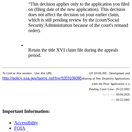
“This decision applies only to the application you filed
on (filing date of the new application). This decision
does not affect the decision on your earlier claim,
which is still pending review by the (court/Social
Security Administration because of the court's remand
order).
•
Retain the title XVI claim file during the appeals
period.
To Link to this section - Use this URL:
GN 03106.095 - Development and
http://policy.ssa.gov/poms.nsf/lnx/0203106095
Routing of New Disability Applications
when the Prior Application is a
Pending Court Case - 05/22/2002
Batch run:
03/04/2026
Rev:
05/22/2002
Important Information:
Accessibility
FOIA