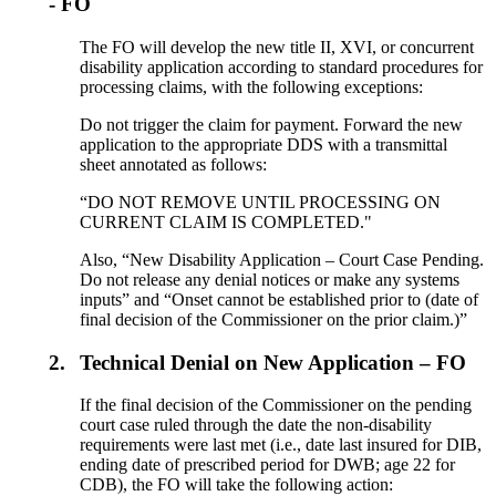
- FO
The FO will develop the new title II, XVI, or concurrent
disability application according to standard procedures for
processing claims, with the following exceptions:
Do not trigger the claim for payment. Forward the new
application to the appropriate DDS with a transmittal
sheet annotated as follows:
“DO NOT REMOVE UNTIL PROCESSING ON
CURRENT CLAIM IS COMPLETED."
Also, “New Disability Application – Court Case Pending.
Do not release any denial notices or make any systems
inputs” and “Onset cannot be established prior to (date of
final decision of the Commissioner on the prior claim.)”
2.
Technical Denial on New Application – FO
If the final decision of the Commissioner on the pending
court case ruled through the date the non-disability
requirements were last met (i.e., date last insured for DIB,
ending date of prescribed period for DWB; age 22 for
CDB), the FO will take the following action: