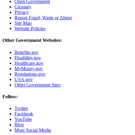
Open Government
Glossary
Privacy
Report Fraud, Waste or Abuse
Site Map
Website Policies
Other Government Websites:
Benefits.gov
Disability.gov
Healthcare.gov
MyMoney.gov
Regulations.gov
USA.gov
Other Government Sites
Follow:
Twitter
Facebook
YouTube
Blog
More Social Media