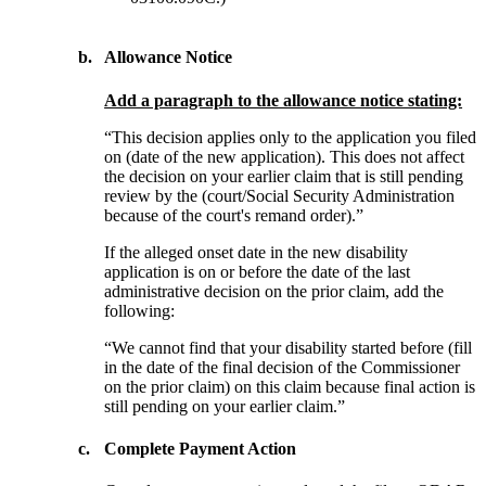
b.
Allowance Notice
Add a paragraph to the allowance notice stating:
“This decision applies only to the application you filed
on (date of the new application). This does not affect
the decision on your earlier claim that is still pending
review by the (court/Social Security Administration
because of the court's remand order).”
If the alleged onset date in the new disability
application is on or before the date of the last
administrative decision on the prior claim, add the
following:
“We cannot find that your disability started before (fill
in the date of the final decision of the Commissioner
on the prior claim) on this claim because final action is
still pending on your earlier claim.”
c.
Complete Payment Action