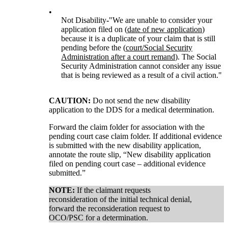
•
Not Disability
-
"We are unable to consider your
application filed on (
date of new application
)
because it is a duplicate of your claim that is still
pending before the (
court/Social Security
Administration after a court remand
). The Social
Security Administration cannot consider any issue
that is being reviewed as a result of a civil action."
CAUTION:
Do not send the new disability
application to the DDS for a medical determination.
Forward the claim folder for association with the
pending court case claim folder. If additional evidence
is submitted with the new disability application,
annotate the route slip, “New disability application
filed on pending court case – additional evidence
submitted.”
NOTE:
If the claimant requests
reconsideration of the initial technical denial,
forward the reconsideration request to
OCO/PSC for a determination.