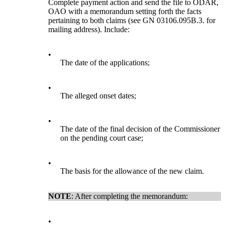
Complete payment action and send the file to ODAR,
OAO with a memorandum setting forth the facts
pertaining to both claims (see GN 03106.095B.3. for
mailing address). Include:
•
The date of the applications;
•
The alleged onset dates;
•
The date of the final decision of the Commissioner
on the pending court case;
•
The basis for the allowance of the new claim.
NOTE
: After completing the memorandum:
•