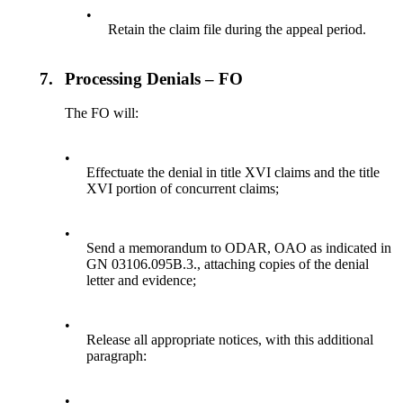
•
Retain the claim file during the appeal period.
7.
Processing Denials – FO
The FO will:
•
Effectuate the denial in title XVI claims and the title
XVI portion of concurrent claims;
•
Send a memorandum to ODAR, OAO as indicated in
GN 03106.095B.3., attaching copies of the denial
letter and evidence;
•
Release all appropriate notices, with this additional
paragraph:
•