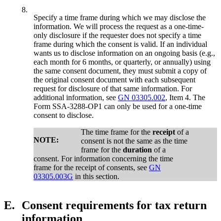
8.
Specify a time frame during which we may disclose the
information. We will process the request as a one-time-
only disclosure if the requester does not specify a time
frame during which the consent is valid. If an individual
wants us to disclose information on an ongoing basis (e.g.,
each month for 6 months, or quarterly, or annually) using
the same consent document, they must submit a copy of
the original consent document with each subsequent
request for disclosure of that same information. For
additional information, see
GN 03305.002
, Item 4. The
Form SSA-3288-OP1 can only be used for a one-time
consent to disclose.
The time frame for the
receipt
of a
NOTE:
consent is not the same as the time
frame for the
duration
of a
consent. For information concerning the time
frame for the receipt of consents, see
GN
03305.003G
in this section.
E.
Consent requirements for tax return
information