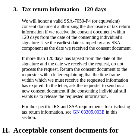
3.
Tax return information - 120 days
We will honor a valid SSA-7050-F4 (or equivalent)
consent document authorizing the disclosure of tax return
information if we receive the consent document within
120 days from the date of the consenting individual’s
signature. Use the earliest date stamped by any SSA
component as the date we received the consent document.
If more than 120 days has lapsed from the date of the
signature and the date we received the request, do not
process the request. Return the consent document to the
requester with a letter explaining that the time frame
within which we must receive the requested information
has expired. In the letter, ask the requester to send us a
new consent document if the consenting individual still
wants us to release the requested information.
For the specific IRS and SSA requirements for disclosing
tax return information, see
GN 03305.003E
in this
section.
H.
Acceptable consent documents for