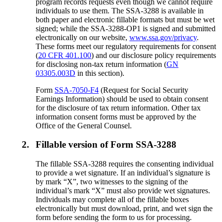
program records requests even though we cannot require
individuals to use them. The SSA-3288 is available in
both paper and electronic fillable formats but must be wet
signed; while the SSA-3288-OP1 is signed and submitted
electronically on our website,
www.ssa.gov/privacy
.
These forms meet our regulatory requirements for consent
(
20 CFR 401.100
) and our disclosure policy requirements
for disclosing non-tax return information (
GN
03305.003D
in this section).
Form
SSA-7050-F4
(Request for Social Security
Earnings Information) should be used to obtain consent
for the disclosure of tax return information. Other tax
information consent forms must be approved by the
Office of the General Counsel.
2.
Fillable version of Form SSA-3288
The fillable SSA-3288 requires the consenting individual
to provide a wet signature. If an individual’s signature is
by mark “X”, two witnesses to the signing of the
individual’s mark “X” must also provide wet signatures.
Individuals may complete all of the fillable boxes
electronically but must download, print, and wet sign the
form before sending the form to us for processing.