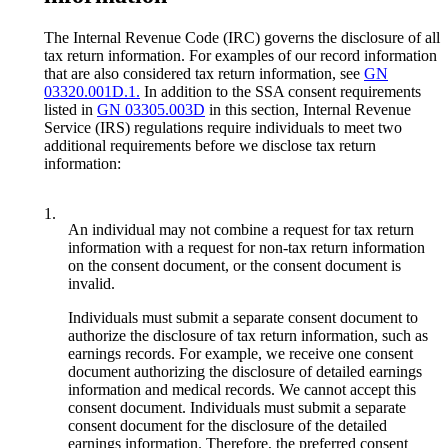
The Internal Revenue Code (IRC) governs the disclosure of all
tax return information. For examples of our record information
that are also considered tax return information, see
GN
03320.001D.1.
In addition to the SSA consent requirements
listed in
GN 03305.003D
in this section, Internal Revenue
Service (IRS) regulations require individuals to meet two
additional requirements before we disclose tax return
information:
1.
An individual may not combine a request for tax return
information with a request for non-tax return information
on the consent document, or the consent document is
invalid.
Individuals must submit a separate consent document to
authorize the disclosure of tax return information, such as
earnings records. For example, we receive one consent
document authorizing the disclosure of detailed earnings
information and medical records. We cannot accept this
consent document. Individuals must submit a separate
consent document for the disclosure of the detailed
earnings information. Therefore, the preferred consent