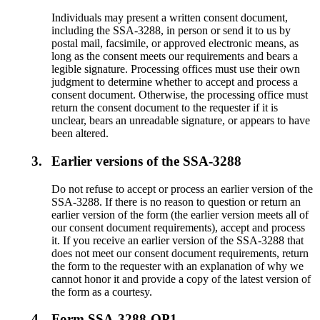
Individuals may present a written consent document,
including the SSA-3288, in person or send it to us by
postal mail, facsimile, or approved electronic means, as
long as the consent meets our requirements and bears a
legible signature. Processing offices must use their own
judgment to determine whether to accept and process a
consent document. Otherwise, the processing office must
return the consent document to the requester if it is
unclear, bears an unreadable signature, or appears to have
been altered.
3.
Earlier versions of the SSA-3288
Do not refuse to accept or process an earlier version of the
SSA-3288. If there is no reason to question or return an
earlier version of the form (the earlier version meets all of
our consent document requirements), accept and process
it. If you receive an earlier version of the SSA-3288 that
does not meet our consent document requirements, return
the form to the requester with an explanation of why we
cannot honor it and provide a copy of the latest version of
the form as a courtesy.
4.
Form SSA-3288-OP1