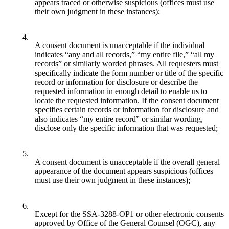
appears traced or otherwise suspicious (offices must use
their own judgment in these instances);
4.
A consent document is unacceptable if the individual
indicates “any and all records,” “my entire file,” “all my
records” or similarly worded phrases. All requesters must
specifically indicate the form number or title of the specific
record or information for disclosure or describe the
requested information in enough detail to enable us to
locate the requested information. If the consent document
specifies certain records or information for disclosure and
also indicates “my entire record” or similar wording,
disclose only the specific information that was requested;
5.
A consent document is unacceptable if the overall general
appearance of the document appears suspicious (offices
must use their own judgment in these instances);
6.
Except for the SSA-3288-OP1 or other electronic consents
approved by Office of the General Counsel (OGC), any