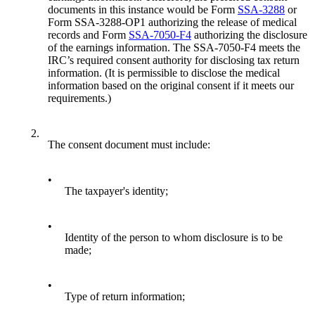
documents in this instance would be Form
SSA-3288
or
Form SSA-3288-OP1 authorizing the release of medical
records and Form
SSA-7050-F4
authorizing the disclosure
of the earnings information. The SSA-7050-F4 meets the
IRC’s required consent authority for disclosing tax return
information. (It is permissible to disclose the medical
information based on the original consent if it meets our
requirements.)
2.
The consent document must include:
•
The taxpayer's identity;
•
Identity of the person to whom disclosure is to be
made;
•
Type of return information;