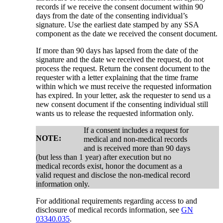
records if we receive the consent document within 90
days from the date of the consenting individual’s
signature. Use the earliest date stamped by any SSA
component as the date we received the consent document.
If more than 90 days has lapsed from the date of the
signature and the date we received the request, do not
process the request. Return the consent document to the
requester with a letter explaining that the time frame
within which we must receive the requested information
has expired. In your letter, ask the requester to send us a
new consent document if the consenting individual still
wants us to release the requested information only.
If a consent includes a request for
NOTE:
medical and non-medical records
and is received more than 90 days
(but less than 1 year) after execution but no
medical records exist, honor the document as a
valid request and disclose the non-medical record
information only.
For additional requirements regarding access to and
disclosure of medical records information, see
GN
03340.035
.