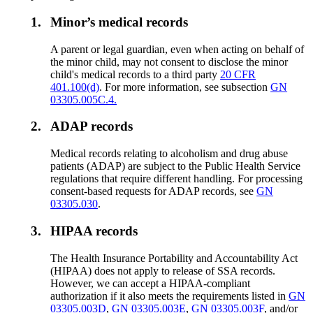
1.
Minor’s medical records
A parent or legal guardian, even when acting on behalf of
the minor child, may not consent to disclose the minor
child's medical records to a third party
20 CFR
401.100(d)
. For more information, see subsection
GN
03305.005C.4.
2.
ADAP records
Medical records relating to alcoholism and drug abuse
patients (ADAP) are subject to the Public Health Service
regulations that require different handling. For processing
consent-based requests for ADAP records, see
GN
03305.030
.
3.
HIPAA records
The Health Insurance Portability and Accountability Act
(HIPAA) does not apply to release of SSA records.
However, we can accept a HIPAA-compliant
authorization if it also meets the requirements listed in
GN
03305.003D
,
GN 03305.003E
,
GN 03305.003F
, and/or