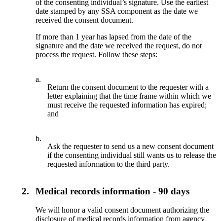
of the consenting individual’s signature. Use the earliest
date stamped by any SSA component as the date we
received the consent document.
If more than 1 year has lapsed from the date of the
signature and the date we received the request, do not
process the request. Follow these steps:
a.
Return the consent document to the requester with a
letter explaining that the time frame within which we
must receive the requested information has expired;
and
b.
Ask the requester to send us a new consent document
if the consenting individual still wants us to release the
requested information to the third party.
2.
Medical records information - 90 days
We will honor a valid consent document authorizing the
disclosure of medical records information from agency