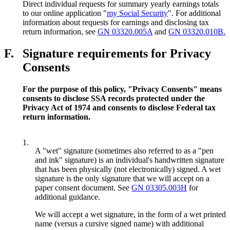
Direct individual requests for summary yearly earnings totals
to our online application "
my Social Security
". For additional
information about requests for earnings and disclosing tax
return information, see
GN 03320.005A
and
GN 03320.010B.
F.
Signature requirements for Privacy
Consents
For the purpose of this policy, "Privacy Consents" means
consents to disclose SSA records protected under the
Privacy Act of 1974 and consents to disclose Federal tax
return information.
1.
A "wet" signature (sometimes also referred to as a "pen
and ink" signature) is an individual's handwritten signature
that has been physically (not electronically) signed. A wet
signature is the only signature that we will accept on a
paper consent document. See
GN 03305.003H
for
additional guidance.
We will accept a wet signature, in the form of a wet printed
name (versus a cursive signed name) with additional