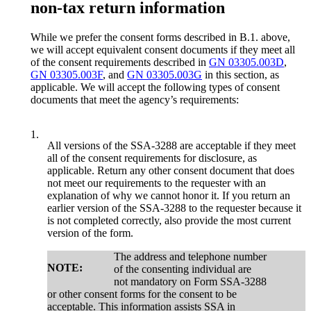
non-tax return information
While we prefer the consent forms described in B.1. above,
we will accept equivalent consent documents if they meet all
of the consent requirements described in
GN 03305.003D
,
GN 03305.003F
, and
GN 03305.003G
in this section, as
applicable. We will accept the following types of consent
documents that meet the agency’s requirements:
1.
All versions of the SSA-3288 are acceptable if they meet
all of the consent requirements for disclosure, as
applicable. Return any other consent document that does
not meet our requirements to the requester with an
explanation of why we cannot honor it. If you return an
earlier version of the SSA-3288 to the requester because it
is not completed correctly, also provide the most current
version of the form.
The address and telephone number
NOTE:
of the consenting individual are
not mandatory on Form SSA-3288
or other consent forms for the consent to be
acceptable. This information assists SSA in