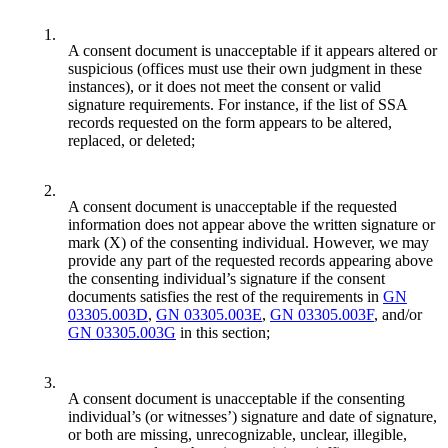
1.
A consent document is unacceptable if it appears altered or
suspicious (offices must use their own judgment in these
instances), or it does not meet the consent or valid
signature requirements. For instance, if the list of SSA
records requested on the form appears to be altered,
replaced, or deleted;
2.
A consent document is unacceptable if the requested
information does not appear above the written signature or
mark (X) of the consenting individual. However, we may
provide any part of the requested records appearing above
the consenting individual’s signature if the consent
documents satisfies the rest of the requirements in
GN
03305.003D
,
GN 03305.003E
,
GN 03305.003F
, and/or
GN 03305.003G
in this section;
3.
A consent document is unacceptable if the consenting
individual’s (or witnesses’) signature and date of signature,
or both are missing, unrecognizable, unclear, illegible,