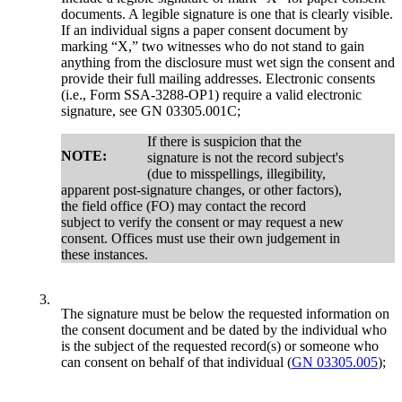
documents. A legible signature is one that is clearly visible.
If an individual signs a paper consent document by
marking “X,” two witnesses who do not stand to gain
anything from the disclosure must wet sign the consent and
provide their full mailing addresses. Electronic consents
(i.e., Form SSA-3288-OP1) require a valid electronic
signature, see GN 03305.001C;
If there is suspicion that the
NOTE:
signature is not the record subject's
(due to misspellings, illegibility,
apparent post-signature changes, or other factors),
the field office (FO) may contact the record
subject to verify the consent or may request a new
consent. Offices must use their own judgement in
these instances.
3.
The signature must be below the requested information on
the consent document and be dated by the individual who
is the subject of the requested record(s) or someone who
can consent on behalf of that individual (
GN 03305.005
);