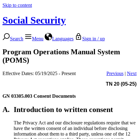
Skip to content
Social Security
Search
Menu
Languages
Sign in / up
Program Operations Manual System
(POMS)
Effective Dates: 05/19/2025 - Present
Previous
|
Next
TN 20 (05-25)
GN 03305.003
Consent Documents
A.
Introduction to written consent
The Privacy Act and our disclosure regulations require that we
have the written consent of an individual before disclosing
information about them to a third party, unless one of the 12