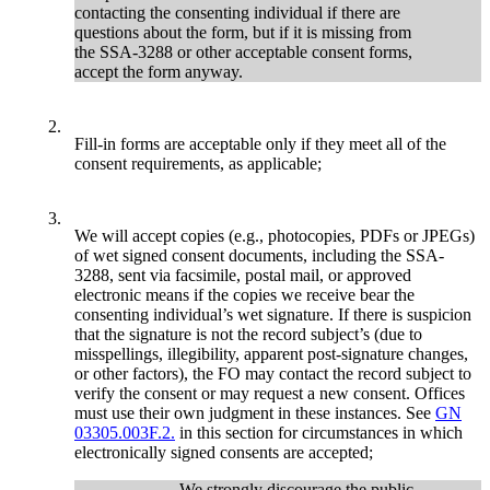
contacting the consenting individual if there are
questions about the form, but if it is missing from
the SSA-3288 or other acceptable consent forms,
accept the form anyway.
2.
Fill-in forms are acceptable only if they meet all of the
consent requirements, as applicable;
3.
We will accept copies (e.g., photocopies, PDFs or JPEGs)
of wet signed consent documents, including the SSA-
3288, sent via facsimile, postal mail, or approved
electronic means if the copies we receive bear the
consenting individual’s wet signature. If there is suspicion
that the signature is not the record subject’s (due to
misspellings, illegibility, apparent post-signature changes,
or other factors), the FO may contact the record subject to
verify the consent or may request a new consent. Offices
must use their own judgment in these instances. See
GN
03305.003F.2.
in this section for circumstances in which
electronically signed consents are accepted;
We strongly discourage the public