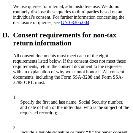
We use queries for internal, administrative use. We do not
routinely disclose these queries to third parties based on an
individual’s consent. For further information concerning the
disclosure of queries, see
GN 03305.004
.
D.
Consent requirements for non-tax
return information
All consent documents must meet each of the eight
requirements listed below. If the consent does not meet these
requirements, return the consent document to the requester
with an explanation of why we cannot honor it. All consent
documents, including the Form SSA-3288 and Form SSA-
3288-OP1, must:
1.
Specify the first and last name, Social Security number,
and date of birth of the individual who is the subject of the
requested record(s);
2.
Include a legible signature or mark “X” for paper consent