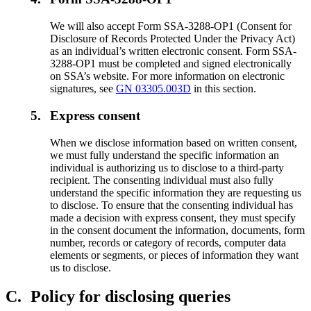
We will also accept Form SSA-3288-OP1 (Consent for
Disclosure of Records Protected Under the Privacy Act)
as an individual’s written electronic consent. Form SSA-
3288-OP1 must be completed and signed electronically
on SSA’s website. For more information on electronic
signatures, see
GN 03305.003D
in this section.
5.
Express consent
When we disclose information based on written consent,
we must fully understand the specific information an
individual is authorizing us to disclose to a third-party
recipient. The consenting individual must also fully
understand the specific information they are requesting us
to disclose. To ensure that the consenting individual has
made a decision with express consent, they must specify
in the consent document the information, documents, form
number, records or category of records, computer data
elements or segments, or pieces of information they want
us to disclose.
C.
Policy for disclosing queries