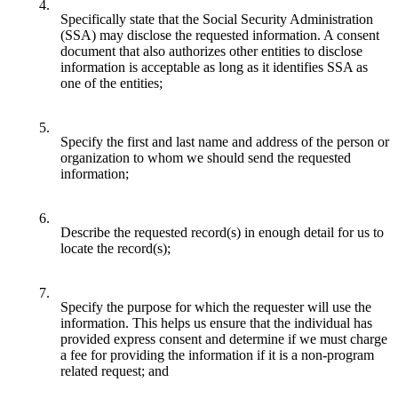
4.
Specifically state that the Social Security Administration
(SSA) may disclose the requested information. A consent
document that also authorizes other entities to disclose
information is acceptable as long as it identifies SSA as
one of the entities;
5.
Specify the first and last name and address of the person or
organization to whom we should send the requested
information;
6.
Describe the requested record(s) in enough detail for us to
locate the record(s);
7.
Specify the purpose for which the requester will use the
information. This helps us ensure that the individual has
provided express consent and determine if we must charge
a fee for providing the information if it is a non-program
related request; and