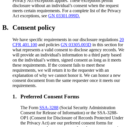
Privacy Act exceptions applies. These exceptions permit
disclosure without an individual’s consent when the request
meets certain requirements. For a complete list of the Privacy
Act exceptions, see
GN 03301.099D.
B.
Consent policy
We have specific requirements in our disclosure regulations
20
CFR 401.100
and policies
GN 03305.003D
in this section for
what represents a valid consent to disclose agency records. We
will provide an individual's information to a third party based
on the individual’s written, signed consent as long as it meets
these requirements. If the consent fails to meet these
requirements, we will return it to the requester with an
explanation of why we cannot honor it. We can honor a new
consent document from the same requester once it meets our
requirements.
1.
Preferred Consent Forms
The Form
SSA-3288
(Social Security Administration
Consent for Release of Information) or the SSA-3288-
OP1 (Consent for Disclosure of Records Protected Under
the Privacy Act) are our preferred consent forms for