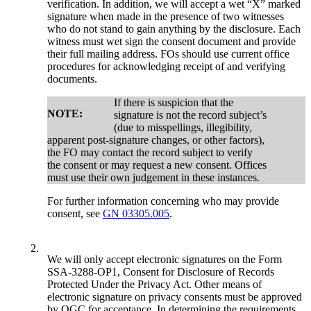
verification. In addition, we will accept a wet “X” marked
signature when made in the presence of two witnesses
who do not stand to gain anything by the disclosure. Each
witness must wet sign the consent document and provide
their full mailing address. FOs should use current office
procedures for acknowledging receipt of and verifying
documents.
If there is suspicion that the
NOTE:
signature is not the record subject’s
(due to misspellings, illegibility,
apparent post-signature changes, or other factors),
the FO may contact the record subject to verify
the consent or may request a new consent. Offices
must use their own judgement in these instances.
For further information concerning who may provide
consent, see
GN 03305.005
.
2.
We will only accept electronic signatures on the Form
SSA-3288-OP1, Consent for Disclosure of Records
Protected Under the Privacy Act. Other means of
electronic signature on privacy consents must be approved
by OGC for acceptance. In determining the requirements