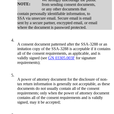
NOTE:
from sending consent documents,
or any other documents that
contain personally identifiable information, to
SSA via unsecure email. Secure email is email
sent by a secure partner, encrypted email, or email
where the document is password protected.
4.
A consent document patterned after the SSA-3288 or an
imitation copy of the SSA-3288 is acceptable if it contains
all of the consent requirements, as applicable, and is
validly signed (see
GN 03305.003F
for signature
requirements);
5.
A power of attorney document for the disclosure of non-
tax return information is generally not acceptable, as these
documents do not usually contain all of the consent
requirements; only when the power of attorney document
contains all of the consent requirements and is validly
signed, may it be accepted;