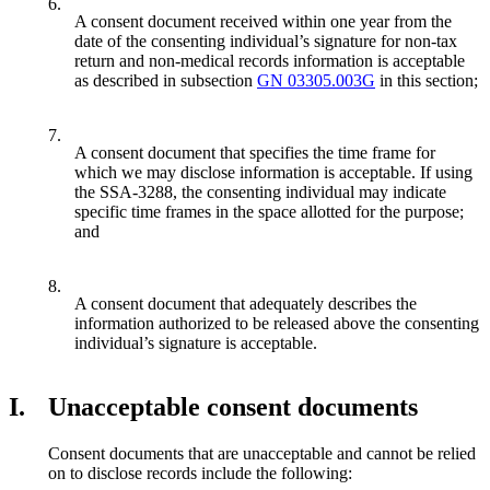
6.
A consent document received within one year from the
date of the consenting individual’s signature for non-tax
return and non-medical records information is acceptable
as described in subsection
GN 03305.003G
in this section;
7.
A consent document that specifies the time frame for
which we may disclose information is acceptable. If using
the SSA-3288, the consenting individual may indicate
specific time frames in the space allotted for the purpose;
and
8.
A consent document that adequately describes the
information authorized to be released above the consenting
individual’s signature is acceptable.
I.
Unacceptable consent documents
Consent documents that are unacceptable and cannot be relied
on to disclose records include the following: