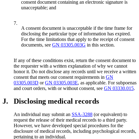
consent document containing an electronic signature is
unacceptable; and
7.
A consent document is unacceptable if the time frame for
disclosing the particular type of information has expired.
For the time limitations that apply to the receipt of consent
documents, see
GN 03305.003G
in this section.
If any of these conditions exist, return the consent document to
the requester with a written explanation of why we cannot
honor it. Do not disclose any records until we receive a written
consent that meets our consent requirements in
GN
03305.003D
or
GN 03305.003E
, as applicable. For subpoenas
and court orders, with or without consent, see
GN 03330.015
.
J.
Disclosing medical records
An individual may submit an
SSA-3288
(or equivalent) to
request the release of their medical records to a third party.
However, we have developed special procedures for the
disclosure of medical records, including psychological records,
pertaining to an individual.