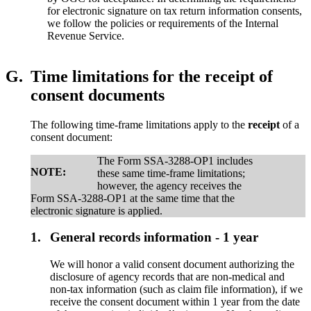
for electronic signature on tax return information consents,
we follow the policies or requirements of the Internal
Revenue Service.
G.
Time limitations for the receipt of
consent documents
The following time-frame limitations apply to the
receipt
of a
consent document:
The Form SSA-3288-OP1 includes
NOTE:
these same time-frame limitations;
however, the agency receives the
Form SSA-3288-OP1 at the same time that the
electronic signature is applied.
1.
General records information - 1 year
We will honor a valid consent document authorizing the
disclosure of agency records that are non-medical and
non-tax information (such as claim file information), if we
receive the consent document within 1 year from the date