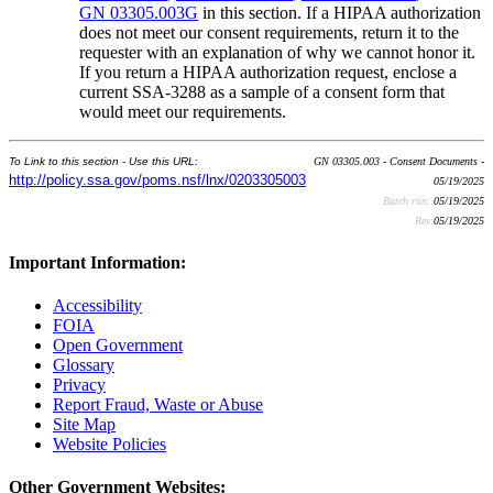
GN 03305.003G
in this section. If a HIPAA authorization
does not meet our consent requirements, return it to the
requester with an explanation of why we cannot honor it.
If you return a HIPAA authorization request, enclose a
current SSA-3288 as a sample of a consent form that
would meet our requirements.
To Link to this section - Use this URL:
GN 03305.003 - Consent Documents -
http://policy.ssa.gov/poms.nsf/lnx/0203305003
05/19/2025
Batch run:
05/19/2025
Rev:
05/19/2025
Important Information:
Accessibility
FOIA
Open Government
Glossary
Privacy
Report Fraud, Waste or Abuse
Site Map
Website Policies
Other Government Websites: