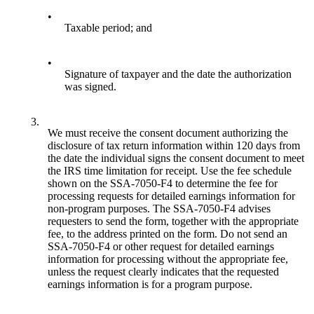
•
Taxable period; and
•
Signature of taxpayer and the date the authorization
was signed.
3.
We must receive the consent document authorizing the
disclosure of tax return information within 120 days from
the date the individual signs the consent document to meet
the IRS time limitation for receipt. Use the fee schedule
shown on the SSA-7050-F4 to determine the fee for
processing requests for detailed earnings information for
non-program purposes. The SSA-7050-F4 advises
requesters to send the form, together with the appropriate
fee, to the address printed on the form. Do not send an
SSA-7050-F4 or other request for detailed earnings
information for processing without the appropriate fee,
unless the request clearly indicates that the requested
earnings information is for a program purpose.