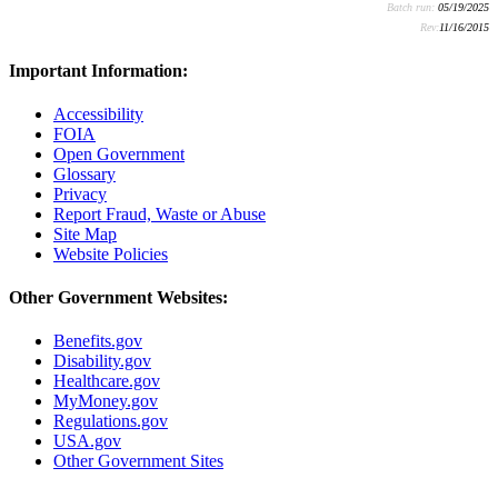
Batch run:
05/19/2025
Rev:
11/16/2015
Important Information:
Accessibility
FOIA
Open Government
Glossary
Privacy
Report Fraud, Waste or Abuse
Site Map
Website Policies
Other Government Websites:
Benefits.gov
Disability.gov
Healthcare.gov
MyMoney.gov
Regulations.gov
USA.gov
Other Government Sites