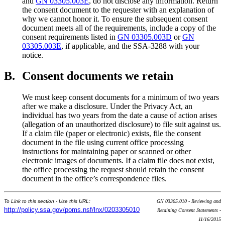
and
GN 03305.003E
, do not disclose any information. Return
the consent document to the requester with an explanation of
why we cannot honor it. To ensure the subsequent consent
document meets all of the requirements, include a copy of the
consent requirements listed in
GN 03305.003D
or
GN
03305.003E
, if applicable, and the SSA-3288 with your
notice.
B.
Consent documents we retain
We must keep consent documents for a minimum of two years
after we make a disclosure. Under the Privacy Act, an
individual has two years from the date a cause of action arises
(allegation of an unauthorized disclosure) to file suit against us.
If a claim file (paper or electronic) exists, file the consent
document in the file using current office processing
instructions for maintaining paper or scanned or other
electronic images of documents. If a claim file does not exist,
the office processing the request should retain the consent
document in the office’s correspondence files.
To Link to this section - Use this URL:
GN 03305.010 - Reviewing and
http://policy.ssa.gov/poms.nsf/lnx/0203305010
Retaining Consent Statements -
11/16/2015