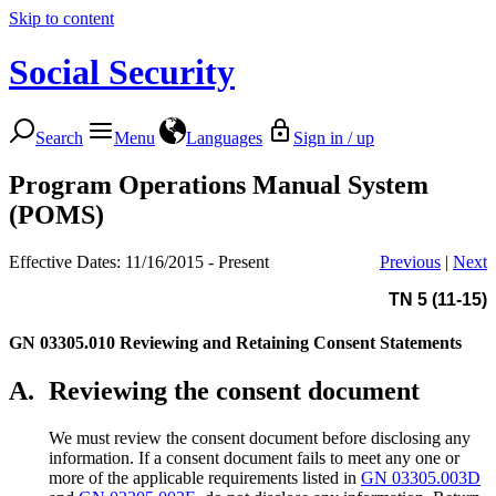
Skip to content
Social Security
Search
Menu
Languages
Sign in / up
Program Operations Manual System
(POMS)
Effective Dates: 11/16/2015 - Present
Previous
|
Next
TN 5 (11-15)
GN 03305.010
Reviewing and Retaining Consent Statements
A.
Reviewing the consent document
We must review the consent document before disclosing any
information. If a consent document fails to meet any one or
more of the applicable requirements listed in
GN 03305.003D